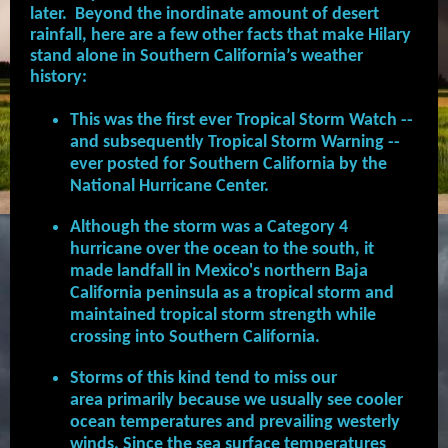
later. Beyond the inordinate amount of desert
rainfall, here are a few other facts that make Hilary
stand alone in Southern California’s weather
history:
This was the first ever Tropical Storm Watch --
and subsequently Tropical Storm Warning --
ever posted for Southern California by the
National Hurricane Center.
Although the storm was a Category 4
hurricane over the ocean to the south, it
made landfall in Mexico's northern Baja
California peninsula as a tropical storm and
maintained tropical storm strength while
crossing into Southern California.
Storms of this kind tend to miss our
area primarily because we usually see cooler
ocean temperatures and prevailing westerly
winds. Since the sea surface temperatures