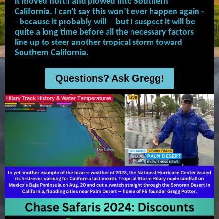
it moved north and plowed into Southern
California. I can't say this won’t ever happen again -
- because it probably will -- but I suspect it will be
quite a long time before all the necessary factors
line up to steer another tropical storm toward
Southern California.
Questions? Ask Gregg!