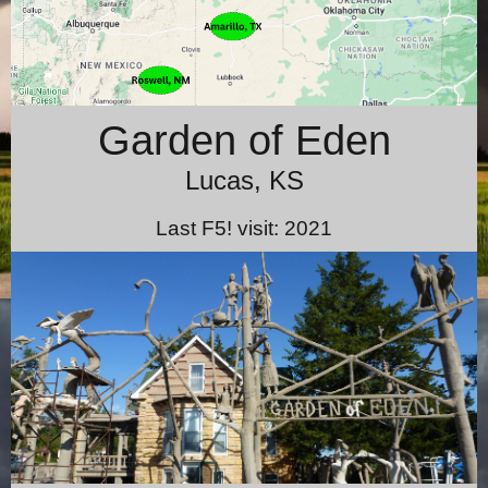
Garden of Eden
Lucas, KS
Last F5! visit: 2021