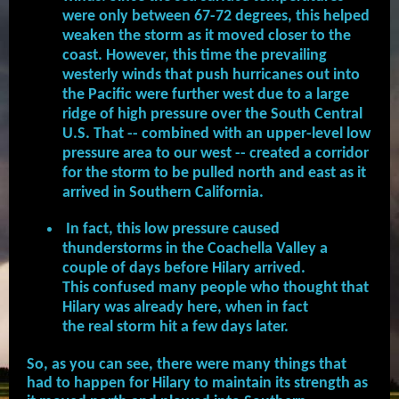
were only between 67-72 degrees, this helped
weaken the storm as it moved closer to the
coast. However, this time the prevailing
westerly winds that push hurricanes out into
the Pacific were further west due to a large
ridge of high pressure over the South Central
U.S. That -- combined with an upper-level low
pressure area to our west -- created a corridor
for the storm to be pulled north and east as it
arrived in Southern California.
In fact, this low pressure caused
thunderstorms in the Coachella Valley a
couple of days before Hilary arrived.
This confused many people who thought that
Hilary was already here, when in fact
the real storm hit a few days later.
So, as you can see, there were many things that
had to happen for Hilary to maintain its strength as