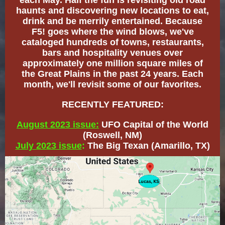
each May. Half the fun is revisiting old road
haunts and discovering new locations to eat,
drink and be merrily entertained. Because
F5! goes where the wind blows, we've
cataloged hundreds of towns, restaurants,
bars and hospitality venues over
approximately one million square miles of
the Great Plains in the past 24 years. Each
month, we'll revisit some of our favorites.
RECENTLY FEATURED:
August 2023 issue:
UFO Capital of the World
(Roswell, NM)
July 2023 issue
:
The Big Texan (Amarillo, TX)