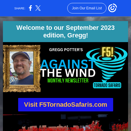
Join Our Email List
SHARE:
Welcome to our September 2023
edition, Gregg!
Visit F5TornadoSafaris.com