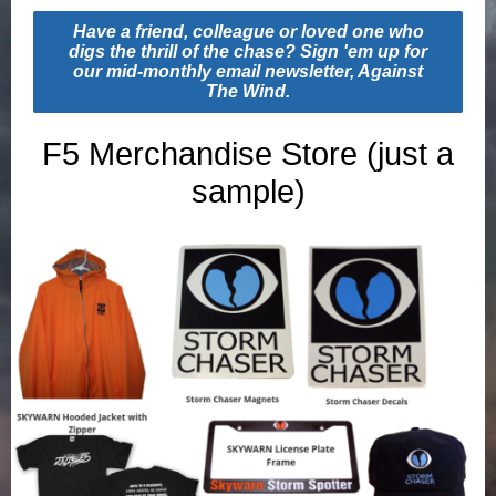
Have a friend, colleague or loved one who
digs the thrill of the chase? Sign 'em up for
our mid-monthly email newsletter, Against
The Wind.
F5 Merchandise Store (just a
sample)