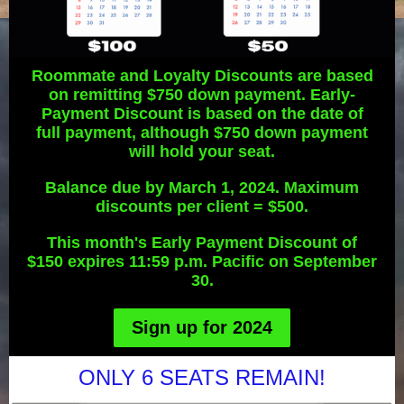
Roommate and Loyalty Discounts are based
on remitting $750 down payment. Early-
Payment Discount is based on the date of
full payment, although $750 down payment
will hold your seat.
Balance due by March 1, 2024. Maximum
discounts per client = $500.
This month's Early Payment Discount of
$150 expires 11:59 p.m. Pacific on September
30.
Sign up for 2024
ONLY 6 SEATS REMAIN!