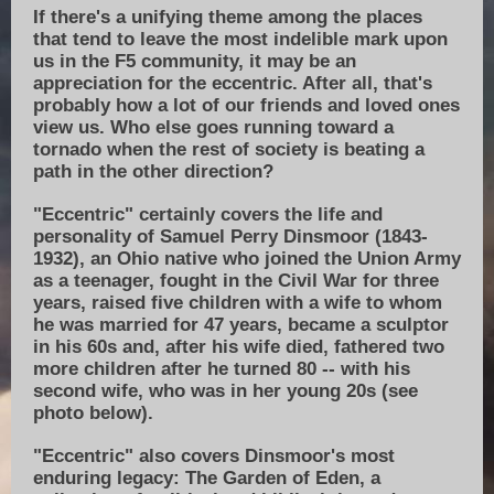
If there's a unifying theme among the places
that tend to leave the most indelible mark upon
us in the F5 community, it may be an
appreciation for the eccentric. After all, that's
probably how a lot of our friends and loved ones
view us. Who else goes running toward a
tornado when the rest of society is beating a
path in the other direction?
"Eccentric" certainly covers the life and
personality of Samuel Perry Dinsmoor (1843-
1932), an Ohio native who joined the Union Army
as a teenager, fought in the Civil War for three
years, raised five children with a wife to whom
he was married for 47 years, became a sculptor
in his 60s and, after his wife died, fathered two
more children after he turned 80 -- with his
second wife, who was in her young 20s (see
photo below).
"Eccentric" also covers Dinsmoor's most
enduring legacy: The Garden of Eden, a