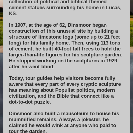
collection of political and biblical themed
cement statues surrounding his home in Lucas,
KS.
In 1907, at the age of 62, Dinsmoor began
construction of this unusual site by building a
structure of limestone logs (some up to 21 feet
long) for his family home. Then, using 113 tons
of cement, he built 40-foot tall trees to hold the
larger-than-life figures for his sculpture garden.
He stopped working on the sculptures in 1929
after he went blind.
Today, tour guides help visitors become fully
aware that every part of every cryptic sculpture
has meaning about Populist politics, modern
civilization, and the Bible that connect like a
dot-to-dot puzzle.
Dinsmoor also built a mausoleum to house his
mummified remains. Always a jokester, he
claimed he would wink at anyone who paid to
tour the garden.