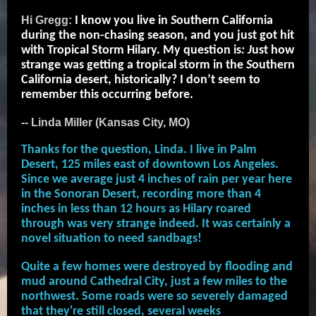
Hi Gregg:
I know you live in
S
outhern California
during the non-chasing season, and you just got hit
with Tropical Storm Hilary. My question is
: J
ust how
strange was getting a tropical storm in the
S
outhern
California desert, historically? I don’t seem to
remember this occurring before.
-- Linda Miller (Kansas City, MO)
Thanks for the question, Linda. I live in Palm
Desert, 125 miles east of downtown Los Angeles.
Since we average just 4 inches of rain per year here
in the Sonoran Desert, recording more than 4
inches in less than 12 hours as Hilary roared
through was very strange indeed. It was certainly a
novel situation to need sandbags!
Quite a few homes were destroyed by flooding and
mud around Cathedral City, just a few miles to the
northwest. Some roads were so severely damaged
that they're still closed, several weeks