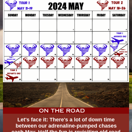
Let's face it: There's a lot of down time
between our adrenaline-pumped chases