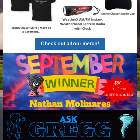
Check out all our merch!