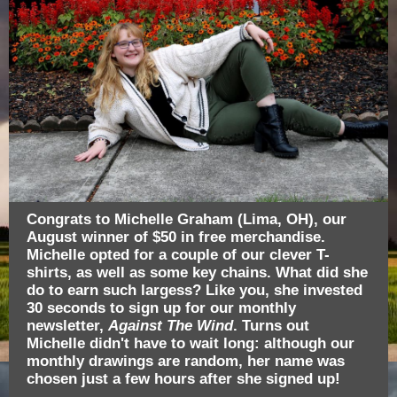
Congrats to Michelle Graham (Lima, OH), our
August winner of $50 in free merchandise.
Michelle opted for a couple of our clever T-
shirts, as well as some key chains. What did she
do to earn such largess? Like you, she invested
30 seconds to sign up for our monthly
newsletter,
Against The Wind
. Turns out
Michelle didn't have to wait long: although our
monthly drawings are random, her name was
chosen just a few hours after she signed up!