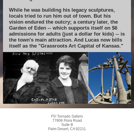
While he was building his legacy sculptures,
locals tried to run him out of town. But his
vision endured the outcry; a century later, the
Garden of Eden -- which supports itself on $6
admissions for adults (just a dollar for kids) -- is
the town's main attraction. And Lucas now bills
itself as the "Grassroots Art Capital of Kansas."
F5! Tornado Safaris
77806 Flora Road
Suite B
Palm Desert, CA 92211