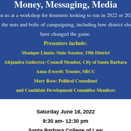
Money, Messaging, Media
in us at a workshop for feminists looking to run in 2022 or 20
 the nuts and bolts of campaigning, including how district ele
have changed the game.
Presenters include:
Monique Lim
ó
n: State Senator, 19th District
Alejandra Gutierrez: Council Member, City of Santa Barbara
Anna Everett: Trustee, SBCC
Mary Rose: Political Consultant
and Candidate Development Committee Members
Saturday June 18, 2022
9:30 am- 12:30 pm
Santa Barbara College of Law