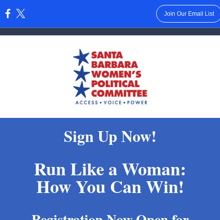
Join Our Email List
:
Sign Up Now!
Run Like a Woman:
How You Can Win!
Registration Now Open for