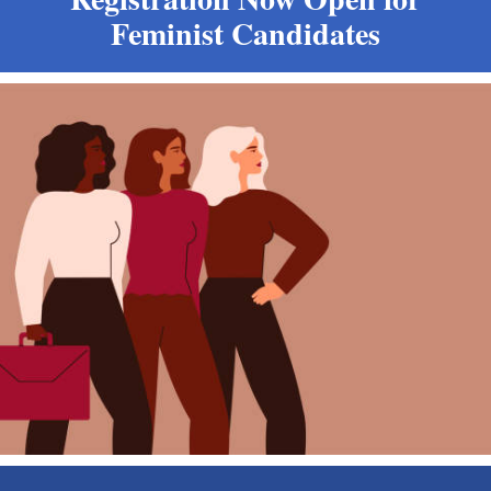
Feminist Candidates