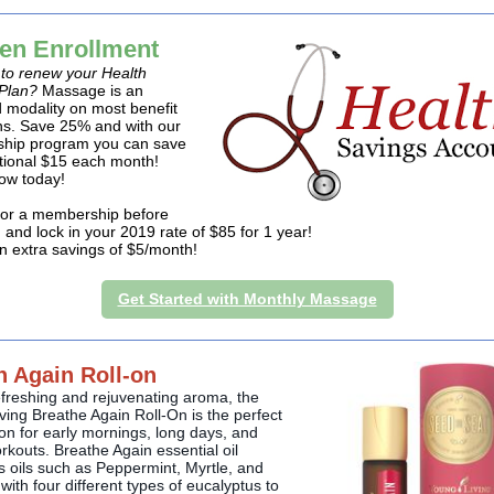
en Enrollment
e to renew your Health
Plan?
Massage is an
 modality on most benefit
ns. Save 25% and with our
hip program you can save
tional $15 each month!
ow today!
for a membership before
 and lock in your 2019 rate of $85 for 1 year!
an extra savings of $5/month!
Get Started with Monthly Massage
h Again Roll-on
efreshing and rejuvenating aroma, the
ving Breathe Again Roll-On is the perfect
n for early mornings, long days, and
rkouts. Breathe Again essential oil
 oils such as Peppermint, Myrtle, and
ith four different types of eucalyptus to