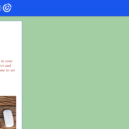
 in your
lect and
ime to set