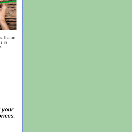
. It’s an
s in
s.
k your
prices
.