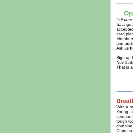
Op
Is it tim
Savings 
accepted
card pla
Members
and addi
Ask us h
Sign up 
Nov 15th
That is 
Breat
With a r
Young Li
companio
tough wo
combines
Copaiba w