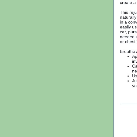
create a
This rej
naturall
in a conv
easily us
car, purs
needed u
or chest
Breathe 
Ap
in
Ca
ne
Us
Ju
yo