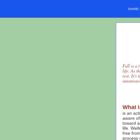
SHARE
Fall is a 
life. As t
rest. It's
intention
What i
is an ac
aware of
toward a 
life. Wel
free from
process 