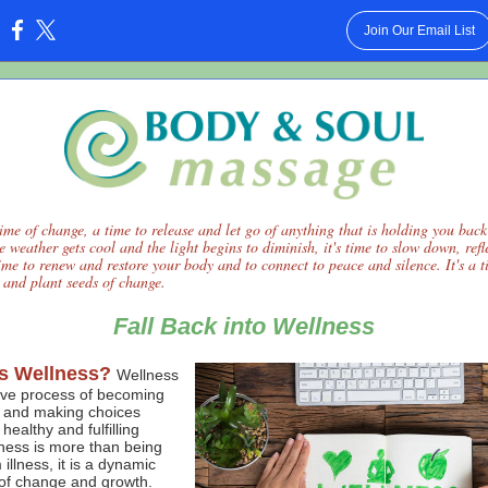
Join Our Email List
:
time of change, a time to release and let go of anything that is holding you back
he weather gets cool and the light begins to diminish, it's time to slow down, ref
 time to renew and restore your body and to connect to peace and silence. It's a t
s and plant seeds of change.
Fall Back into Wellness
s Wellness?
Wellness
tive process of becoming
 and making choices
healthy and fulfilling
lness is more than being
 illness, it is a dynamic
of change and growth.