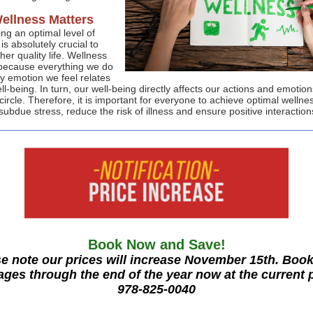
ellness Matters
ng an optimal level of
is absolutely crucial to
gher quality life. Wellness
because everything we do
y emotion we feel relates
ll-being. In turn, our well-being directly affects our actions and emotions
ircle. Therefore, it is important for everyone to achieve optimal wellnes
subdue stress, reduce the risk of illness and ensure positive interaction
Book Now and Save!
e note our prices will increase November 15th. Boo
ges through the end of the year now at the current 
978-825-0040