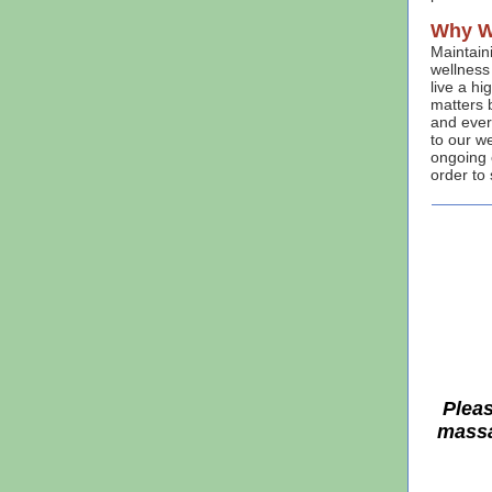
Why W
Maintaini
wellness 
live a hi
matters 
and ever
to our we
ongoing c
order to 
Pleas
massa