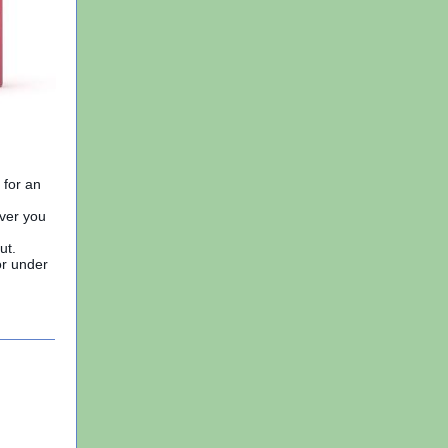
 for an
ever you
ut.
or under