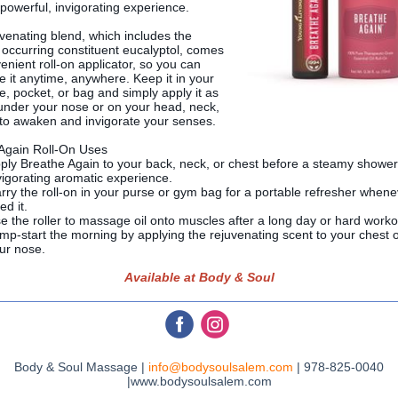
 powerful, invigorating experience.
uvenating blend, which includes the
y occurring constituent eucalyptol, comes
enient roll-on applicator, so you can
e it anytime, anywhere. Keep it in your
e, pocket, or bag and simply apply it as
nder your nose or on your head, neck,
 to awaken and invigorate your senses.
Again Roll-On Uses
ply Breathe Again to your back, neck, or chest before a steamy shower
vigorating aromatic experience.
rry the roll-on in your purse or gym bag for a portable refresher when
ed it.
e the roller to massage oil onto muscles after a long day or hard worko
mp-start the morning by applying the rejuvenating scent to your chest 
ur nose.
Available at Body & Soul
‌
‌
Body & Soul Massage |
info@bodysoulsalem.com
| 978-825-0040
|www.bodysoulsalem.com