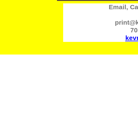
Email, Cal
print@
70
kev