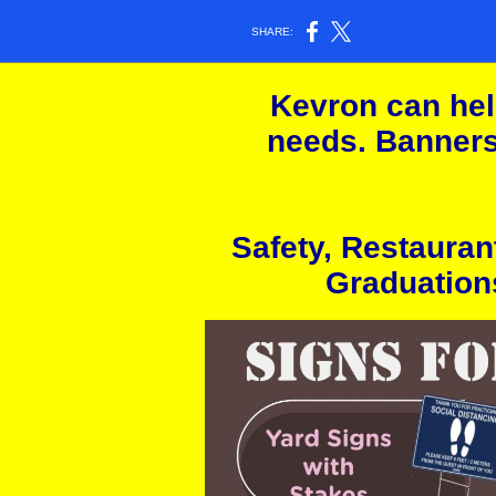
SHARE:
Kevron can help
needs. Banners
Safety, Restauran
Graduation