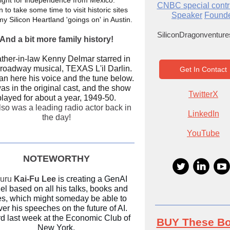
fight for independence from Mexico.
CNBC special contr
n to take some time to visit historic sites
Speaker
Found
my Silicon Heartland 'goings on' in Austin.
SiliconDragonventur
And a bit more family history!
ather-in-law Kenny Delmar starred in
roadway musical, TEXAS L'il Darlin.
Get In Contact
an here his voice and the tune below.
s in the original cast, and the show
TwitterX
played for about a year, 1949-50.
so was a leading radio actor back in
LinkedIn
the day!
YouTube
NOTEWORTHY
guru
Kai-Fu Lee
is creating a GenAI
l based on all his talks, books and
es, which might someday be able to
ver his speeches on the future of AI.
d last week at the Economic Club of
BUY These B
New York.