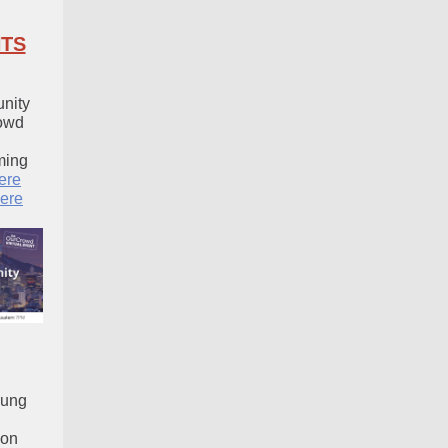
TS
nity
owd
ming
ere
ere
sung
ion