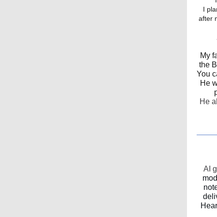
I pla
after 
My f
the B
You c
He wa
He al
AI 
mode
not
deli
Hear