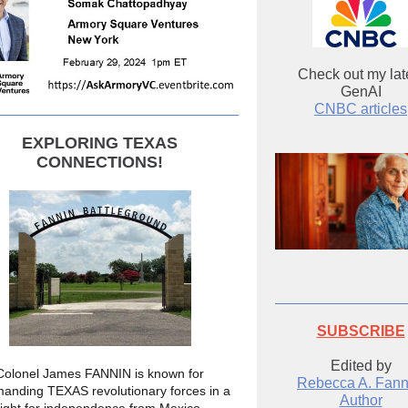
Check out my lat
GenAI
CNBC articles
EXPLORING TEXAS
CONNECTIONS!
SUBSCRIBE
Edited by
Colonel James FANNIN is known for
Rebecca A. Fann
anding TEXAS revolutionary forces in a
Author