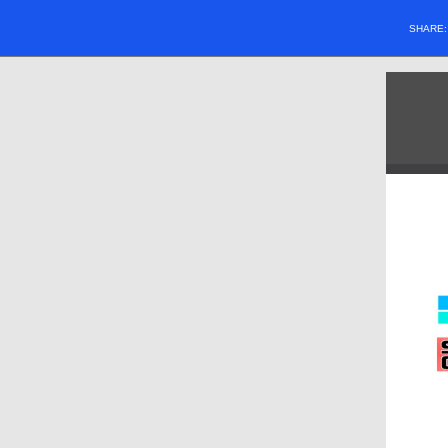
SHARE