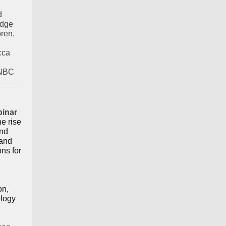
d
idge
ren,
cca
CNBC
binar
he rise
nd
 and
ns for
on,
ology
n