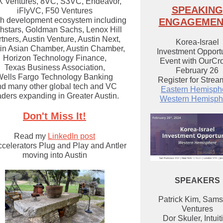
 Ventures, 8VC, S3VC, Endeavor,
SPEAKING
iFlyVC, F50 Ventures
ch development ecosystem including
ENGAGEMEN
hstars, Goldman Sachs, Lenox Hill
tners, Austin Venture, Austin Next,
Korea-Israel
in Asian Chamber, Austin Chamber,
Investment Opportu
Horizon Technology Finance,
Event with OurCr
Texas Business Association,
February 26
ells Fargo Technology Banking
Register for Strea
d many other global tech and VC
Eastern Hemisph
aders expanding in Greater Austin.
Western Hemisph
Don't Miss It!
Read my
LinkedIn post
ccelerators Plug and Play and Antler
moving into Austin
SPEAKERS
Patrick Kim, Sam
Ventures
Dor Skuler, Intuit