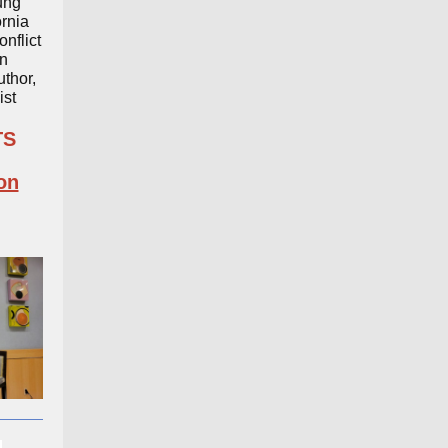
ung
ornia
onflict
n
thor,
ist
TS
on