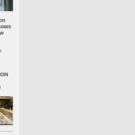
on
hows
ow
s
GON
e