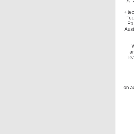
ATX
+ te
Tec
Par
Aust
W
an
le
on a