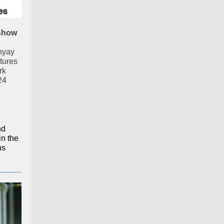
Show
hyay
tures
rk
24
nd
in the
ns