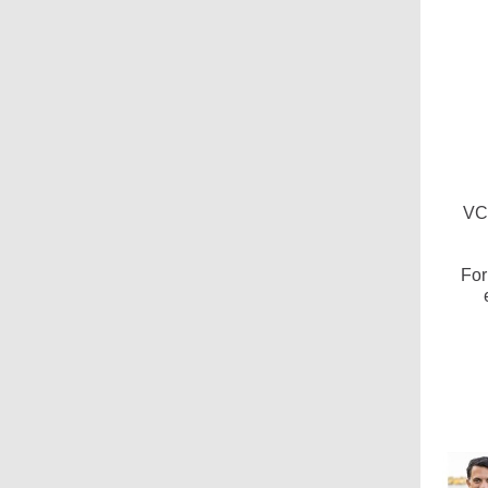
VC
For