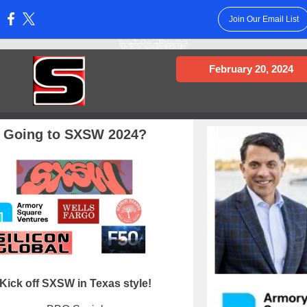
Join Our Email List
:
February 20, 2024
Going to SXSW 2024?
Kick off SXSW in Texas style!