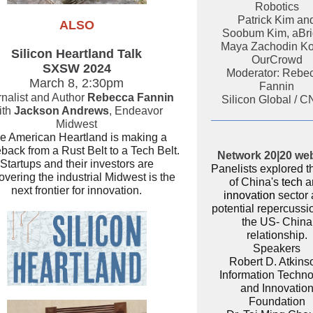
Robotics
Patrick Kim an
ALSO
Soobum Kim, aBr
Maya Zachodin Ko
Silicon Heartland Talk
OurCrowd
SXSW 2024
Moderator: Rebe
March 8, 2:30pm
Fannin
nalist and Author
Rebecca Fannin
Silicon Global / 
ith
Jackson Andrews
, Endeavor
Midwest
e American Heartland is making a
ack from a Rust Belt to a Tech Belt.
Network 20|20 we
Startups and their investors are
Panelists explored t
overing the industrial Midwest is the
of China's
tech
a
next frontier for innovation.
innovation
sector
potential repercussio
the US- China
relationship.
Speakers
Robert D. Atkins
Information Techn
and Innovatio
Foundation