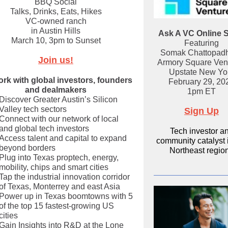
BBQ Social
Talks, Drinks, Eats, Hikes
VC-owned ranch
in Austin Hills
Ask A VC Online 
March 10, 3pm to Sunset
Featuring
Somak Chattopad
Join us!
Armory Square Ven
Upstate New Yo
rk with global investors, founders
February 29, 20
and dealmakers
1pm ET
Discover Greater Austin’s Silicon
Valley tech sectors
Sign Up
Connect with our network of local
and global tech investors
Tech investor a
Access talent and capital to expand
community catalyst 
beyond borders
Northeast regio
Plug into Texas proptech, energy,
mobility, chips and smart cities
Tap the industrial innovation corridor
of Texas, Monterrey and east Asia
Power up in Texas boomtowns with 5
of the top 15 fastest-growing US
cities
Gain Insights into R&D at the Lone