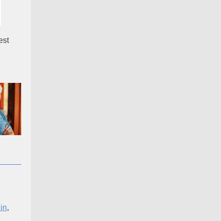
est
in
,