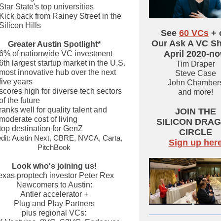
Star State's top universities
Kick back from Rainey Street in the
Silicon Hills
See
60 VCs
+ 
Our Ask A VC S
Greater Austin Spotlight*
April 2020-n
6% of nationwide VC investment
6th largest startup market in the U.S.
Tim Draper
most innovative hub over the next
Steve Case
five years
John Chamber
scores high for diverse tech sectors
and more!
of the future
ranks well for quality talent and
JOIN THE
moderate cost of living
SILICON DRA
top destination for GenZ
CIRCLE
dit: Austin Next, CBRE, NVCA, Carta,
Sign up her
PitchBook
Look who's joining us!
exas proptech investor Peter Rex
Newcomers to Austin:
Antler accelerator +
Plug and Play Partners
plus regional VCs: