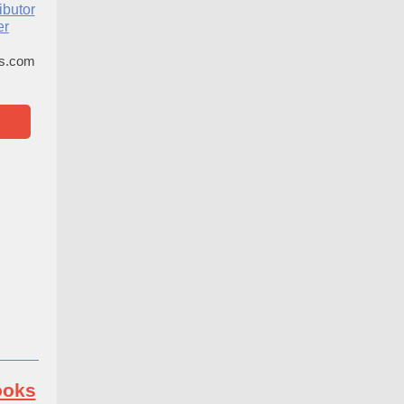
ibutor
er
es.com
ooks