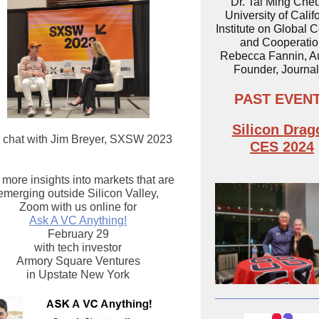
Dr. Tai Ming Che
University of Calif
Institute on Global C
and Cooperatio
Rebecca Fannin, Au
Founder, Journal
PAST EVEN
Silicon Drag
 chat with Jim Breyer, SXSW 2023
CES 2024
 more insights into markets that are
emerging outside Silicon Valley,
Zoom with us online for
Ask A VC Anything!
February 29
with tech investor
Armory Square Ventures
in Upstate New York