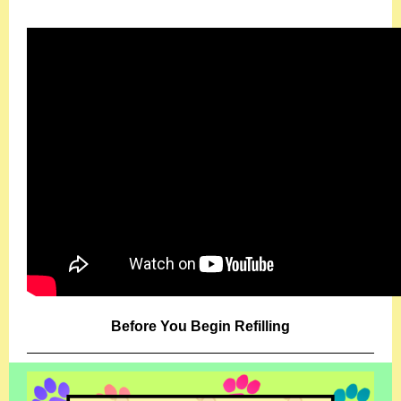
Before You Begin Refilling