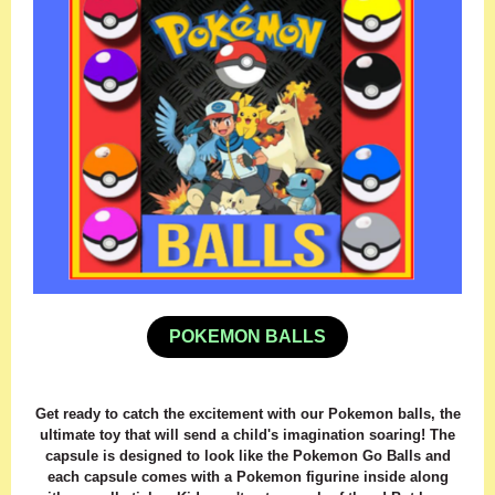
POKEMON BALLS
Get ready to catch the excitement with our Pokemon balls, the
ultimate toy that will send a child's imagination soaring! The
capsule is designed to look like the Pokemon Go Balls and
each capsule comes with a Pokemon figurine inside along