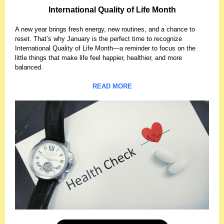
International Quality of Life Month
A new year brings fresh energy, new routines, and a chance to
reset. That’s why January is the perfect time to recognize
International Quality of Life Month—a reminder to focus on the
little things that make life feel happier, healthier, and more
balanced.
READ MORE