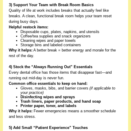
3) Support Your Team with Break Room Basics
Quality of life at work includes breaks that actually feel like
breaks. A clean, functional break room helps your team reset
during busy days.
Helpful restock items:
Disposable cups, plates, napkins, and utensils
Coffee/tea supplies and snack organizers
Cleaning wipes and paper towels
Storage bins and labeled containers
Why it helps:
A better break = better energy and morale for the
rest of the day.
4) Stock the “Always Running Out” Essentials
Every dental office has those items that disappear fast—and
running out mid-day is never fun.
Common office essentials to keep on hand:
Gloves, masks, bibs, and barrier covers
(if applicable to
your practice)
Disinfecting wipes and sprays
Trash liners, paper products, and hand soap
Printer paper, toner, and labels
Why it helps:
Fewer emergencies means a smoother schedule
and less stress.
5) Add Small “Patient Experience” Touches