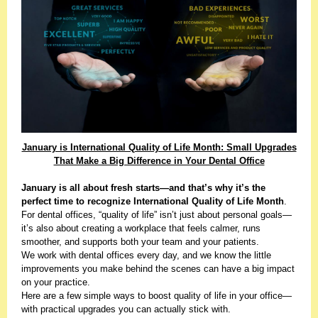
January is International Quality of Life Month: Small Upgrades
That Make a Big Difference in Your Dental Office
January is all about fresh starts—and that’s why it’s the
perfect time to recognize
International Quality of Life Month
.
For dental offices, “quality of life” isn’t just about personal goals—
it’s also about creating a workplace that feels calmer, runs
smoother, and supports both your team and your patients.
We work with dental offices every day, and we know the little
improvements you make behind the scenes can have a big impact
on your practice.
Here are a few simple ways to boost quality of life in your office—
with practical upgrades you can actually stick with.