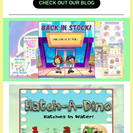
CHECK OUT OUR BLOG