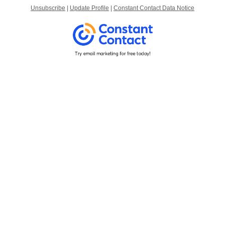
Unsubscribe
|
Update Profile
|
Constant Contact Data Notice