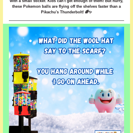
with a small sticker. Kids can't get enough of them! But hurry,
these Pokemon balls are flying off the shelves faster than a
Pikachu's Thunderbolt! 🌈✨