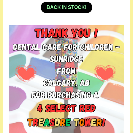
BACK IN STOCK!