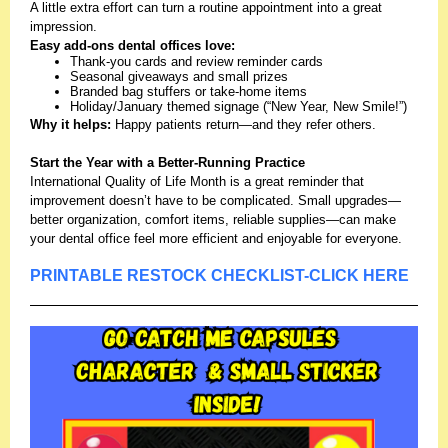
A little extra effort can turn a routine appointment into a great
impression.
Easy add-ons dental offices love:
Thank-you cards and review reminder cards
Seasonal giveaways and small prizes
Branded bag stuffers or take-home items
Holiday/January themed signage (“New Year, New Smile!”)
Why it helps:
Happy patients return—and they refer others.
Start the Year with a Better-Running Practice
International Quality of Life Month is a great reminder that
improvement doesn’t have to be complicated. Small upgrades—
better organization, comfort items, reliable supplies—can make
your dental office feel more efficient and enjoyable for everyone.
PRINTABLE RESTOCK CHECKLIST-CLICK HERE