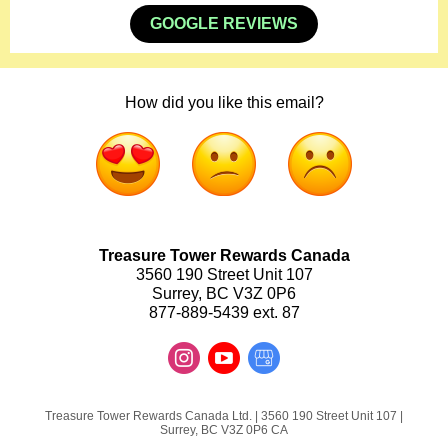
GOOGLE REVIEWS
How did you like this email?
Treasure Tower Rewards Canada
3560 190 Street Unit 107
Surrey, BC V3Z 0P6
877-889-5439 ext. 87
Treasure Tower Rewards Canada Ltd. |
3560 190 Street
Unit 107 |
Surrey, BC V3Z 0P6 CA