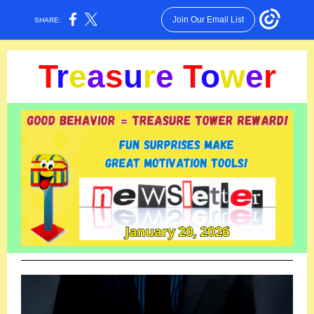
Join Our Email List
SHARE:
T
r
e
a
s
u
r
e
T
o
w
e
r