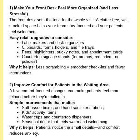
1) Make Your Front Desk Feel More Organized (and Less
Stressful)
The front desk sets the tone for the whole visit. A clutter-free, well-
stocked space helps your team stay focused and your patients
feel welcomed.
Easy retail upgrades to consider:
Label makers and desk organizers
Clipboards, forms holders, and file trays
Pens, highlighters, sticky notes, and appointment cards
Countertop signage stands (for promos, reminders, or
policies)
Why it helps:
Less scrambling = smoother check-ins and fewer
interruptions.
2) Improve Comfort for Patients in the Waiting Area
A few comfort-focused changes can make patients feel more
relaxed before they’re called in.
Simple improvements that matter:
Soft tissue boxes and hand sanitizer stations
Kids’ activity items
Water cups and countertop dispensers
Seasonal décor that feels warm and welcoming
Why it helps:
Patients notice the small details—and comfort
reduces anxiety.