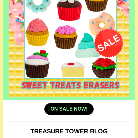
ON SALE NOW!
TREASURE TOWER BLOG