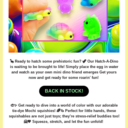
🦕 Ready to hatch some prehistoric fun? 🦖 Our Hatch-A-Dino
is waiting to be brought to life! Simply place the egg in water
and watch as your own mini dino friend emerges Get yours
now and get ready for some roarin' fun!
BACK IN STOCK!
🎨✨ Get ready to dive into a world of color with our adorable
tie-dye Mochi squishies! 🌈🦄 Perfect for little hands, these
squishables are not just toys; they’re stress-relief buddies too!
🤗💖 Squeeze, stretch, and let the fun unfold!