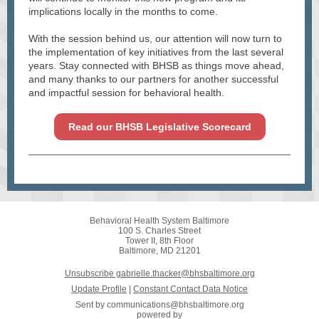
implications locally in the months to come.
With the session behind us, our attention will now turn to
the implementation of key initiatives from the last several
years. Stay connected with BHSB as things move ahead,
and many thanks to our partners for another successful
and impactful session for behavioral health.
Read our BHSB Legislative Scorecard
Behavioral Health System Baltimore
100 S. Charles Street
Tower II, 8th Floor
Baltimore, MD 21201
Unsubscribe gabrielle.thacker@bhsbaltimore.org
Update Profile
|
Constant Contact Data Notice
Sent by
communications@bhsbaltimore.org
powered by