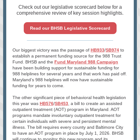
Check out our legislative scorecard below for a
comprehensive review of key session highlights.
Read our BHSB Legislative Scorecard
Our biggest victory was the passage of
HB933
/
SB974
to
establish a permanent funding source for the 988 Trust
Fund. BHSB and the
Fund Maryland 988 Campaign
have been building support for sustainable funding for
988 helplines for several years and that work has paid off.
Maryland’s 988 helplines will now have sustainable
funding for years to come.
The other significant piece of behavioral health legislation
this year was
HB576
/
SB453
, a bill to create an assisted
outpatient treatment (AOT) program in Maryland. AOT
programs mandate involuntary outpatient treatment for
certain individuals with severe and persistent mental
illness. The bill requires every county and Baltimore City
to have an AOT program in place by July 1, 2026. BHSB
will continue to monitor this new program and its