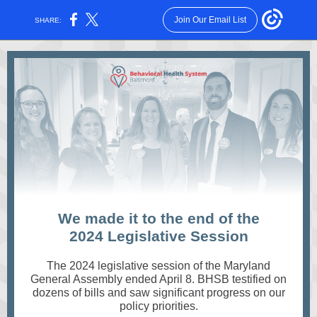
Join Our Email List
SHARE:
We made it to the end of the
2024 Legislative Session
The 2024 legislative session of the Maryland
General Assembly ended April 8. BHSB testified on
dozens of bills and saw significant progress on our
policy priorities.