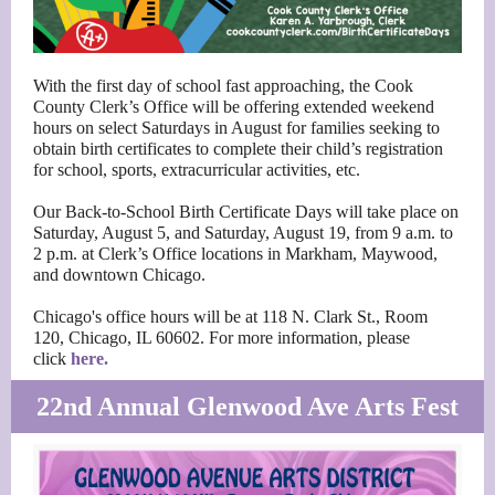
With the first day of school fast approaching, the Cook
County Clerk’s Office will be offering extended weekend
hours on select Saturdays in August for families seeking to
obtain birth certificates to complete their child’s registration
for school, sports, extracurricular activities, etc.
Our Back-to-School Birth Certificate Days will take place on
Saturday, August 5, and Saturday, August 19, from 9 a.m. to
2 p.m. at Clerk’s Office locations in Markham, Maywood,
and downtown Chicago.
Chicago's office hours will be at 118 N. Clark St., Room
120, Chicago, IL 60602. For more information, please
click
here.
22nd Annual Glenwood Ave Arts Fest