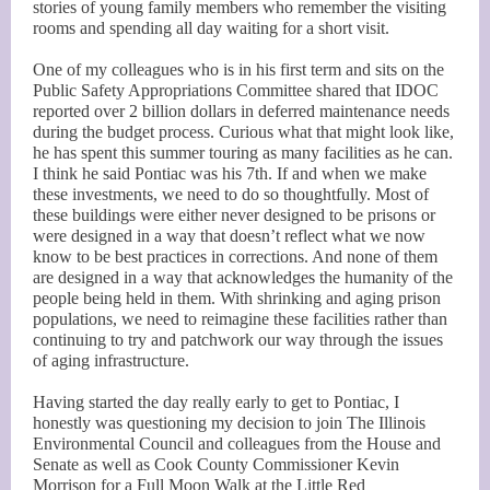
stories of young family members who remember the visiting
rooms and spending all day waiting for a short visit.
One of my colleagues who is in his first term and sits on the
Public Safety Appropriations Committee shared that IDOC
reported over 2 billion dollars in deferred maintenance needs
during the budget process. Curious what that might look like,
he has spent this summer touring as many facilities as he can.
I think he said Pontiac was his 7th. If and when we make
these investments, we need to do so thoughtfully. Most of
these buildings were either never designed to be prisons or
were designed in a way that doesn’t reflect what we now
know to be best practices in corrections. And none of them
are designed in a way that acknowledges the humanity of the
people being held in them. With shrinking and aging prison
populations, we need to reimagine these facilities rather than
continuing to try and patchwork our way through the issues
of aging infrastructure.
Having started the day really early to get to Pontiac, I
honestly was questioning my decision to join The Illinois
Environmental Council and colleagues from the House and
Senate as well as Cook County Commissioner Kevin
Morrison for a Full Moon Walk at the Little Red