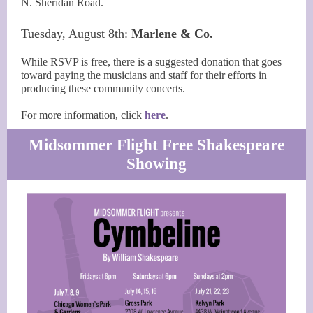
N. Sheridan Road.
Tuesday, August 8th:
Marlene & Co.
While RSVP is free, there is a suggested donation that goes
toward paying the musicians and staff for their efforts in
producing these community concerts.
For more information, click
here
.
Midsommer Flight Free Shakespeare
Showing