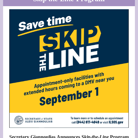
Secretary Giannoulias Announces
Skip-the-Line
Program