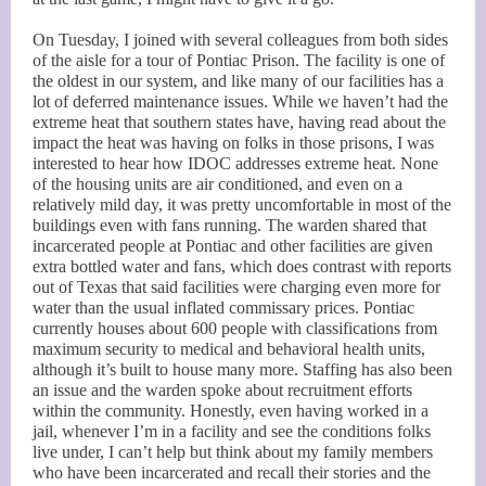
On Tuesday, I joined with several colleagues from both sides
of the aisle for a tour of Pontiac Prison. The facility is one of
the oldest in our system, and like many of our facilities has a
lot of deferred maintenance issues. While we haven’t had the
extreme heat that southern states have, having read about the
impact the heat was having on folks in those prisons, I was
interested to hear how IDOC addresses extreme heat. None
of the housing units are air conditioned, and even on a
relatively mild day, it was pretty uncomfortable in most of the
buildings even with fans running. The warden shared that
incarcerated people at Pontiac and other facilities are given
extra bottled water and fans, which does contrast with reports
out of Texas that said facilities were charging even more for
water than the usual inflated commissary prices. Pontiac
currently houses about 600 people with classifications from
maximum security to medical and behavioral health units,
although it’s built to house many more. Staffing has also been
an issue and the warden spoke about recruitment efforts
within the community. Honestly, even having worked in a
jail, whenever I’m in a facility and see the conditions folks
live under, I can’t help but think about my family members
who have been incarcerated and recall their stories and the