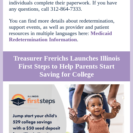
individuals complete their paperwork. If you have
any questions, call 312-864-7333.
You can find more details about redetermination,
support events, as well as provider and patient
resources in multiple languages here:
Medicaid
Redetermination Information
.
Treasurer Frerichs Launches Illinois
First Steps to Help Parents Start
Saving for College