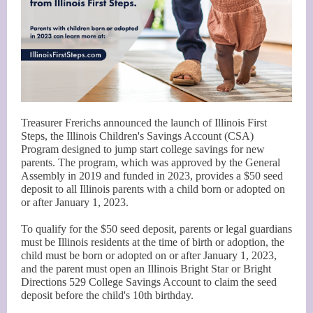
Treasurer Frerichs announced the launch of Illinois First
Steps, the Illinois Children's Savings Account (CSA)
Program designed to jump start college savings for new
parents. The program, which was approved by the General
Assembly in 2019 and funded in 2023, provides a $50 seed
deposit to all Illinois parents with a child born or adopted on
or after January 1, 2023.
To qualify for the $50 seed deposit, parents or legal guardians
must be Illinois residents at the time of birth or adoption, the
child must be born or adopted on or after January 1, 2023,
and the parent must open an Illinois Bright Star or Bright
Directions 529 College Savings Account to claim the seed
deposit before the child's 10th birthday.