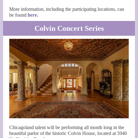
More information, including the participating locations, can
be found
here.
Colvin Concert Series
Chicagoland talent will be performing all month long in the
beautiful parlor of the historic Colvin House, located at 5940