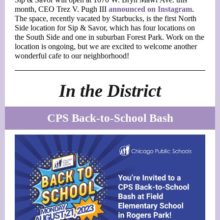
month, CEO Trez V. Pugh III
announced on Instagram
.
The space, recently vacated by Starbucks, is the first North
Side location for Sip & Savor, which has four locations on
the South Side and one in suburban Forest Park. Work on the
location is ongoing, but we are excited to welcome another
wonderful cafe to our neighborhood!
In the District
CPS Back-to-School Bash