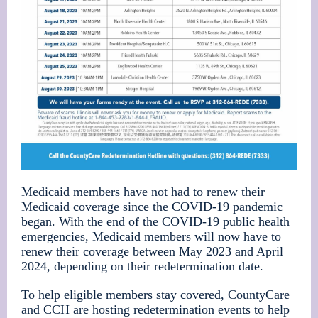
Medicaid
members have not had to renew their
Medicaid coverage since the COVID-19 pandemic
began. With the end of the COVID-19 public health
emergencies, Medicaid members will now have to
renew their coverage between May 2023 and April
2024, depending on their redetermination date.
To help eligible members stay covered, CountyCare
and CCH are hosting redetermination events to help