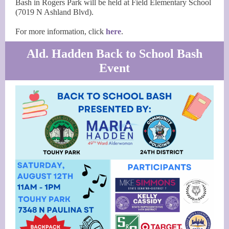
Bash in Rogers Park will be held at Field Elementary School
(7019 N Ashland Blvd).
For more information, click
here
.
Ald. Hadden Back to School Bash
Event