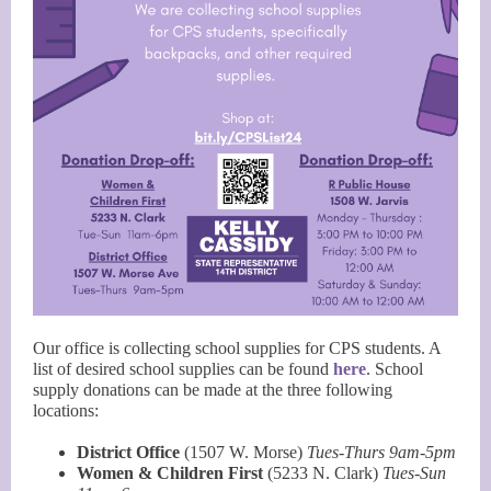
Our office is collecting school supplies for CPS students. A
list of desired school supplies can be found
here
. School
supply donations can be made at the three following
locations:
District Office
(1507 W. Morse)
Tues-Thurs 9am-5pm
Women & Children First
(5233 N. Clark)
Tues-Sun