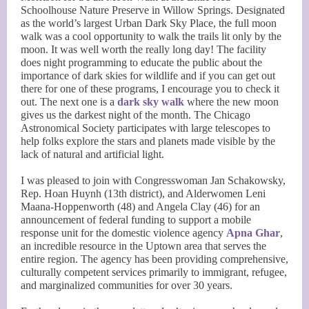
Schoolhouse Nature Preserve in Willow Springs. Designated
as the world’s largest Urban Dark Sky Place, the full moon
walk was a cool opportunity to walk the trails lit only by the
moon. It was well worth the really long day! The facility
does night programming to educate the public about the
importance of dark skies for wildlife and if you can get out
there for one of these programs, I encourage you to check it
out. The next one is a
dark sky walk
where the new moon
gives us the darkest night of the month. The Chicago
Astronomical Society participates with large telescopes to
help folks explore the stars and planets made visible by the
lack of natural and artificial light.
I was pleased to join with Congresswoman Jan Schakowsky,
Rep. Hoan Huynh (13th district), and Alderwomen Leni
Maana-Hoppenworth (48) and Angela Clay (46) for an
announcement of federal funding to support a mobile
response unit for the domestic violence agency
Apna Ghar
,
an incredible resource in the Uptown area that serves the
entire region. The agency has been providing comprehensive,
culturally competent services primarily to immigrant, refugee,
and marginalized communities for over 30 years.