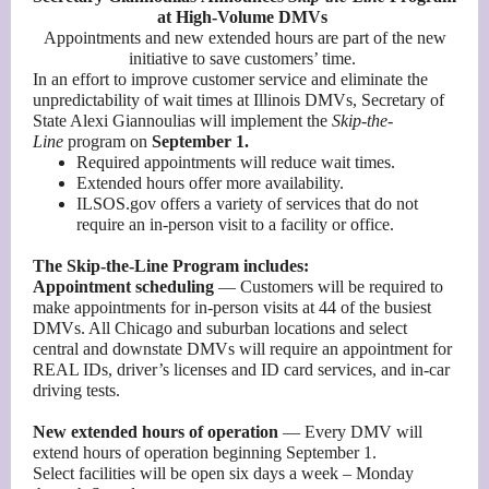
at High-Volume DMVs
Appointments and new extended hours are part of the new
initiative to save customers’ time.
In an effort to improve customer service and eliminate the
unpredictability of wait times at Illinois DMVs, Secretary of
State Alexi Giannoulias will implement the
Skip-the-
Line
program on
September 1.
Required appointments will reduce wait times.
Extended hours offer more availability.
ILSOS.gov offers a variety of services that do not
require an in-person visit to a facility or office.
The Skip-the-Line Program includes:
Appointment scheduling
— Customers will be required to
make appointments for in-person visits at 44 of the busiest
DMVs. All Chicago and suburban locations and select
central and downstate DMVs will require an appointment for
REAL IDs, driver’s licenses and ID card services, and in-car
driving tests.
New extended hours of operation
— Every DMV will
extend hours of operation beginning September 1.
Select facilities will be open six days a week – Monday