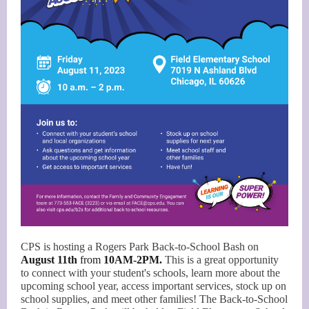
CPS is hosting a Rogers Park Back-to-School Bash on
August 11th
from
10AM-2PM.
This is a great opportunity
to connect with your student's schools, learn more about the
upcoming school year, access important services, stock up on
school supplies, and meet other families! The Back-to-School