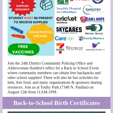
Join the 24th District Community Policing Office and
Alderwoman Hadden's office for a Back to School Event
where community members can obtain free backpacks and
other school supplies! There will also be fun activities for
kids, free food, and many organizations & sponsors sharing
resources. Join us at Touhy Park (7348 N. Paulina) on
August 12th from 11AM-1PM.
Back-to-School Birth Certificates