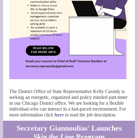
The District Office of State Representative Kelly Cassidy is
seeking an energetic, organized and policy minded part-timer
in our Chicago District office. We are looking for a flexible
individual who can interact in a fast-paced environment. For
more information click
here
to read the job description.
Secretary Giannoulias' Launches
Skip the Line
Program