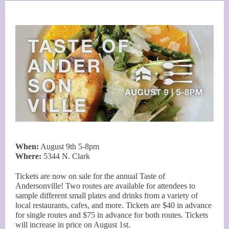
When:
August 9th 5-8pm
Where:
5344 N. Clark
Tickets are now on sale for the annual Taste of
Andersonville! Two routes are available for attendees to
sample different small plates and drinks from a variety of
local restaurants, cafes, and more. Tickets are $40 in advance
for single routes and $75 in advance for both routes. Tickets
will increase in price on August 1st.