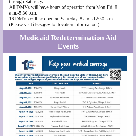
through Saturday.
All DMVs will have hours of operation from Mon-Fri, 8
a.m.-5:30 p.m.
16 DMVs will be open on Saturday, 8 a.m.-12:30 p.m.
(Please visit
ilsos.gov
for location information.)
Medicaid Redetermination Aid
Events