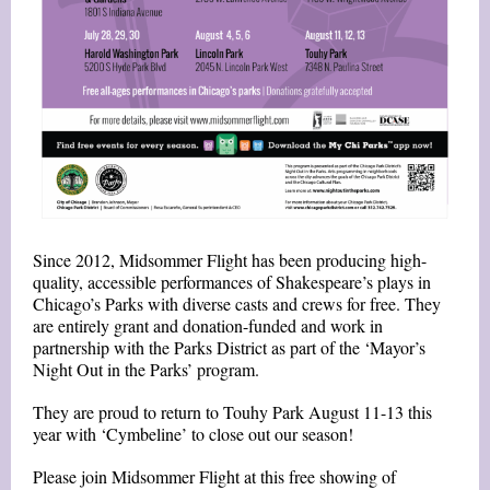
Since 2012, Midsommer Flight has been producing high-
quality, accessible performances of Shakespeare’s plays in
Chicago’s Parks with diverse casts and crews for free. They
are entirely grant and donation-funded and work in
partnership with the Parks District as part of the ‘Mayor’s
Night Out in the Parks’ program.
They are proud to return to Touhy Park August 11-13 this
year with ‘Cymbeline’ to close out our season!
Please join Midsommer Flight at this free showing of