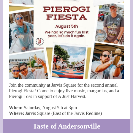
Join the community at Jarvis Square for the second annual
Pierogi Fiesta! Come to enjoy live music, margaritas, and a
Pierogi Toss in support of A Just Harvest.
When:
Saturday, August 5th at 3pm
Where:
Jarvis Square (East of the Jarvis Redline)
Taste of Andersonville