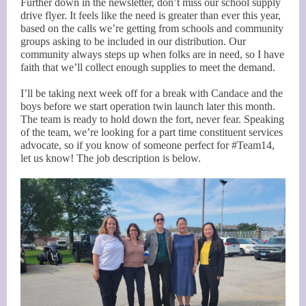
Further down in the newsletter, don’t miss our school supply
drive flyer. It feels like the need is greater than ever this year,
based on the calls we’re getting from schools and community
groups asking to be included in our distribution. Our
community always steps up when folks are in need, so I have
faith that we’ll collect enough supplies to meet the demand.
I’ll be taking next week off for a break with Candace and the
boys before we start operation twin launch later this month.
The team is ready to hold down the fort, never fear. Speaking
of the team, we’re looking for a part time constituent services
advocate, so if you know of someone perfect for #Team14,
let us know! The job description is below.