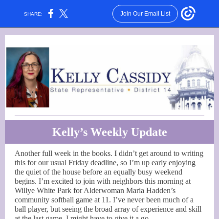
Join Our Email List
SHARE:
Kelly’s Weekly Update
Another full week in the books. I didn’t get around to writing
this for our usual Friday deadline, so I’m up early enjoying
the quiet of the house before an equally busy weekend
begins. I’m excited to join with neighbors this morning at
Willye White Park for Alderwoman Maria Hadden’s
community softball game at 11. I’ve never been much of a
ball player, but seeing the broad array of experience and skill
at the last game, I might have to give it a go.