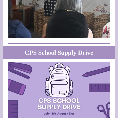
CPS School Supply Drive