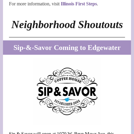
For more information, visit
Illinois First Steps
.
Neighborhood Shoutouts
Sip-&-Savor Coming to Edgewater
Sip & Savor will open at 1070 W. Bryn Mawr Ave. this