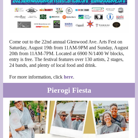
Come out to the 22nd annual Glenwood Ave. Arts Fest on
Saturday, August 19th from 11AM-9PM and Sunday, August
20th from 11AM-7PM. Located at 6900 N/1400 W blocks,
entry is free. The festival features over 130 artists, 2 stages,
24 bands, and plenty of local food and drink.
For more information, click
here
.
Pierogi Fiesta