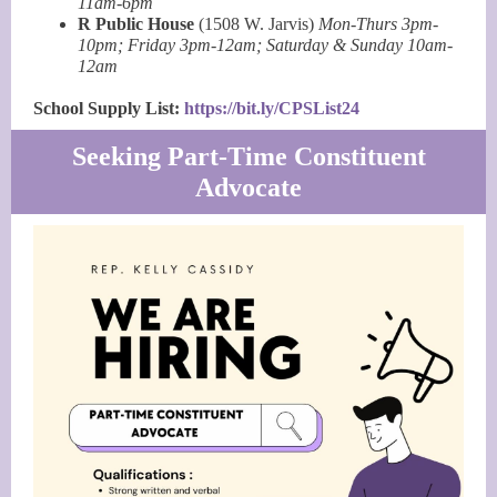
11am-6pm
R Public House
(1508 W. Jarvis)
Mon-Thurs 3pm-
10pm; Friday 3pm-12am; Saturday & Sunday 10am-
12am
School Supply List:
https://bit.ly/CPSList24
Seeking Part-Time Constituent
Advocate