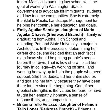
intern. Marissa is pursuing law school with the
goal of working in Washington State’s
government to advocate for immigrants, students,
and low-income communities. She is extremely
thankful to Pacific Landscape Management for
helping her continue her education and goals.
Emily Aguilar Santiago, daughter of Mario
Aguilar Chavez (Sherwood Branch)
– Emily is
graduating from Aloha High School and
attending Portland State University to major in
Architecture. In the process of determining her
career choice, she decided that an architect’s
main focus should be putting people's needs
before their own. That is how she will start her
journey in college—by working off small and
working her way up to help the people who need
support. She has dedicated her entire studies
and goals to her family because they have been
there for her since the beginning. One of her
greatest strengths is the values her parents have
taught her: empathy, honesty, a sense of
responsibility, and compassion.
Brianna Tello Velasco, daughter of Felimon
Tello Lopez (Parkrose Branch)
– Brianna is