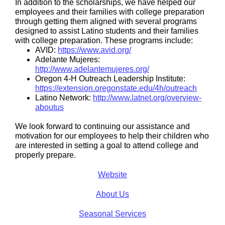
In addition to the scholarships, we have helped our
employees and their families with college preparation
through getting them aligned with several programs
designed to assist Latino students and their families
with college preparation. These programs include:
AVID:
https://www.avid.org/
Adelante Mujeres:
http://www.adelantemujeres.org/
Oregon 4-H Outreach Leadership Institute:
https://extension.oregonstate.edu/4h/outreach
Latino Network:
http://www.latnet.org/overview-
aboutus
We look forward to continuing our assistance and
motivation for our employees to help their children who
are interested in setting a goal to attend college and
properly prepare.
Website
About Us
Seasonal Services