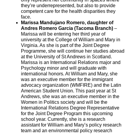
they’re underrepresented, but also to provide
competent care for the health disparities they
face.
Marissa Mandujano Romero, daughter of
Andres Romero Garcia (Tacoma Branch)
–
Marissa will be entering her third year of
university at the College of William and Mary in
Virginia. As she is part of the Joint Degree
Programme, she will continue her studies abroad
at the University of St Andrews in Scotland.
Marissa is an International Relations major and
Psychology minor and will graduate with
international honors. At William and Mary, she
was an executive member for the immigrant
advocacy organization (WMFIRE) and the Latin
American Student Union. This past year at St
Andrews, she was an executive member in the
Women in Politics society and will be the
International Relations Degree Representative
for the Joint Degree Program this upcoming
school year. Currently, she is a research
assistant for William and Mary’s policy research
team and an environmental policy research