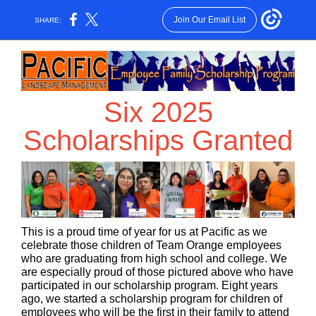
Join Our Email List
SHARE:
Six 2025
Scholarships Granted
This is a proud time of year for us at Pacific as we
celebrate those children of Team Orange employees
who are graduating from high school and college. We
are especially proud of those pictured above who have
participated in our scholarship program. Eight years
ago, we started a scholarship program for children of
employees who will be the first in their family to attend