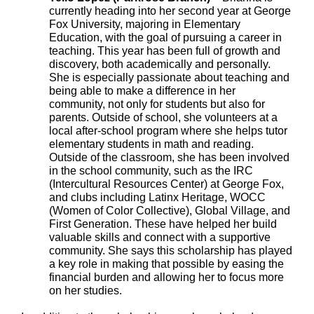
currently heading into her second year at George
Fox University, majoring in Elementary
Education, with the goal of pursuing a career in
teaching. This year has been full of growth and
discovery, both academically and personally.
She is especially passionate about teaching and
being able to make a difference in her
community, not only for students but also for
parents. Outside of school, she volunteers at a
local after-school program where she helps tutor
elementary students in math and reading.
Outside of the classroom, she has been involved
in the school community, such as the IRC
(Intercultural Resources Center) at George Fox,
and clubs including Latinx Heritage, WOCC
(Women of Color Collective), Global Village, and
First Generation. These have helped her build
valuable skills and connect with a supportive
community. She says this scholarship has played
a key role in making that possible by easing the
financial burden and allowing her to focus more
on her studies.