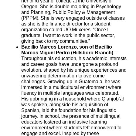
her third year of college at the University of
Oregon. She is double majoring in Psychology
and Planning, Public Policy & Management
(PPPM). She is very engaged outside of classes
as she is the finance director for a student
organization called UO Muxeres. “Once I
graduate, I want to work in the public sector,
giving back to my communities.”
Bacillio Marcos Lorenzo, son of Bacillio
Marcos Miguel Pedro (Hillsboro Branch)
–
Throughout his education, his academic interests
and career goals have undergone a profound
evolution, shaped by his unique experiences and
unwavering determination to overcome
challenges. Growing up in Guatemala, he was
immersed in a multicultural environment where
fluency in multiple languages was celebrated.
His upbringing in a household where Q’anjob’al
was spoken, alongside his acquisition of
Spanish, laid the foundation for his linguistic
journey. In school, the presence of multilingual
educators fostered an inclusive learning
environment where students felt empowered to
engage and excel. Inspired by these