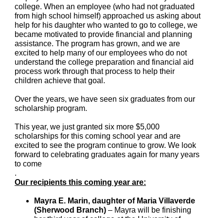
college. When an employee (who had not graduated
from high school himself) approached us asking about
help for his daughter who wanted to go to college, we
became motivated to provide financial and planning
assistance. The program has grown, and we are
excited to help many of our employees who do not
understand the college preparation and financial aid
process work through that process to help their
children achieve that goal.
Over the years, we have seen six graduates from our
scholarship program.
This year, we just granted six more $5,000
scholarships for this coming school year and are
excited to see the program continue to grow. We look
forward to celebrating graduates again for many years
to come
.
Our recipients this coming year are:
Mayra E. Marin, daughter of Maria Villaverde
(Sherwood Branch)
– Mayra will be finishing