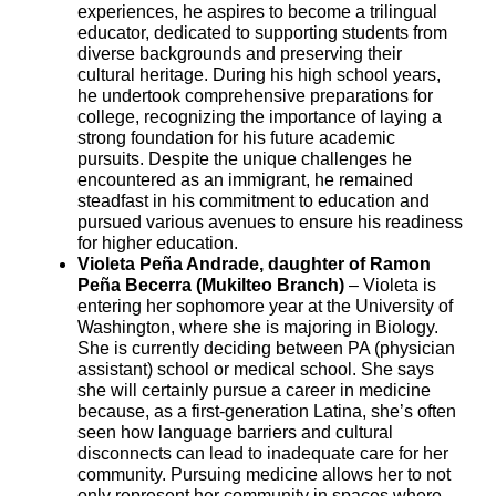
experiences, he aspires to become a trilingual
educator, dedicated to supporting students from
diverse backgrounds and preserving their
cultural heritage. During his high school years,
he undertook comprehensive preparations for
college, recognizing the importance of laying a
strong foundation for his future academic
pursuits. Despite the unique challenges he
encountered as an immigrant, he remained
steadfast in his commitment to education and
pursued various avenues to ensure his readiness
for higher education.
Violeta Peña Andrade, daughter of Ramon
Peña Becerra (Mukilteo Branch)
– Violeta is
entering her sophomore year at the University of
Washington, where she is majoring in Biology.
She is currently deciding between PA (physician
assistant) school or medical school. She says
she will certainly pursue a career in medicine
because, as a first-generation Latina, she’s often
seen how language barriers and cultural
disconnects can lead to inadequate care for her
community. Pursuing medicine allows her to not
only represent her community in spaces where