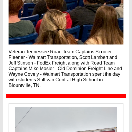
Veteran Tennessee Road Team Captains Scooter
Fleener - Walmart Transportation, Scott Lambert and
Jeff Stinson - FedEx Freight along with Road Team
Captains Mike Mosier - Old Dominion Freight Line and
Wayne Covely - Walmart Transportation spent the day
with students Sullivan Central High School in
Blountville, TN.