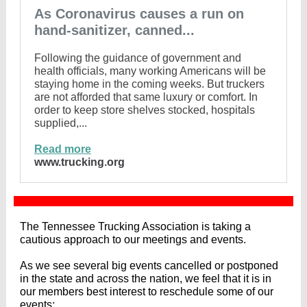
As Coronavirus causes a run on
hand-sanitizer, canned...
Following the guidance of government and
health officials, many working Americans will be
staying home in the coming weeks. But truckers
are not afforded that same luxury or comfort. In
order to keep store shelves stocked, hospitals
supplied,...
Read more
www.trucking.org
The Tennessee Trucking Association is taking a
cautious approach to our meetings and events.
As we see several big events cancelled or postponed
in the state and across the nation, we feel that it is in
our members best interest to reschedule some of our
events;