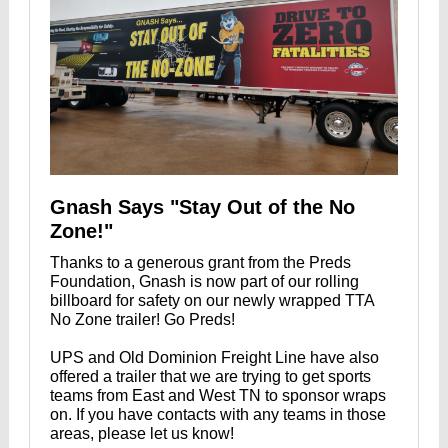
Gnash Says "Stay Out of the No
Zone!"
Thanks to a generous grant from the Preds
Foundation, Gnash is now part of our rolling
billboard for safety on our newly wrapped TTA
No Zone trailer! Go Preds!
UPS and Old Dominion Freight Line have also
offered a trailer that we are trying to get sports
teams from East and West TN to sponsor wraps
on. If you have contacts with any teams in those
areas, please let us know!