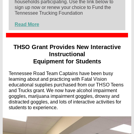
households participating. Use the link below to
sign up now or renew your choice to Fund the
Tennessee Trucking Foundation
Read More
THSO Grant Provides New Interactive
Instructional
Equipment for Students
Tennessee Road Team Captains have been busy
learning about and practicing with Fatal Vision
educational supplies purchased from our THSO Teens
and Trucks grant. We now have alcohol impairment
goggles, marijuana impairment goggles, drowsy and
distracted goggles, and lots of interactive activities for
students to experience.