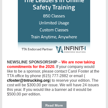
NEWSLINE SPONSORSHIP
–
We are now taking
commitments for the 2020.
If your company would
like to be a sponsor, please contact Carol Foster at the
TTA office by phone (615) 777-2882 or email (
cfoster@tntrucking.org
) to reserve your edition. The
cost will be $300.00 per issue. We will have 24 issues
this year. If you would like a banner ad it would be
$500.00 per edition.
Read More