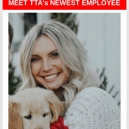
MEET TTA's NEWEST EMPLOYEE