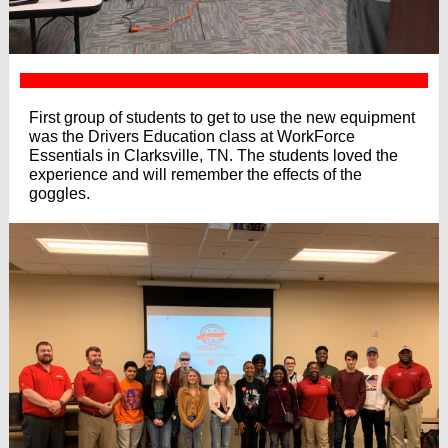
First group of students to get to use the new equipment
was the Drivers Education class at WorkForce
Essentials in Clarksville, TN. The students loved the
experience and will remember the effects of the
goggles.