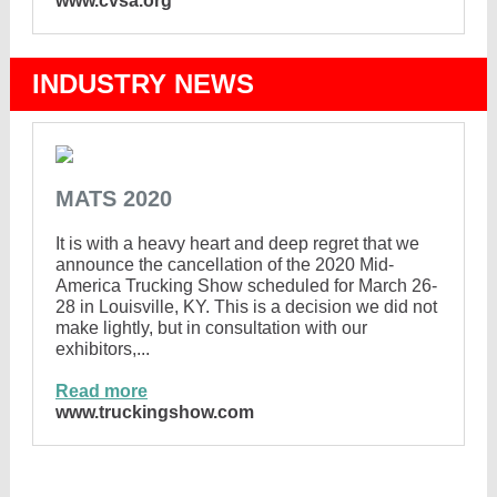
www.cvsa.org
INDUSTRY NEWS
MATS 2020
It is with a heavy heart and deep regret that we
announce the cancellation of the 2020 Mid-
America Trucking Show scheduled for March 26-
28 in Louisville, KY. This is a decision we did not
make lightly, but in consultation with our
exhibitors,...
Read more
www.truckingshow.com