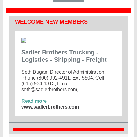
WELCOME NEW MEMBERS
Sadler Brothers Trucking -
Logistics - Shipping - Freight
Seth Dugan, Director of Administration,
Phone (800) 992-4911, Ext. 5504, Cell
(615) 934-1313; Email:
seth@sadlerbrothers.com,
Read more
www.sadlerbrothers.com