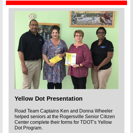
Yellow Dot Presentation
Road Team Captains Ken and Donna Wheeler
helped seniors at the Rogersville Senior Citizen
Center complete their forms for TDOT's Yellow
Dot Program.