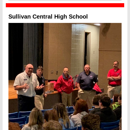
Sullivan Central High School