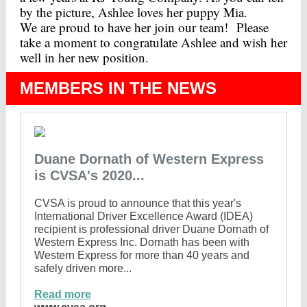
by the picture, Ashlee loves her puppy Mia.
We are proud to have her join our team! Please
take a moment to congratulate Ashlee and wish her
well in her new position.
MEMBERS IN THE NEWS
Duane Dornath of Western Express
is CVSA's 2020...
CVSA is proud to announce that this year's
International Driver Excellence Award (IDEA)
recipient is professional driver Duane Dornath of
Western Express Inc. Dornath has been with
Western Express for more than 40 years and
safely driven more...
Read more