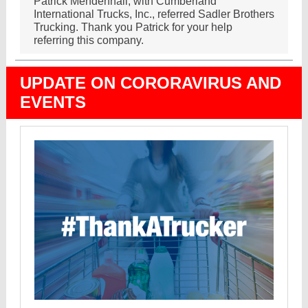
Patrick Mendenhall, with Cumberland
International Trucks, Inc., referred Sadler Brothers
Trucking. Thank you Patrick for your help
referring this company.
UPDATE ON CORORAVIRUS AND
EVENTS