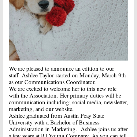
We are pleased to announce an edition to our
staff. Ashlee Taylor started on Monday, March 9th
as our Communications Coordinator.
We are excited to welcome her to this new role
with the Association. Her primary duties will be
communication including; social media, newsletter,
marketing, and our website.
Ashlee graduated from Austin Peay State
University with a Bachelor of Business
Administration in Marketing. Ashlee joins us after
a few years at RJ Young Company. As you can tell