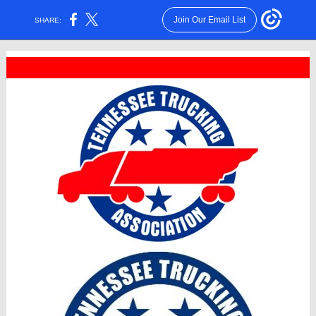
Join Our Email List
SHARE: