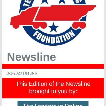
Newsline
3-1-2020 | Issue 6
This Edition of the Newsline
brought to you by: