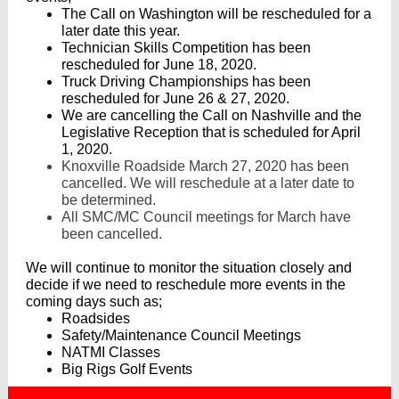
The Call on Washington will be rescheduled for a
later date this year.
Technician Skills Competition has been
rescheduled for June 18, 2020.
Truck Driving Championships has been
rescheduled for June 26 & 27, 2020.
We are cancelling the Call on Nashville and the
Legislative Reception that is scheduled for April
1, 2020.
Knoxville Roadside March 27, 2020 has been
cancelled. We will reschedule at a later date to
be determined.
All SMC/MC Council meetings for March have
been cancelled.
We will continue to monitor the situation closely and
decide if we need to reschedule more events in the
coming days such as;
Roadsides
Safety/Maintenance Council Meetings
NATMI Classes
Big Rigs Golf Events