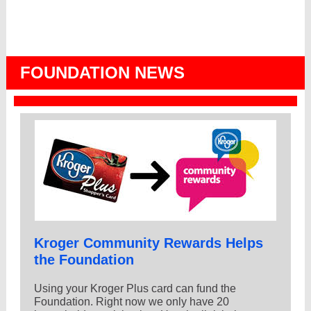
FOUNDATION NEWS
Kroger Community Rewards Helps
the Foundation
Using your Kroger Plus card can fund the
Foundation. Right now we only have 20