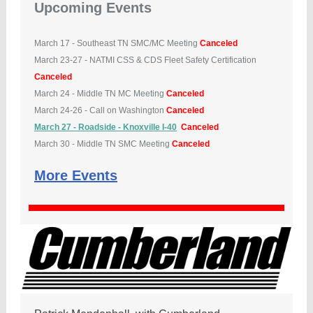
Upcoming Events
March 17 - Southeast TN SMC/MC Meeting
Canceled
March 23-27 - NATMI CSS & CDS Fleet Safety Certification
Canceled
March 24 - Middle TN MC Meeting
Canceled
March 24-26 - Call on Washington
Canceled
March 27 - Roadside - Knoxville I-40
Canceled
March 30 - Middle TN SMC Meeting
Canceled
More Events