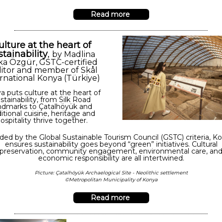
Read more
ulture at the heart of
stainability
,
by Madlina
ka Özgür,
GSTC-certified
itor and member of Skål
rnational Konya (Türkiye)
a puts culture at the heart of
stainability, from Silk Road
ndmarks to Çatalhöyük and
ditional cuisine, heritage and
ospitality thrive together.
ded by the Global Sustainable Tourism Council (GSTC) criteria, K
ensures sustainability goes beyond “green” initiatives. Cultural
preservation, community engagement, environmental care, an
economic responsibility are all intertwined.
Picture: Çatalhöyük Archaelogical Site - Neolithic settlement
©Metropolitan Municipality of Konya
Read more