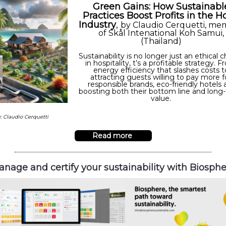
Green Gains: How Sustainabl
Practices Boost Profits in the H
Industry
,
by
Claudio Cerquetti, me
of Skål Intenational Koh Samui,
(Thailand)
Sustainability is no longer just an ethical 
in hospitality, t’s a profitable strategy. 
energy efficiency that slashes costs t
attracting guests willing to pay more f
responsible brands, eco-friendly hotels 
boosting both their bottom line and long
value.
: Claudio Cerquetti
Read more
nage and certify your sustainability with Biosph