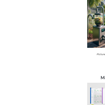
Picture
Ma