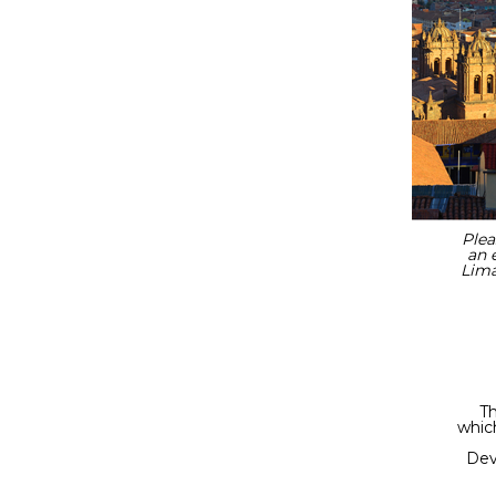
Plea
an 
Lima
Th
which
Dev