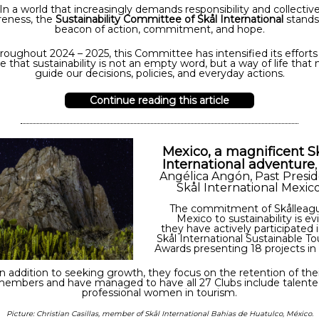
In a world that increasingly demands responsibility and collectiv
reness, the
Sustainability Committee of Skål International
stands
beacon of action, commitment, and hope.
roughout 2024 – 2025, this Committee has intensified its efforts
e that sustainability is not an empty word, but a way of life that
guide our decisions, policies, and everyday actions.
Continue reading this article
Mexico, a magnificent S
International adventure
Angélica Angón, Past Presi
Skål International Mexic
The commitment of Skålleagu
Mexico to sustainability is ev
they have actively participated 
Skål International Sustainable T
Awards presenting 18 projects in
In addition to seeking growth, they focus on the retention of thei
embers and have managed to have all 27 Clubs include talent
professional women in tourism.
Picture: Christian Casillas, member of Skål International Bahias de Huatulco, México.