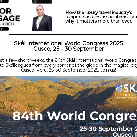
How the luxury travel industry’s
support sustains associations – a
why it matters more than ever.
Skål International World Congress 2025
Cusco, 25 - 30 September
ust a few short weeks, the 84th Skål International World Congress
te Skålleagues from every corner of the globe in the magical cit
Cusco, Peru, 25–30 September 2025. Join us!