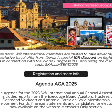
se note: Skål International members are invited to take advanta
exclusive travel offer from Iberia! A special
10% discount
on flight
 in connection with the World Congress in Cusco using the d
is
code: SKALLIMSEPT2025
Registration and more info
Agenda AGA 2025
e Agenda for the 2025 Skål International Annual General Assem
 includes reports from the Executive Board, Auditors, Trustees 
Florimond Volckaert and Antonio Garcia del Valle Membership
elopment Funds, financial statements and candidates for electio
now available on the website Member’s Only section.