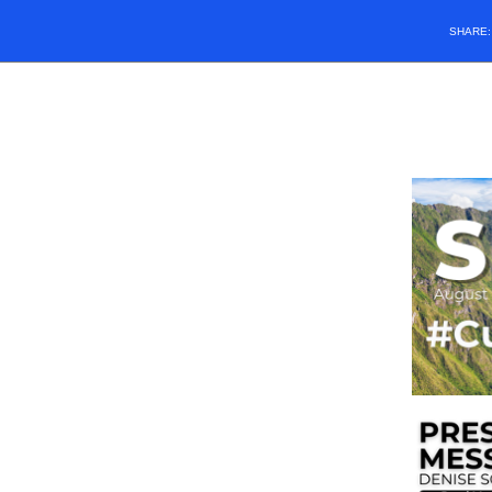
SHARE