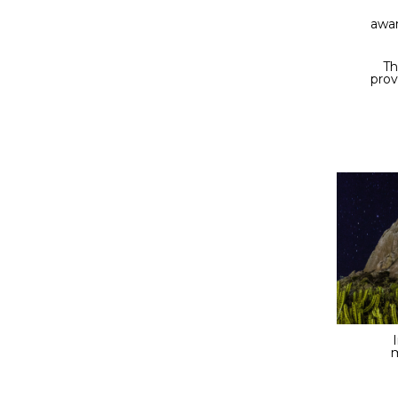
awa
Th
prov
m