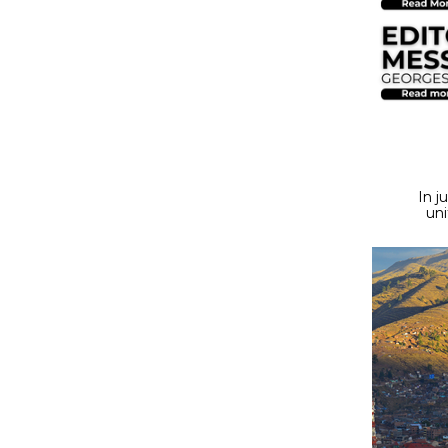
In j
uni