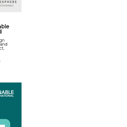
able
d
ign
 and
ct,
.