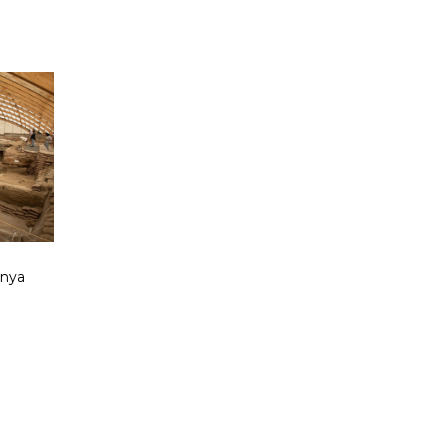
onya
d