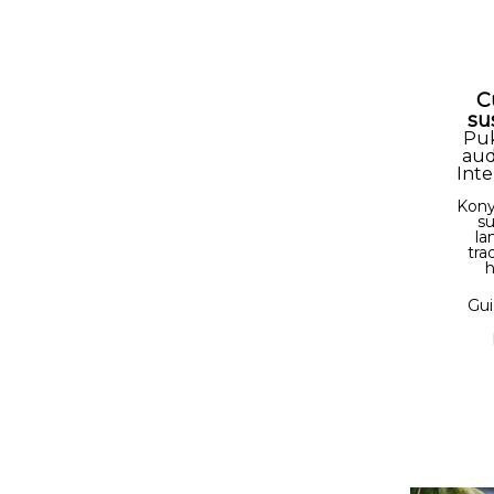
C
su
Pu
aud
Inte
Kony
su
la
tra
h
Gui