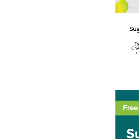
Sus
Tr
Che
tr