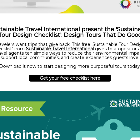
tainable Travel International present the 'Sustain
Tour Design Checklist': Design Tours That Do Goo
avelers want trips that give back. This free 'Sustainable Tour Des
cklist' from
Sustainable Travel International
gives tour operators
avel agents ten simple ways to reduce their environmental impa
support local communities, and create experiences guests love.
Download it now to start designing more purposeful tours today
Get your free checklist here