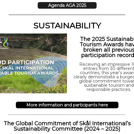
Agenda AGA 2025
SUSTAINABILITY
The 2025 Sustainab
Tourism Awards ha
broken all previou
participation recor
Receiving an impressive 
entries from 30 differen
countries, this year’s awar
clearly demonstrate a burge
global commitment towa
sustainable tourism and
responsible practices.
More information and participants here
The Global Commitment of Skål International’s
Sustainability Committee (2024 – 2025)