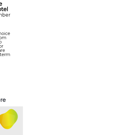
e
otel
mber
choice
From
o
or
are
-term
ere