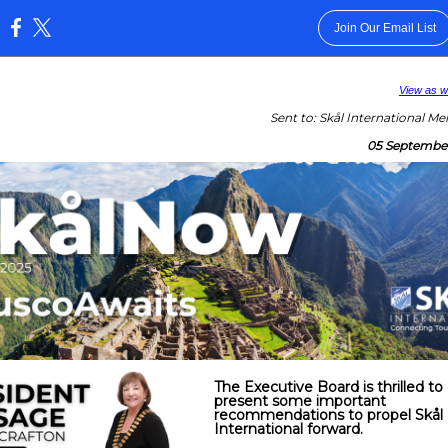
Join Our Email List
:
View as 
Sent to: Skål International M
05 Septembe
The Executive Board is thrilled to
present some important
recommendations to propel Skål
International forward.