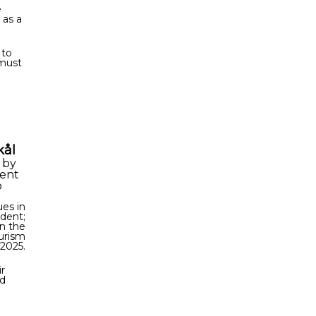
e
 as a
 to
 must
kål
,
by
dent
o
es in
ident;
in the
ourism
 2025.
r
ed