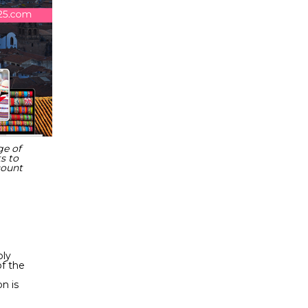
ge of
s to
count
bly
of the
n is