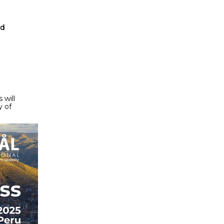
nd
 will
y of