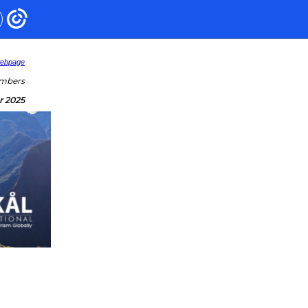
webpage
embers
r 2025