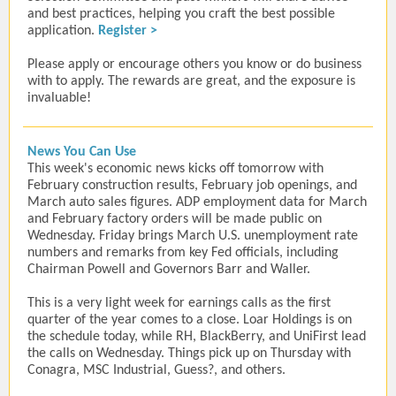
and best practices, helping you craft the best possible
application.
Register >
Please apply or encourage others you know or do business
with to apply. The rewards are great, and the exposure is
invaluable!
News You Can Use
This week's economic news kicks off tomorrow with
February construction results, February job openings, and
March auto sales figures. ADP employment data for March
and February factory orders will be made public on
Wednesday. Friday brings March U.S. unemployment rate
numbers and remarks from key Fed officials, including
Chairman Powell and Governors Barr and Waller.
This is a very light week for earnings calls as the first
quarter of the year comes to a close. Loar Holdings is on
the schedule today, while RH, BlackBerry, and UniFirst lead
the calls on Wednesday. Things pick up on Thursday with
Conagra, MSC Industrial, Guess?, and others.