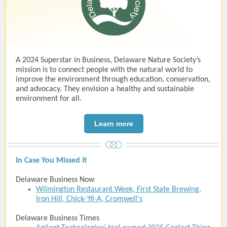
A 2024 Superstar in Business, Delaware Nature Society’s
mission is to connect people with the natural world to
improve the environment through education, conservation,
and advocacy. They envision a healthy and sustainable
environment for all.
Learn more
In Case You Missed It
Delaware Business Now
Wilmington Restaurant Week, First State Brewing,
Iron Hill, Chick-'fil-A, Cromwell's
Delaware Business Times