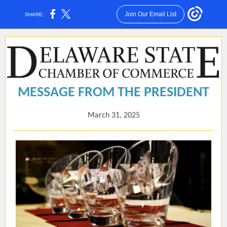
Join Our Email List
SHARE:
MESSAGE FROM THE PRESIDENT
March 31, 2025