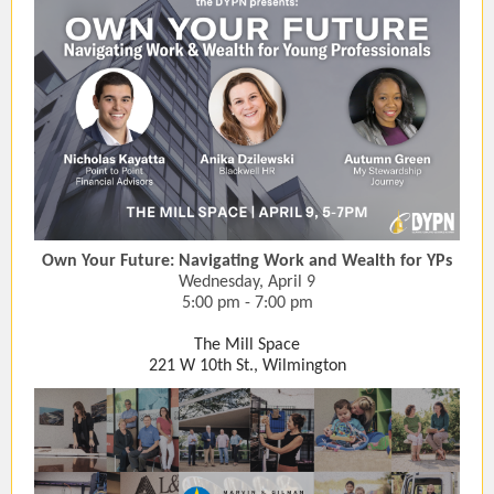
Own Your Future: Navigating Work and Wealth for YPs
Wednesday, April 9
5:00 pm - 7:00 pm
The Mill Space
221 W 10th St., Wilmington