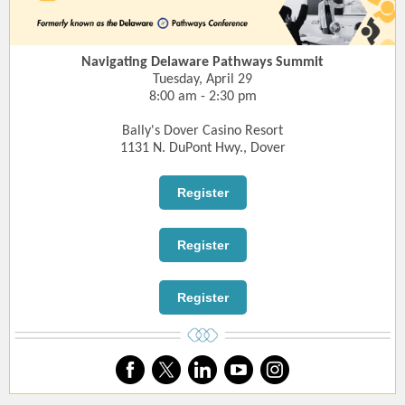
Navigating Delaware Pathways Summit
Tuesday, April 29
8:00 am - 2:30 pm
Bally's Dover Casino Resort
1131 N. DuPont Hwy., Dover
Register
Register
Register