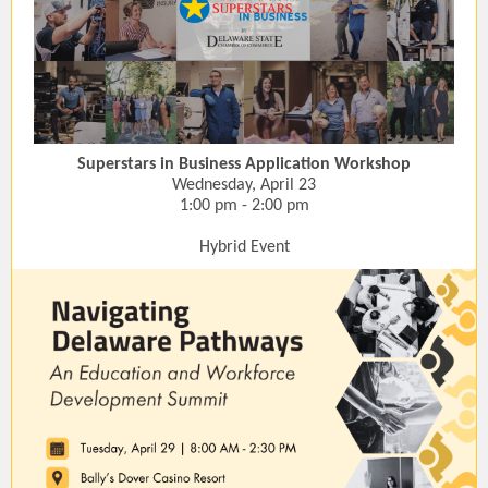
Superstars in Business Application Workshop
Wednesday, April 23
1:00 pm - 2:00 pm
Hybrid Event