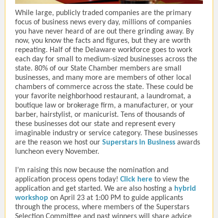
While large, publicly traded companies are the primary
focus of business news every day, millions of companies
you have never heard of are out there grinding away. By
now, you know the facts and figures, but they are worth
repeating. Half of the Delaware workforce goes to work
each day for small to medium-sized businesses across the
state. 80% of our State Chamber members are small
businesses, and many more are members of other local
chambers of commerce across the state. These could be
your favorite neighborhood restaurant, a laundromat, a
boutique law or brokerage firm, a manufacturer, or your
barber, hairstylist, or manicurist. Tens of thousands of
these businesses dot our state and represent every
imaginable industry or service category. These businesses
are the reason we host our
Superstars in Business
awards
luncheon every November.
I’m raising this now because the nomination and
application process opens today!
Click here
to view the
application and get started. We are also hosting a
hybrid
workshop
on April 23 at 1:00 PM to guide applicants
through the process, where members of the Superstars
Selection Committee and past winners will share advice