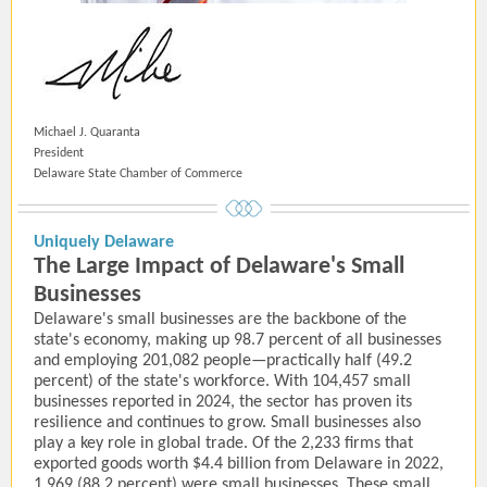
Michael J. Quaranta
President
Delaware State Chamber of Commerce
Uniquely Delaware
The Large Impact of Delaware's Small
Businesses
Delaware's small businesses are the backbone of the
state's economy, making up 98.7 percent of all businesses
and employing 201,082 people—practically half (49.2
percent) of the state's workforce. With 104,457 small
businesses reported in 2024, the sector has proven its
resilience and continues to grow. Small businesses also
play a key role in global trade. Of the 2,233 firms that
exported goods worth $4.4 billion from Delaware in 2022,
1,969 (88.2 percent) were small businesses. These small