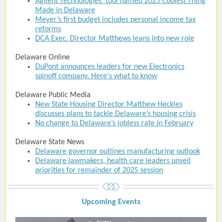
Agilent Technologies’ tool named 2025 Coolest Thing
Made in Delaware
Meyer’s first budget includes personal income tax
reforms
DCA Exec. Director Matthews leans into new role
Delaware Online
DuPont announces leaders for new Electronics
spinoff company. Here's what to know
Delaware Public Media
New State Housing Director Matthew Heckles
discusses plans to tackle Delaware’s housing crisis
No change to Delaware’s jobless rate in February
Delaware State News
Delaware governor outlines manufacturing outlook
Delaware lawmakers, health care leaders unveil
priorities for remainder of 2025 session
Upcoming Event
s