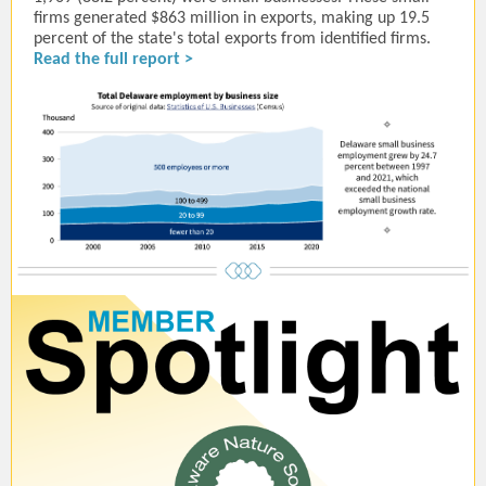
firms generated $863 million in exports, making up 19.5
percent of the state's total exports from identified firms.
Read the full report >