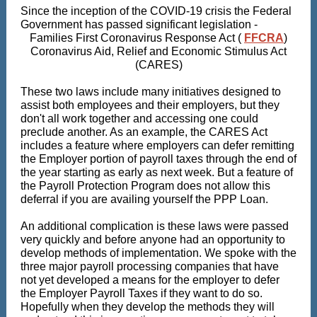
Since the inception of the COVID-19 crisis the Federal
Government has passed significant legislation -
Families First Coronavirus Response Act (
FFCRA
)
Coronavirus Aid, Relief and Economic Stimulus Act
(CARES)
These two laws include many initiatives designed to
assist both employees and their employers, but they
don't all work together and accessing one could
preclude another. As an example, the CARES Act
includes a feature where employers can defer remitting
the Employer portion of payroll taxes through the end of
the year starting as early as next week. But a feature of
the Payroll Protection Program does not allow this
deferral if you are availing yourself the PPP Loan.
An additional complication is these laws were passed
very quickly and before anyone had an opportunity to
develop methods of implementation. We spoke with the
three major payroll processing companies that have
not yet developed a means for the employer to defer
the Employer Payroll Taxes if they want to do so.
Hopefully when they develop the methods they will