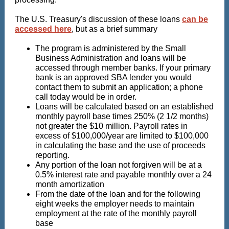
The U.S. Treasury's discussion of these loans
can be
accessed here
, but as a brief summary
The program is administered by the Small
Business Administration and loans will be
accessed through member banks. If your primary
bank is an approved SBA lender you would
contact them to submit an application; a phone
call today would be in order.
Loans will be calculated based on an established
monthly payroll base times 250% (2 1/2 months)
not greater the $10 million. Payroll rates in
excess of $100,000/year are limited to $100,000
in calculating the base and the use of proceeds
reporting.
Any portion of the loan not forgiven will be at a
0.5% interest rate and payable monthly over a 24
month amortization
From the date of the loan and for the following
eight weeks the employer needs to maintain
employment at the rate of the monthly payroll
base