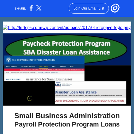
Join Our Email List
SHARE:
Small Business Administration
Payroll Protection Program Loans