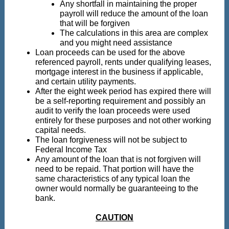
Any shortfall in maintaining the proper
payroll will reduce the amount of the loan
that will be forgiven
The calculations in this area are complex
and you might need assistance
Loan proceeds can be used for the above
referenced payroll, rents under qualifying leases,
mortgage interest in the business if applicable,
and certain utility payments.
After the eight week period has expired there will
be a self-reporting requirement and possibly an
audit to verify the loan proceeds were used
entirely for these purposes and not other working
capital needs.
The loan forgiveness will not be subject to
Federal Income Tax
Any amount of the loan that is not forgiven will
need to be repaid. That portion will have the
same characteristics of any typical loan the
owner would normally be guaranteeing to the
bank.
CAUTION