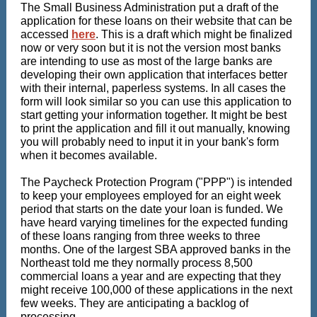
The Small Business Administration put a draft of the
application for these loans on their website that can be
accessed
here
. This is a draft which might be finalized
now or very soon but it is not the version most banks
are intending to use as most of the large banks are
developing their own application that interfaces better
with their internal, paperless systems. In all cases the
form will look similar so you can use this application to
start getting your information together. It might be best
to print the application and fill it out manually, knowing
you will probably need to input it in your bank's form
when it becomes available.
The Paycheck Protection Program ("PPP") is intended
to keep your employees employed for an eight week
period that starts on the date your loan is funded. We
have heard varying timelines for the expected funding
of these loans ranging from three weeks to three
months. One of the largest SBA approved banks in the
Northeast told me they normally process 8,500
commercial loans a year and are expecting that they
might receive 100,000 of these applications in the next
few weeks. They are anticipating a backlog of
processing.