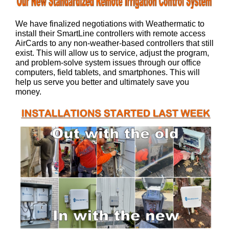
We have finalized negotiations with Weathermatic to
install their SmartLine controllers with remote access
AirCards to any non-weather-based controllers that still
exist. This will allow us to service, adjust the program,
and problem-solve system issues through our office
computers, field tablets, and smartphones. This will
help us serve you better and ultimately save you
money.