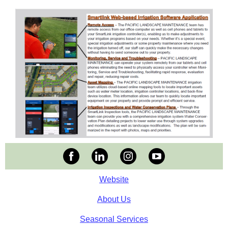
Website
About Us
Seasonal Services