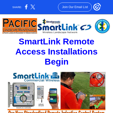
Join Our Email List
SHARE:
SmartLink Remote
Access Installations
Begin