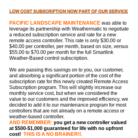
PACIFIC LANDSCAPE MAINTENANCE
was able to
leverage its partnership with Weathermatic to negotiate
a reduced subscription service and rate for a new
remote access controller. This rate is only $30.00 or
$40.00 per controller, per month, based on size, versus
$55.00 to $70.00 per month for the full Smartlink
Weather-Based control subscription.
We are passing this savings on to you, our customer,
and absorbing a significant portion of the cost of the
subscription rate for this newly created Remote Access
Subscription program. This will slightly increase our
monthly service cost, but when we considered the
value to our customers and the improved efficiency, we
decided to add it to our maintenance program for most
controllers that are not already on a remote access or
weather-based controller.
AND REMEMBER:
you get a new controller valued
at $500-$1,000
guaranteed for life with no upfront
cost!
THIS IS A NO BRAINER!!.