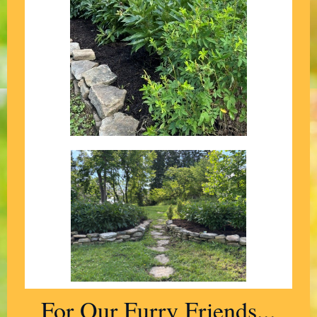
For Our Furry Friends...