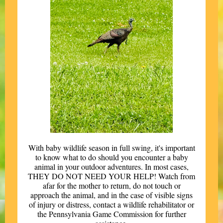
With baby wildlife season in full swing, it's important
to know what to do should you encounter a baby
animal in your outdoor adventures. In most cases,
THEY DO NOT NEED YOUR HELP! Watch from
afar for the mother to return, do not touch or
approach the animal, and in the case of visible signs
of injury or distress, contact a wildlife rehabilitator or
the Pennsylvania Game Commission for further