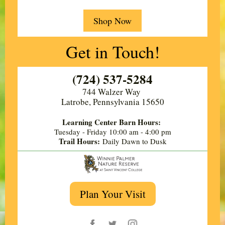
Shop Now
Get in Touch!
(724) 537-5284
744 Walzer Way ​
Latrobe, Pennsylvania 15650
Learning Center Barn Hours:
Tuesday - Friday
10:00 am - 4:00 pm
Trail Hours:
Daily Dawn to Dusk
Plan Your Visit