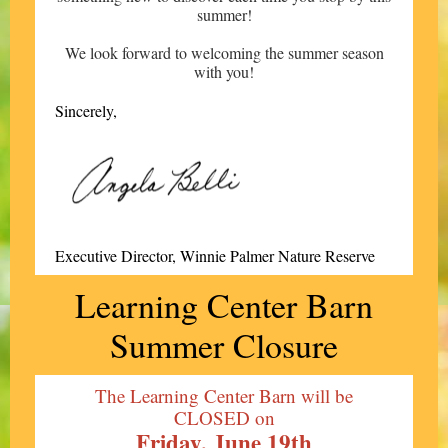
summer!
We look forward to welcoming the summer season
with you!
Sincerely,
Executive Director, Winnie Palmer Nature Reserve
Learning Center Barn
Summer Closure
The Learning Center Barn will be
CLOSED on
Friday, June 19th