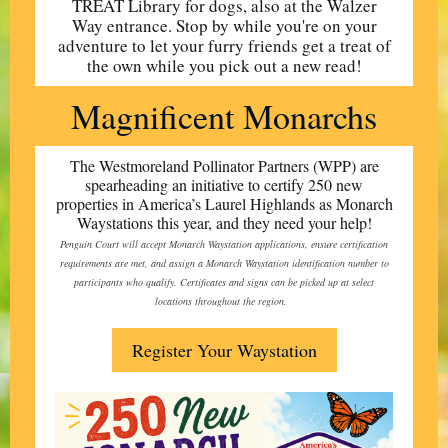
TREAT Library for dogs, also at the Walzer
Way entrance. Stop by while you're on your
adventure to let your furry friends get a treat of
the own while you pick out a new read!
Magnificent Monarchs
The Westmoreland Pollinator Partners (WPP) are
spearheading an initiative to certify 250 new
properties in America’s Laurel Highlands as Monarch
Waystations this year, and they need your help!
Penguin Court will accept Monarch Waystation applications, ensure certification
requirements are met, and assign a Monarch Waystation identification number to
participants who qualify. Certificates and signs can be picked up at select
locations throughout the region.
Register Your Waystation