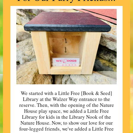
We started with a Little Free [Book & Seed]
Library at the Walzer Way entrance to the
reserve. Then, with the opening of the Nature
House play space, we added a Little Free
Library for kids in the Library Nook of the
Nature House. Now, to show our love for our
four-legged friends, we've added a Little Free