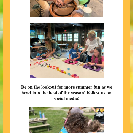
Be on the lookout for more summer fun as we
head into the heat of the season! Follow us on
social media!