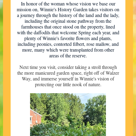
In honor of the woman whose vision we base our
mission on, Winnie's History Garden takes visitors on
a journey through the history of the land and the lady,
including the original stone pathway from the
farmhouses that once stood on the property, lined
with the daffodils that welcome Spring each year, and
plenty of Winnie's favorite flowers and plants,
including peonies, contorted filbert, rose mallow, and
more, many which were transplanted from other
areas of the reserve.
Next time you visit, consider taking a stroll through
the more manicured garden space, right off of Walzer
Way, and immerse yourself in Winnie's vision of
protecting our little nook of nature.