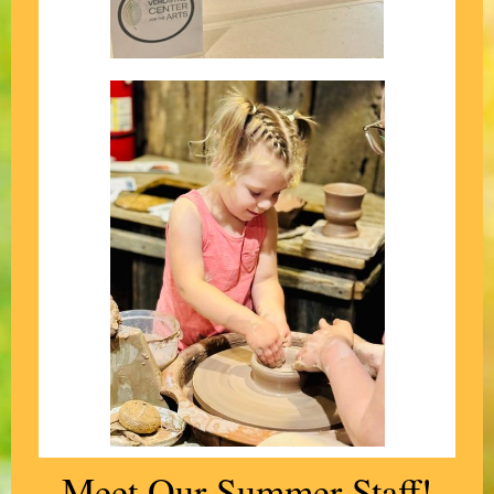
Meet Our Summer Staff!