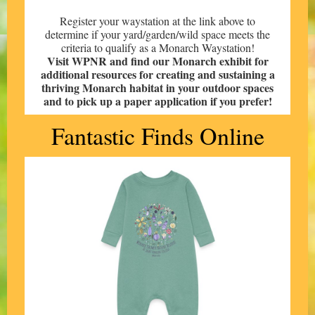
Register your waystation at the link above to
determine if your yard/garden/wild space meets the
criteria to qualify as a Monarch Waystation!
Visit WPNR and find our Monarch exhibit for
additional resources for creating and sustaining a
thriving Monarch habitat in your outdoor spaces
and to pick up a paper application if you prefer!
Fantastic Finds Online