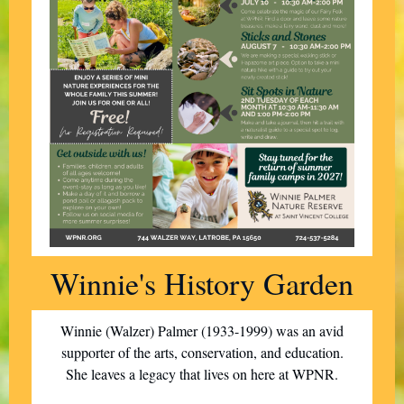
Winnie's History Garden
Winnie (Walzer) Palmer (1933-1999) was an avid
supporter of the arts, conservation, and education.
She leaves a legacy that lives on here at WPNR.