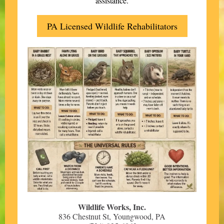
assistance.
PA Licensed Wildlife Rehabilitators
Wildlife Works, Inc.
836 Chestnut St, Youngwood, PA