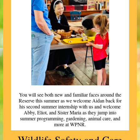
You will see both new and familiar faces around the
Reserve this summer as we welcome Aidan back for
his second summer internship with us and welcome
Abby, Eliot, and Sister Maria as they jump into
summer programming, gardening, animal care, and
more at WPNR.
Wildlife Safety and Care