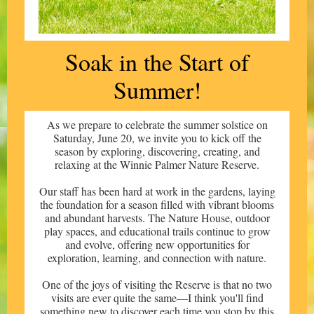
Soak in the
Start of
Summer!
As we prepare to celebrate the summer solstice on
Saturday, June 20, we invite you to kick off the
season by exploring, discovering, creating, and
relaxing at the Winnie Palmer Nature Reserve.
Our staff has been hard at work in the gardens, laying
the foundation for a season filled with vibrant blooms
and abundant harvests. The Nature House, outdoor
play spaces, and educational trails continue to grow
and evolve, offering new opportunities for
exploration, learning, and connection with nature.
One of the joys of visiting the Reserve is that no two
visits are ever quite the same—I think you'll find
something new to discover each time you stop by this