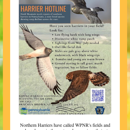
Northern Harriers have called WPNR's fields and