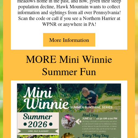
meadows home in the past, and now, given their steep
population decline, Hawk Mountain wants to collect
information and sightings from all over Pennsylvania!
Scan the code or call if you see a Northern Harrier at
WPNR or anywhere in PA!
More Information
MORE Mini Winnie
Summer Fun