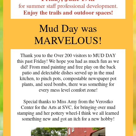
for summer staff professional development.
Enjoy the trails and outdoor spaces!
Mud Day was
MARVELOUS!
Thank you to the Over 200 visitors to MUD DAY
this past Friday! We hope you had as much fun as we
did! From mud painting and free play on the back
patio and delectable dishes served up in the mud
kitchen, to pinch pots, compostable newspaper pot
plants, and seed bombs, there was something for
every mess level comfort zone!
Special thanks to Miss Amy from the Verostko
Center for the Arts at SVC, for bringing over mud
stamping and her pottery wheel-I think we all learned
something new and got an itch for a new hobby!