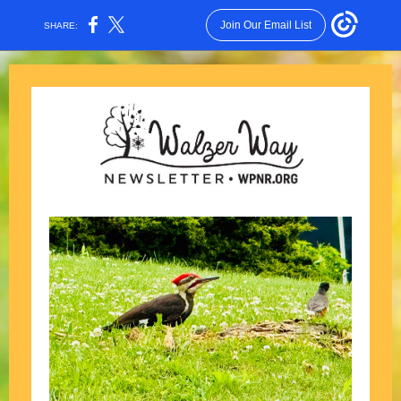
Join Our Email List
SHARE: