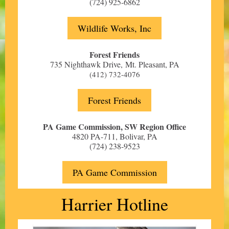
(724) 925-6862
Wildlife Works, Inc
Forest Friends
735 Nighthawk Drive, Mt. Pleasant
, PA
(412) 732-4076
Forest Friends
PA Game Commission, SW Region Office
4820 PA-711, Bolivar, PA
(724) 238-9523
PA Game Commission
Harrier Hotline