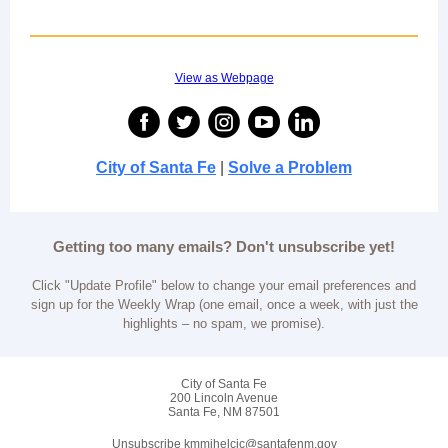
View as Webpage
City of Santa Fe
|
Solve a Problem
Getting too many emails? Don't unsubscribe yet!
Click "Update Profile" below to change your email preferences and
sign up for the Weekly Wrap (one email, once a week, with just the
highlights – no spam, we promise).
City of Santa Fe
200 Lincoln Avenue
Santa Fe, NM 87501
Unsubscribe kmmihelcic@santafenm.gov