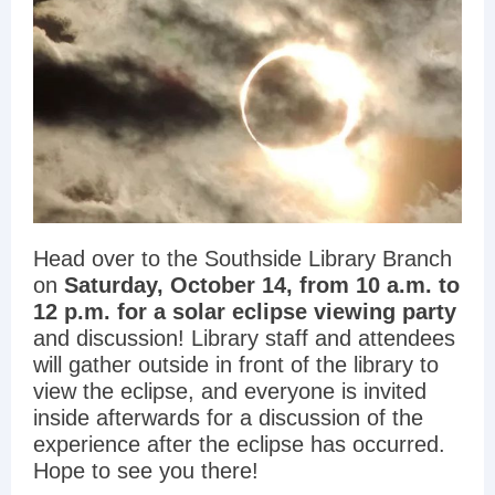
Head over to the Southside Library Branch
on
Saturday, October 14, from 10 a.m. to
12 p.m. for a solar eclipse viewing party
and discussion! Library staff and attendees
will gather outside in front of the library to
view the eclipse, and everyone is invited
inside afterwards for a discussion of the
experience after the eclipse has occurred.
Hope to see you there!