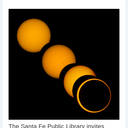
The Santa Fe Public Library invites