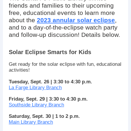
friends and families to their upcoming
free, educational events to learn more
about the
2023 annular solar eclipse
,
and to a day-of-the-eclipse watch party
and follow-up discussion! Details below.
Solar Eclipse Smarts for Kids
Get ready for the solar eclipse with fun, educational
activities!
Tuesday, Sept. 26 | 3:30 to 4:30 p.m.
La Farge Library Branch
Friday, Sept. 29 | 3:30 to 4:30 p.m.
Southside Library Branch
Saturday, Sept. 30 | 1 to 2 p.m.
Main Library Branch