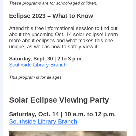
These programs are for school-aged children.
Eclipse 2023 – What to Know
Attend this free informational session to find out
about the upcoming Oct. 14 solar eclipse! Learn
more about eclipses and what makes this one
unique, as well as how to safely view it.
Saturday, Sept. 30 | 2 to 3 p.m.
Southside Library Branch
This program is for all ages.
Solar Eclipse Viewing Party
Saturday, Oct. 14 | 10 a.m. to 12 p.m.
Southside Library Branch