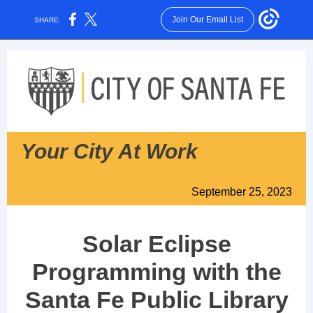
Join Our Email List
SHARE:
Your City At Work
September 25, 2023
Solar Eclipse
Programming with the
Santa Fe Public Library