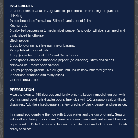
INGREDIENTS
2 tablespoons peanut or vegetable oil, plus more for brushing the pan and
drizzling
⅔ cup lime juice (from about 5 limes), and zest of 1 lime
Kosher salt
8 baby bell peppers or 1 medium bell pepper (any color will do), stemmed and
thinly sliced lengthwise
Black pepper
1 cup long-grain rice like jasmine or basmati
½ cup full-fat coconut milk
1 cup (or to taste) bottled Peanut Satay Sauce
2 teaspoons chopped habanero pepper (or jalapeno), stem and seeds
removed or 1 tablespoon sambal
3 cups peppery greens, like arugula, mizuna or baby mustard greens
2 scallions, trimmed and thinly sliced
Chicken breast filets
PREPARATION
Heat the oven to 450 degrees and lightly brush a large rimmed sheet pan with
oil. In a small bowl, stir 4 tablespoons lime juice with 1/2 teaspoon salt until salt
dissolves. Add the sliced peppers, a few cracks of black pepper and set aside.
In a small pot, combine the rice with 1 cup water and the coconut milk. Season
with salt and bring to a simmer. Cover and cook over medium-low until the rice
is just tender, 12 to 15 minutes. Remove from the heat and let sit, covered, until
ready to serve.