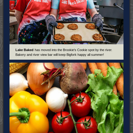
Lake Baked
has moved into the Brookie's Cookie spot by the river.
Bakery and river view bar will keep Bigfork happy all summer!