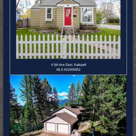
4 5th Ave East, Kalispell
MLS #22005852