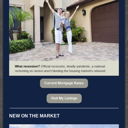
What recession?
Official recession, deadly pandemic, a national
reckoning on racism aren't blunting the housing market's rebound.
Current Mortgage Rates
Visit My Listings
NEW ON THE MARKET