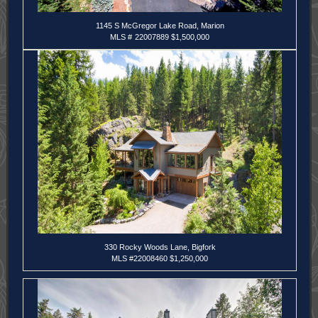
1145 S McGregor Lake Road, Marion
MLS #
22007889 $1,500,000
330 Rocky Woods Lane, Bigfork
MLS
#22008460 $1,250,000