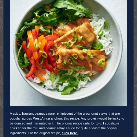
A spicy, fragrant peanut sauce reminiscent of the groundnut stews that are
popular across West Africa anchors this recipe. Any protein would be lucky to
be doused and marinated in it. The original recipe calls for tofu. I substitute
chicken for the tofu and peanut satay sauce for quite a few of the original
ingredients. For the original recipe,
click here.