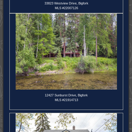
33823 Westview Drive, Bigfork
MLS #22007126
12427 Sunburst Drive, Bigfork
MLS #21914713