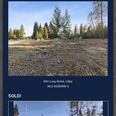
Nhn Long Street, LIbby
MLS #2200460
5
SOLD!