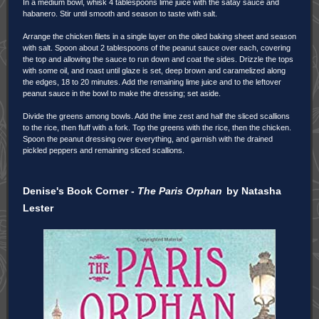
In a medium bowl, whisk 4 tablespoons lime juice with the satay sauce and
habanero. Stir until smooth and season to taste with salt.
Arrange the chicken filets in a single layer on the oiled baking sheet and season
with salt. Spoon about 2 tablespoons of the peanut sauce over each, covering
the top and allowing the sauce to run down and coat the sides. Drizzle the tops
with some oil, and roast until glaze is set, deep brown and caramelized along
the edges, 18 to 20 minutes. Add the remaining lime juice and to the leftover
peanut sauce in the bowl to make the dressing; set aside.
Divide the greens among bowls. Add the lime zest and half the sliced scallions
to the rice, then fluff with a fork. Top the greens with the rice, then the chicken.
Spoon the peanut dressing over everything, and garnish with the drained
pickled peppers and remaining sliced scallions.
Denise's Book Corner -
The Paris Orphan
by Natasha
Lester