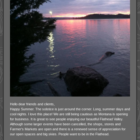
Hello dear friends and clients,
Happy Summer. The solstice is just around the corner. Long, summer days and
cool nights. I love this place! We are still being cautious as Montana is opening
for business. It is great to see people enjoying our beautiful Flathead Valley.
Although some larger events have been cancelled, the shops, stores and
Farmer's Markets are open and there is a renewed sense of appreciation for
our open spaces and big skies. People want to be in the Flathead.