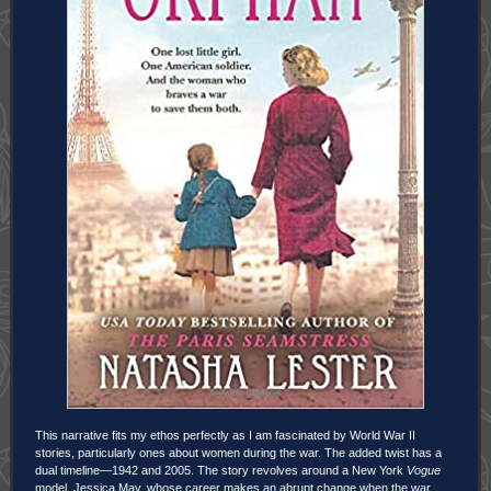
This narrative fits my ethos perfectly as I am fascinated by World War II
stories, particularly ones about women during the war. The added twist has a
dual timeline—1942 and 2005. The story revolves around a New York
Vogue
model, Jessica May, whose career makes an abrupt change when the war