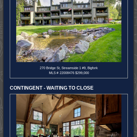
270 Bridge St, Streamside 1 #9, Bigfork
MLS #
22008476 $299,000
CONTINGENT - WAITING TO CLOSE