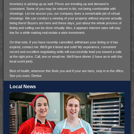
Inventory is picking up as well. Prices are trending up and demand is
consistent. Some of you may be reticent to list, not being comfortable with
showings. Let me assure you, our company does a remarkable job of virtual
showings. We can conduct a viewing of your property without anyone actually
being there! Buyers are here and these days, just about the whole process of
listing and selling can be done virtually. Also, it appears interest rates will stay
low for a while making real estate a wise investment.
On that note, if
you have recently cancelled, withdrawn your listing or it has
expired, contact me. We'll get it listed and sold! My experience, consistent
record and excellent negotiating skills will successfully lead you toward a sale
at the right price. Call, text or email me. We'll have dinner (I have an in with the
local sushi joint).
Best of health, wherever this finds you and if your are here, stop in to the office.
See you soon. Denise
Local News