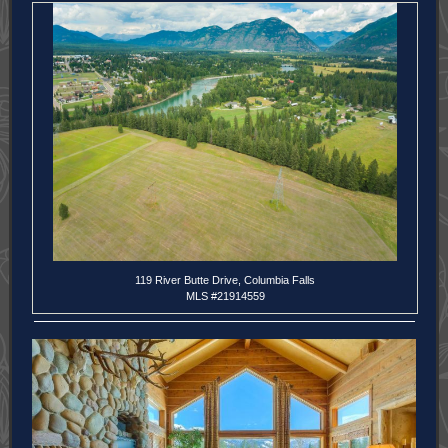
119 River Butte Drive, Columbia Falls
MLS #21914559