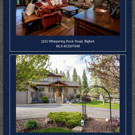
1161 Whispering Rock Road, Bigfork
MLS #22007648