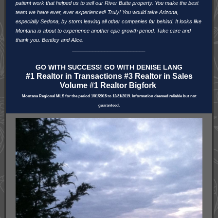
patient work that helped us to sell our River Butte property. You make the best
team we have ever, ever experienced! Truly! You would take Arizona,
especially Sedona, by storm leaving all other companies far behind. It looks like
Montana is about to experience another epic growth period. Take care and
thank you. Bentley and Alice.
_________________________
GO WITH SUCCESS! GO WITH DENISE LANG
#1 Realtor in Transactions #3 Realtor in Sales
Volume #1 Realtor Bigfork
Montana Regional MLS for the period 1/01/2015 to 12/31/2019. Information deemed reliable but not
guaranteed.