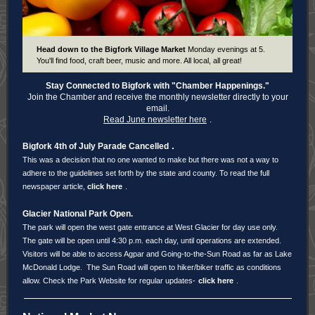
Head down to the Bigfork Village Market
Monday evenings at 5.
You'll find food, craft beer, music and more. All local, all great!
Stay Connected to Bigfork with
"Chamber Happenings."
Join the Chamber and receive the monthly newsletter directly to your
email.
Read June newsletter here
.
.
Bigfork 4th of July Parade Cancelled
This was a decision that no one wanted to make but there was not a way to
adhere to the guidelines set forth by the state and county. To read the full
newspaper article,
click here
.
Glacier National Park Open.
The park will open the west gate entrance at West Glacier for day use only.
The gate will be open until 4:30 p.m. each day, until operations are extended.
Visitors will be able to access Agpar and Going-to-the-Sun Road as far as Lake
McDonald Lodge. The Sun Road will open to hiker/biker traffic as conditions
allow. Check the Park Website for regular updates-
click here
.