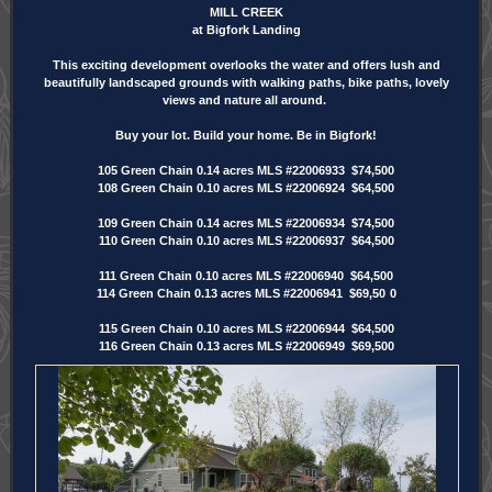
MILL CREEK
at Bigfork Landing
This exciting development overlooks the water and offers lush and
beautifully landscaped grounds with walking paths, bike paths, lovely
views and nature all around.
Buy your lot. Build your home. Be in Bigfork!
105 Green Chain 0.14 acres MLS #22006933 $74,500
108 Green Chain 0.10 acres MLS #22006924 $64,500
109 Green Chain 0.14 acres MLS #22006934 $74,500
110 Green Chain 0.10 acres MLS #22006937 $64,500
111 Green Chain 0.10 acres MLS #22006940 $64,500
114 Green Chain 0.13 acres MLS #22006941 $69,50
0
115 Green Chain 0.10 acres MLS #22006944 $64,500
116 Green Chain 0.13 acres MLS #22006949 $69,500