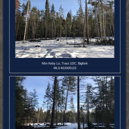
Nhn Kirby Ln, Tract 1DC, Bigfork
MLS #22005122