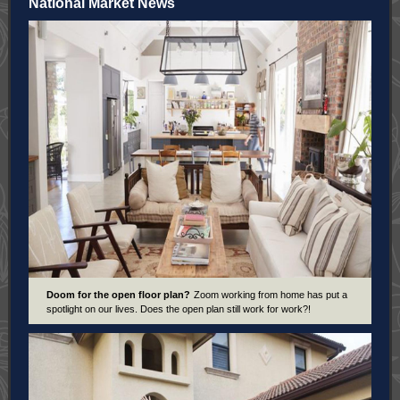
National Market News
Doom for the open floor plan?
Zoom working from home has put a
spotlight on our lives. Does the open plan still work for work?!