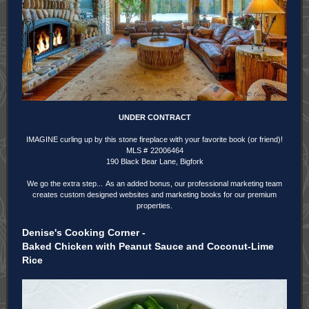
UNDER CONTRACT
IMAGINE curling up by this stone fireplace with your favorite book (or friend)!
MLS #
22006464
190 Black Bear Lane, Bigfork
We go the extra step...
As an added bonus, our professional marketing team
creates custom designed websites and marketing books for our premium
properties.
Denise's Cooking Corner -
Baked Chicken with Peanut Sauce and Coconut-Lime
Rice