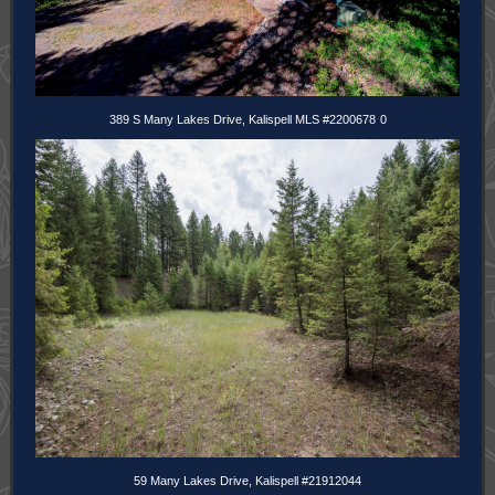
389 S Many Lakes Drive, Kalispell MLS #2200678
0
59 Many Lakes Drive, Kalispell #21912044