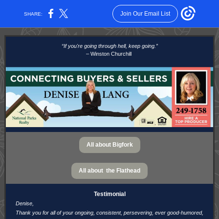
Join Our Email List
SHARE:
“If you're going through hell, keep going.”
– Winston Churchill
All about Bigfork
All about the Flathead
Testimonial
Denise,
Thank you for all of your ongoing, consistent, persevering, ever good-humored,