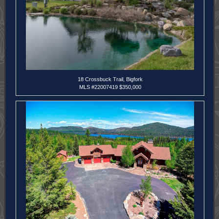
18 Crossbuck Trail, Bigfork
MLS
#22007419 $350,000