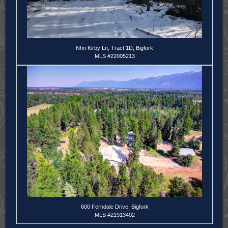
Nhn Kirby Ln, Tract 1D, Bigfork
MLS #22005213
600 Ferndale Drive, Bigfork
MLS #21913402