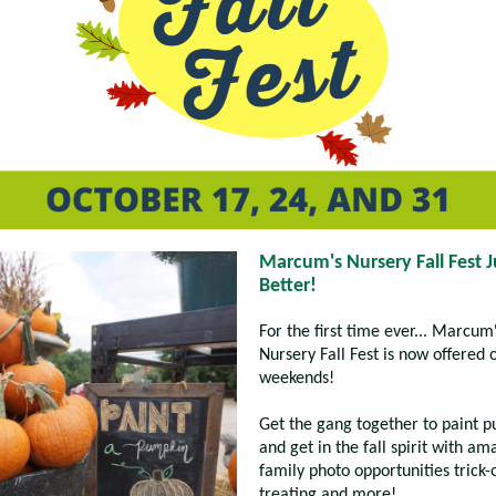
Marcum's Nursery Fall Fest J
Better!
For the first time ever... Marcum
Nursery Fall Fest is now offered 
weekends!
Get the gang together to paint 
and get in the fall spirit with am
family photo opportunities trick-
treating and more!