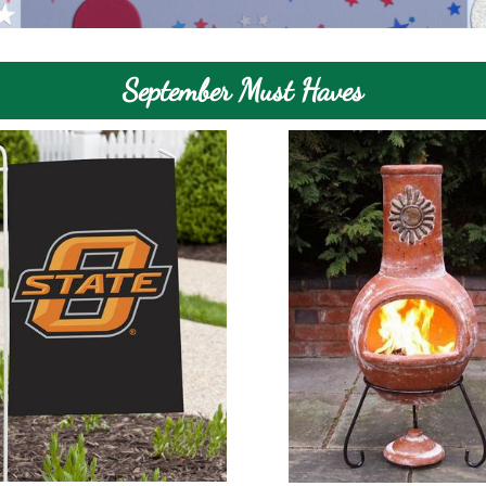
September Must Haves