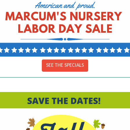
SEE THE SPECIALS