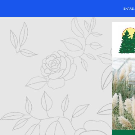
SHARE