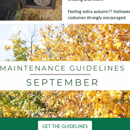
Feeling extra autumn?? Hallowe
costumes strongly encouraged.
GET THE GUIDELINES