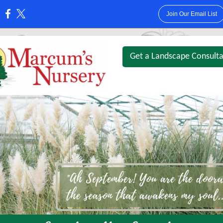
Join Our Email List
:
Get a Landscape Consulta