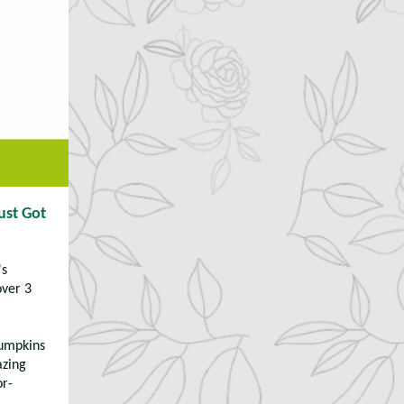
ust Got
's
over 3
pumpkins
azing
or-