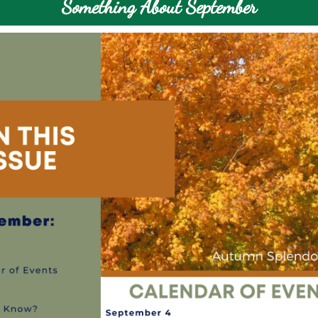
Something About September