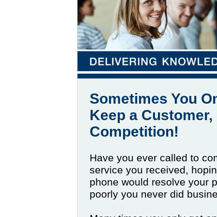
Sometimes You On
Keep a Customer, 
Competition!
Have you ever called to co
service you received, hopi
phone would resolve your p
poorly you never did busin