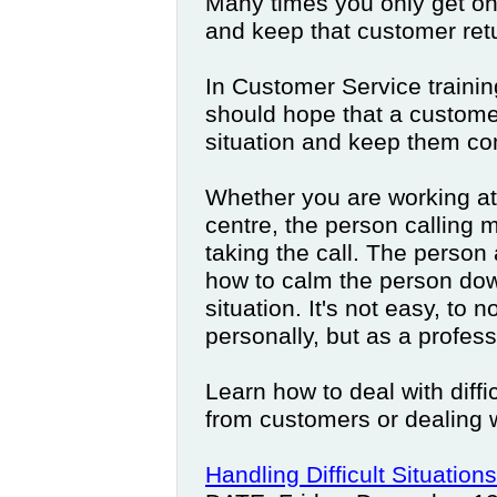
Many times you only get on
and keep that customer retu
In Customer Service trainin
should hope that a customer
situation and keep them co
Whether you are working at a
centre, the person calling 
taking the call. The person
how to calm the person dow
situation. It's not easy, to 
personally, but as a profess
Learn how to deal with diffi
from customers or dealing w
Handling Difficult Situations