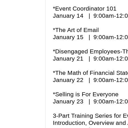
*Event Coordinator 101
January 14 | 9:00am-12
*The Art of Email
January 15 | 9:00am-12
*Disengaged Employees-The
January 21 | 9:00am-12
*The Math of Financial St
January 22 | 9:00am-12
*Selling is For Everyone
January 23 | 9:00am-12
3-Part Training Series for 
Introduction, Overview and 