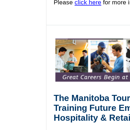
Please
click here
for more 
The
Manitoba Tour
Training Future E
Hospitality & Retai