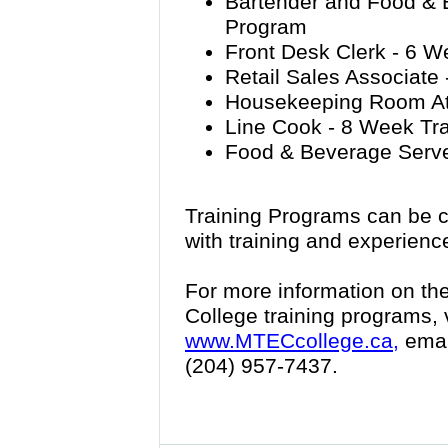
Bartender and Food & 
Program
Front Desk Clerk - 6 W
Retail Sales Associate
Housekeeping Room Att
Line Cook - 8 Week Tr
Food & Beverage Serve
Training Programs can be c
with training and experienc
For more information on th
College training programs, 
www.MTECcollege.ca,
emai
(204) 957-7437.