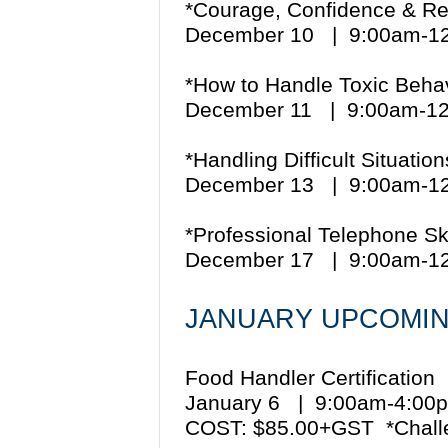
*Courage, Confidence & Re
December 10 | 9:00am-
*How to Handle Toxic Beha
December 11 | 9:00am-
*Handling Difficult Situatio
December 13 | 9:00am-
*Professional Telephone Sk
December 17 | 9:00am-
JANUARY UPCOMIN
Food Handler Certification
January 6 | 9:00am-4:0
COST: $85.00+GST *Chall