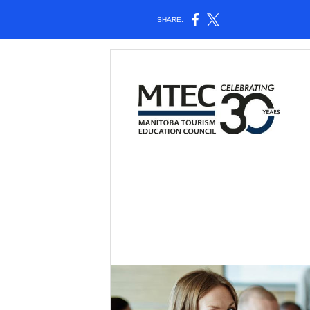
SHARE: