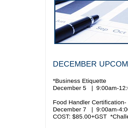
DECEMBER UPCOM
*Business Etiquette
December 5 | 9:00am-1
Food Handler Certification-
December 7 | 9:00am-4
COST: $85.00+GST *Chall