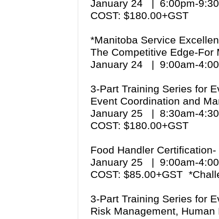
January 24 | 6:00pm-9:
COST: $180.00+GST
*Manitoba Service Excellen
The Competitive Edge-For
January 24 | 9:00am-4:
3-Part Training Series for 
Event Coordination and Ma
January 25 | 8:30am-4:
COST: $180.00+GST
Food Handler Certification-
January 25 | 9:00am-4:
COST: $85.00+GST *Chall
3-Part Training Series for 
Risk Management, Human 