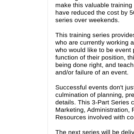
make this valuable training
have reduced the cost by 50
series over weekends.
This training series provide
who are currently working a
who would like to be event 
function of their position, t
being done right, and teach 
and/or failure of an event.
Successful events don't jus
culmination of planning, pr
details. This 3-Part Series
Marketing, Administration
Resources involved with co
The next series will be del