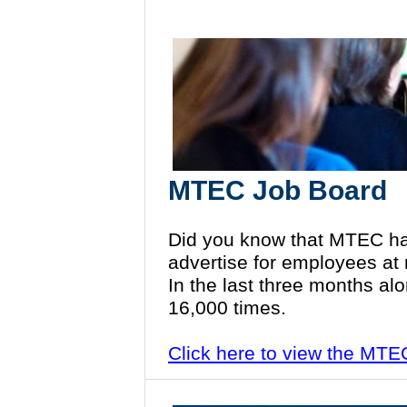
MTEC Job Board
Did you know that MTEC ha
advertise for employees at
In the last three months al
16,000 times.
Click here to view the MT