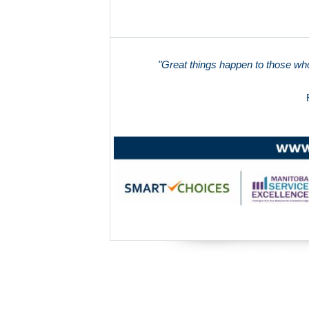
"Great things happen to those who 