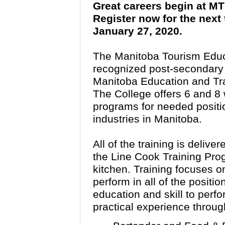
Great careers begin at M
Register now for the next
January 27, 2020.
The Manitoba Tourism Educ
recognized post-secondary in
Manitoba Education and Tra
The College offers 6 and 8
programs for needed position
industries in Manitoba.
All of the training is delive
the Line Cook Training Pro
kitchen. Training focuses on
perform in all of the positi
education and skill to perfo
practical experience throug