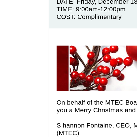
DATE: Friday, December 1
TIME: 9:00am-12:00pm
COST: Complimentary
On behalf of the MTEC Boar
you a Merry Christmas and
S
hannon Fontaine, CEO, M
(MTEC)