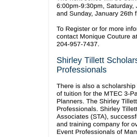
6:00pm-9:30pm, Saturday, 
and Sunday, January 26th 
To Register or for more inf
contact Monique Couture 
204-957-7437.
Shirley Tillett Schola
Professionals
There is also a scholarship 
of tuition for the MTEC 3-P
Planners. The Shirley Tille
Professionals. Shirley Tillet
Associates (STA), successf
and training company for o
Event Professionals of Man