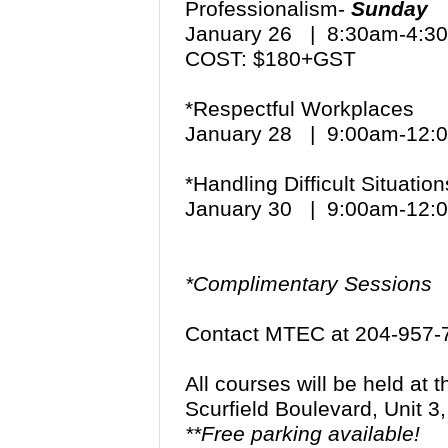
Professionalism-
Sunday
January 26 | 8:30am-4:
COST: $180+GST
*Respectful Workplaces
January 28 | 9:00am-12
*Handling Difficult Situat
January 30 | 9:00am-12
*Complimentary Sessions
Contact MTEC at 204-957-
All courses will be held at
Scurfield Boulevard, Unit 
**Free parking available!