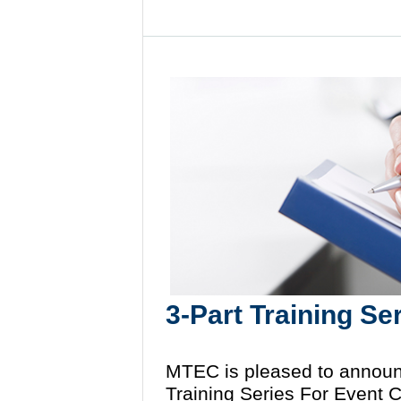
3-Part Training Se
MTEC is pleased to announ
Training Series For Event 