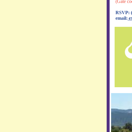
(Gate co
RSVP: (
email:
e