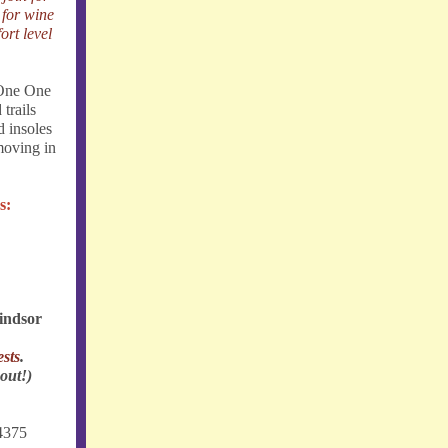
 for wine
ort level
 One One
 trails
d insoles
moving in
s:
indsor
sts
.
 out!)
4375