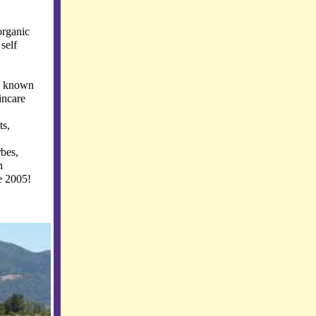
organic
self
y known
kincare
ts,
rbes,
n
e 2005!