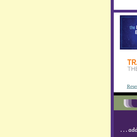
Reser