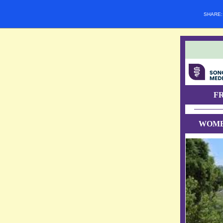
SHARE
F
WOME