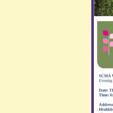
SCMA 
Evening 
Date: T
Time: 6:
Address
Healdsb