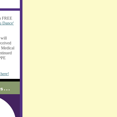
 a FREE
u Dance'
will
eceived
e Medical
ntinued
 PPE
 here!