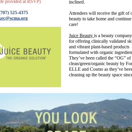
de provided at RSVP)
inclined.
707) 525-4375
Attendees will receive the gift of 
xec@scma.org
beauty to take home and continue 
care!
Juice Beauty
is a beauty compan
for offering clinically validated s
and vibrant plant-based products
formulated with organic ingredien
They’ve been called the “OG” of
clean/green/organic beauty by Fo
ELLE and Cosmo as they’ve bee
cleaning up the beauty space sinc