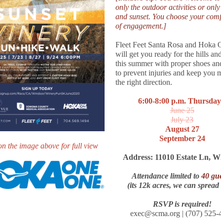
only the outdoor activities or only
and sunset. You choose your comf
of engagement.]
Fleet Feet Santa Rosa and Hoka
will get you ready for the hills and
this summer with proper shoes an
to prevent injuries and keep you 
the right direction.
6:00-8:00 p.m. Thursday
June 25
July 23
August 27
September 24
on the image above for full view
Address: 11010 Estate Ln, W
Attendance limited to
40 gue
(its 12k acres, we can spread
RSVP is required!
exec@scma.org | (707) 525-