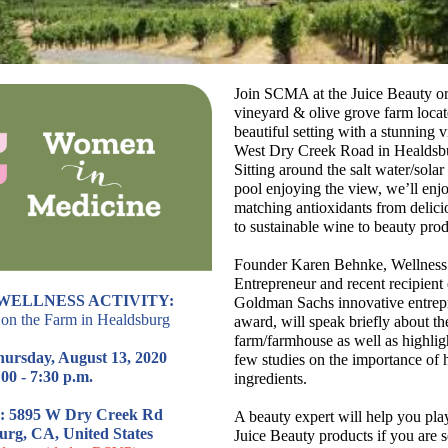
Join SCMA at the Juice Beauty o
vineyard & olive grove farm locat
beautiful setting with a stunning 
West Dry Creek Road in Healdsb
Sitting around the salt water/sola
pool enjoying the view, we’ll enj
matching antioxidants from delici
to sustainable wine to beauty prod
Founder Karen Behnke, Wellness
Entrepreneur and recent recipient 
WELLNESS ACTIVITY:
Goldman Sachs innovative entrep
on the Farm in Healdsburg
award, will speak briefly about th
farm/farmhouse as well as highlig
hursday, August 13, 2020
few studies on the importance of h
00 - 7:30 p.m.
ingredients.
: 5895 W Dry Creek Rd
A beauty expert will help you pla
urg, CA, United States
Juice Beauty products if you are 