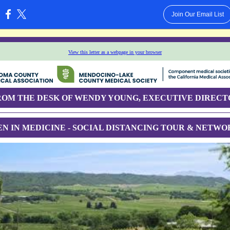
Join Our Email List
:
View this letter as a webpage in your browser
ROM THE DESK OF WENDY YOUNG, EXECUTIVE DIRECT
N IN MEDICINE - SOCIAL DISTANCING TOUR & NETWO