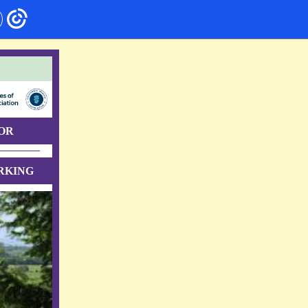
OR
RKING