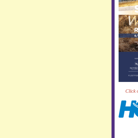
Click 