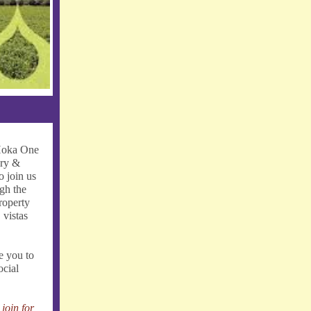
 Hoka One
ery &
o join us
ugh the
roperty
 vistas
e you to
ocial
join for