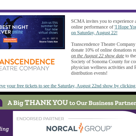
SCMA invites you to experience
online performance of
'I Hope Yo
on Saturday, August 22!
Transcendence Theatre Company 
donate 10% of online donations r
on the August 22 show date
to th
Society of Sonoma County for co
physician wellness activities and
distribution events!
ve your free tickets to see the Saturday, August 22nd show by clicking