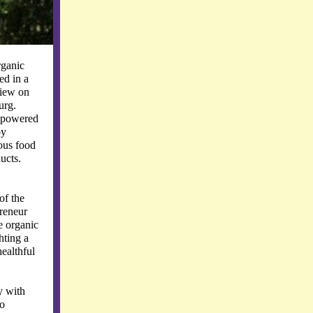
rganic
ed in a
view on
urg.
r powered
oy
ous food
ucts.
of the
reneur
e organic
hting a
ealthful
y with
so