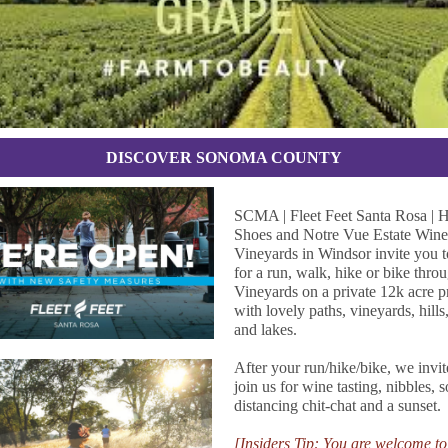
DISCOVER SONOMA COUNTY
SCMA | Fleet Feet Santa Rosa |
Shoes and Notre Vue Estate Win
Vineyards in Windsor invite you t
for a run, walk, hike or bike thro
Vineyards on a private 12k acre p
with lovely paths, vineyards, hills,
and lakes.
After your run/hike/bike, we invit
join us for wine tasting, nibbles, s
distancing chit-chat and a sunset.
[Insiders Tip: You are welcome to 