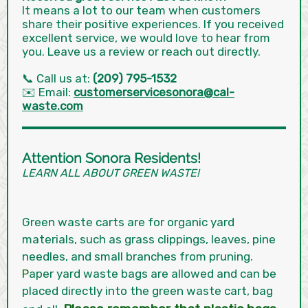
It means a lot to our team when customers
share their positive experiences. If you received
excellent service, we would love to hear from
you. Leave us a review or reach out directly.
📞 Call us at:
(209) 795-1532
✉️ Email:
customerservicesonora@cal-
waste.com
Attention Sonora Residents!
LEARN ALL ABOUT GREEN WASTE!
Green waste carts are for organic yard
materials, such as grass clippings, leaves, pine
needles, and small branches from pruning.
P
aper yard waste bags are allowed and can be
placed directly into the green waste cart, bag