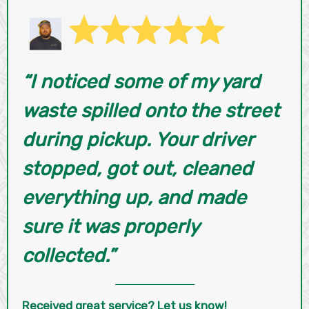
“I noticed some of my yard
waste spilled onto the street
during pickup. Your driver
stopped, got out, cleaned
everything up, and made
sure it was properly
collected.”
Received great service? Let us know!