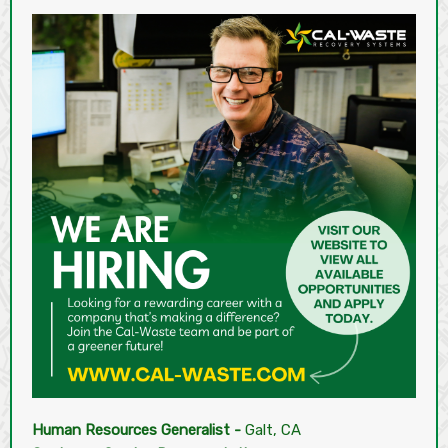
Human Resources Generalist -
Galt, CA