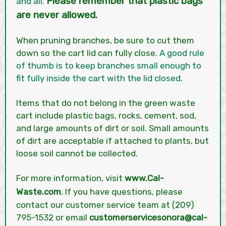
Please remember that plastic bags
and all
.
are never allowed.
When pruning branches, be sure to cut them
down so the cart lid can fully close.
A good rule
of thumb is to keep branches small enough to
fit fully inside the cart with the lid closed
.
Items that do not belong in the green waste
cart include plastic bags, rocks, cement, sod,
and large amounts of dirt or soil. Small amounts
of dirt are acceptable if attached to plants, but
loose soil cannot be collected.
For more information, visit
www.Cal-
.
Waste.com
If you have questions, please
contact our customer service team at (209)
795-1532 or email
customerservicesonora@cal-