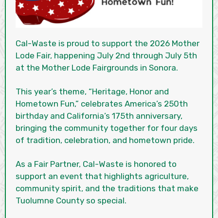
Cal-Waste is proud to support the 2026 Mother
Lode Fair, happening July 2nd through July 5th
at the Mother Lode Fairgrounds in Sonora.
This year’s theme, “Heritage, Honor and
Hometown Fun,” celebrates America’s 250th
birthday and California’s 175th anniversary,
bringing the community together for four days
of tradition, celebration, and hometown pride.
As a Fair Partner, Cal-Waste is honored to
support an event that highlights agriculture,
community spirit, and the traditions that make
Tuolumne County so special.