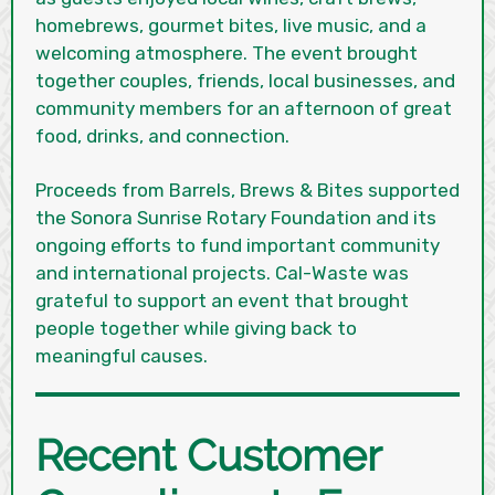
homebrews, gourmet bites, live music, and a
welcoming atmosphere. The event brought
together couples, friends, local businesses, and
community members for an afternoon of great
food, drinks, and connection.
Proceeds from Barrels, Brews & Bites supported
the Sonora Sunrise Rotary Foundation and its
ongoing efforts to fund important community
and international projects. Cal-Waste was
grateful to support an event that brought
people together while giving back to
meaningful causes.
Recent Customer