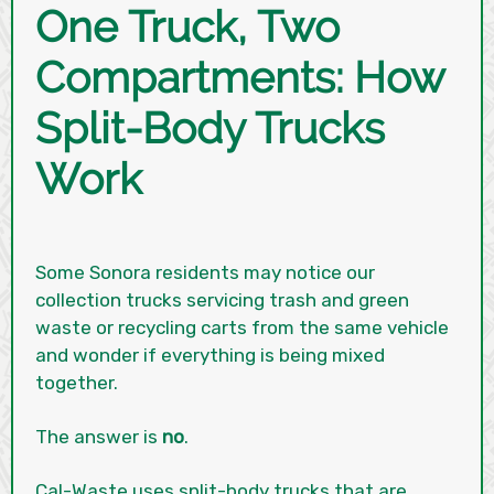
One Truck, Two
Compartments: How
Split-Body Trucks
Work
Some Sonora residents may notice our
collection trucks servicing trash and green
waste or recycling carts from the same vehicle
and wonder if everything is being mixed
together.
The answer is
no
.
Cal-Waste uses split-body trucks that are