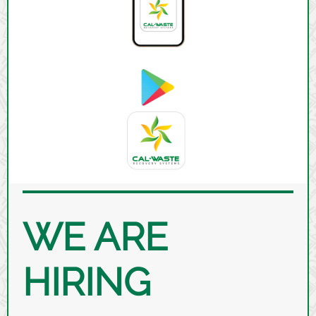
WE ARE
HIRING