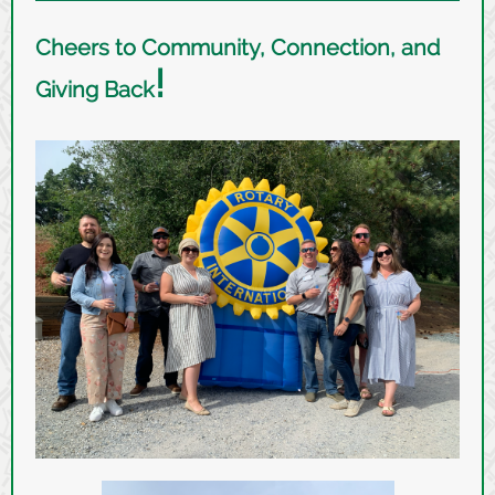
Cheers to Community, Connection, and
!
Giving Back