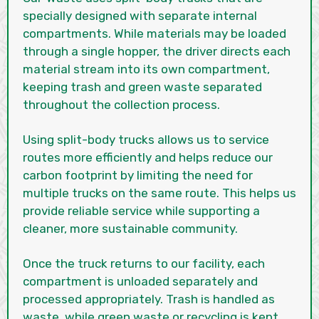
specially designed with separate internal
compartments. While materials may be loaded
through a single hopper, the driver directs each
material stream into its own compartment,
keeping trash and green waste separated
throughout the collection process.
Using split-body trucks allows us to service
routes more efficiently and helps reduce our
carbon footprint by limiting the need for
multiple trucks on the same route. This helps us
provide reliable service while supporting a
cleaner, more sustainable community.
Once the truck returns to our facility, each
compartment is unloaded separately and
processed appropriately. Trash is handled as
waste, while green waste or recycling is kept