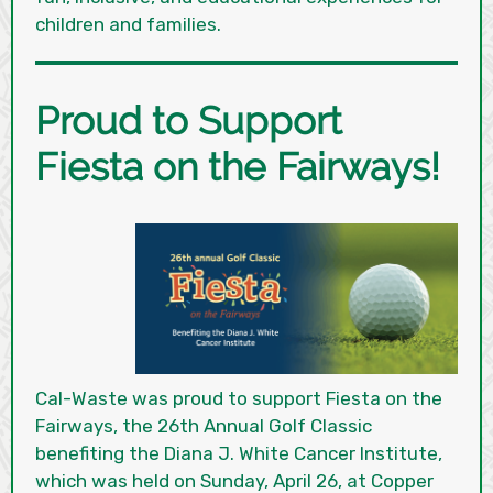
children and families.
Proud to Support
Fiesta on the Fairways!
Cal-Waste was proud to support Fiesta on the
Fairways, the 26th Annual Golf Classic
benefiting the Diana J. White Cancer Institute,
which was held on Sunday, April 26, at Copper