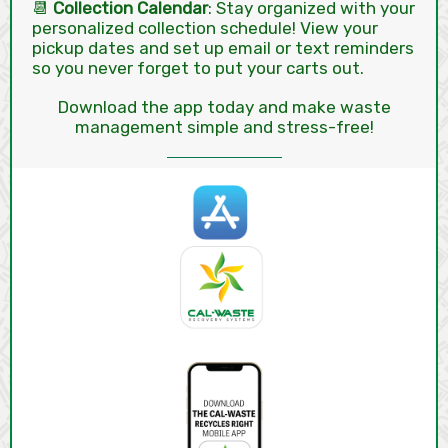
📆
Collection Calendar
: Stay organized with your
personalized collection schedule! View your
pickup dates and set up email or text reminders
so you never forget to put your carts out.
Download the app today and make waste
management simple and stress-free!