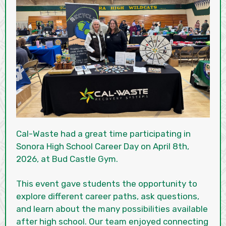
Cal-Waste had a great time participating in
Sonora High School Career Day on April 8th,
2026, at Bud Castle Gym.
This event gave students the opportunity to
explore different career paths, ask questions,
and learn about the many possibilities available
after high school. Our team enjoyed connecting