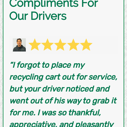
Compliments For
Our Drivers
“I forgot to place my
recycling cart out for service,
but your driver noticed and
went out of his way to grab it
for me. I was so thankful,
appreciative, and pleasantly