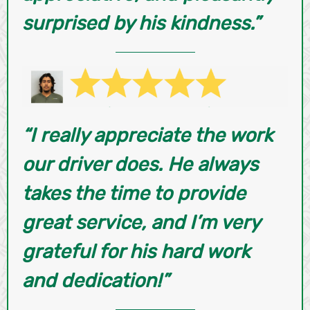
surprised by his kindness.”
“I really appreciate the work
our driver does. He always
takes the time to provide
great service, and I’m very
grateful for his hard work
and dedication!”