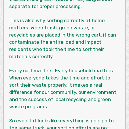
separate for proper processing.
This is also why sorting correctly at home
matters. When trash, green waste, or
recyclables are placed in the wrong cart, it can
contaminate the entire load and impact
residents who took the time to sort their
materials correctly.
Every cart matters. Every household matters.
When everyone takes the time and effort to
sort their waste properly, it makes a real
difference for our community, our environment,
and the success of local recycling and green
waste programs.
So even if it looks like everything is going into
the same truck, your sorting efforts are not