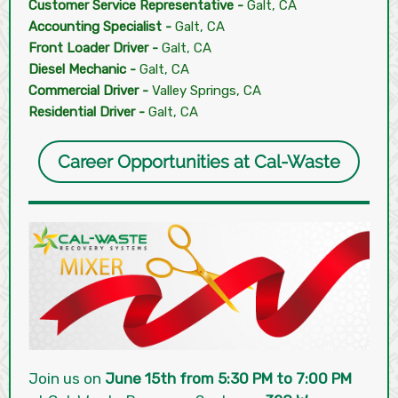
Customer Service Representative -
Galt, CA
Accounting Specialist -
Galt, CA
Front Loader Driver -
Galt, CA
Diesel Mechanic -
Galt, CA
Commercial Driver -
Valley Springs, CA
Residential Driver -
Galt, CA
Career Opportunities at Cal-Waste
Join us on
June 15th from 5:30 PM to 7:00 PM