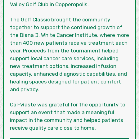
Valley Golf Club in Copperopolis.
The Golf Classic brought the community
together to support the continued growth of
the Diana J. White Cancer Institute, where more
than 400 new patients receive treatment each
year. Proceeds from the tournament helped
support local cancer care services, including
new treatment options, increased infusion
capacity, enhanced diagnostic capabilities, and
healing spaces designed for patient comfort
and privacy.
Cal-Waste was grateful for the opportunity to
support an event that made a meaningful
impact in the community and helped patients
receive quality care close to home.