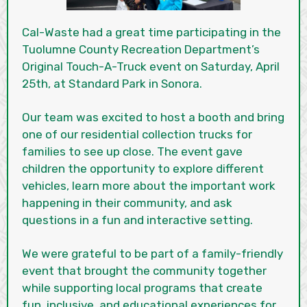
Cal-Waste had a great time participating in the
Tuolumne County Recreation Department’s
Original Touch-A-Truck event on Saturday, April
25th, at Standard Park in Sonora.
Our team was excited to host a booth and bring
one of our residential collection trucks for
families to see up close. The event gave
children the opportunity to explore different
vehicles, learn more about the important work
happening in their community, and ask
questions in a fun and interactive setting.
We were grateful to be part of a family-friendly
event that brought the community together
while supporting local programs that create
fun, inclusive, and educational experiences for