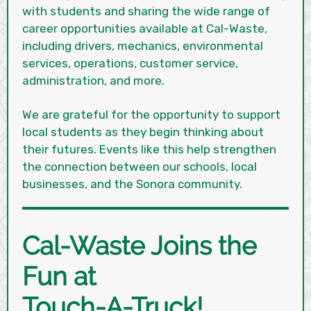
with students and sharing the wide range of
career opportunities available at Cal-Waste,
including drivers, mechanics, environmental
services, operations, customer service,
administration, and more.
We are grateful for the opportunity to support
local students as they begin thinking about
their futures. Events like this help strengthen
the connection between our schools, local
businesses, and the Sonora community.
Cal-Waste Joins the
Fun at
Touch-A-Truck!