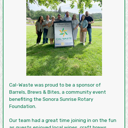
Cal-Waste was proud to be a sponsor of
Barrels, Brews & Bites, a community event
benefiting the Sonora Sunrise Rotary
Foundation.
Our team had a great time joining in on the fun
as guests enjoyed local wines, craft brews,