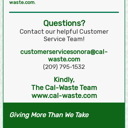
waste.com
.
Questions?
Contact our helpful Customer
Service Team!
customerservicesonora@cal-
waste.com
(209) 795-1532
Kindly,
The Cal-Waste Team
www.cal-waste.com
Giving More Than We Take