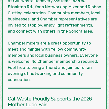
at Cal-Waste Recovery Systems,
328 W.
Stockton Rd.
, for a Networking Mixer and Ribbon
Cutting celebration. Community members, local
businesses, and Chamber representatives are
invited to stop by, enjoy light refreshments,
and connect with others in the Sonora area.
Chamber mixers are a great opportunity to
meet and mingle with fellow community
members and local business owners. Everyone
is welcome. No Chamber membership required.
Feel free to bring a friend and join us for an
evening of networking and community
connection.
Cal-Waste Proudly Supports the 2026
Mother Lode Fair!