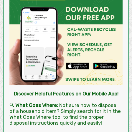
Discover Helpful Features on Our Mobile App!
🔍
What Goes Where:
Not sure how to dispose
of a household item? Simply search for it in the
What Goes Where tool to find the proper
disposal instructions quickly and easily!