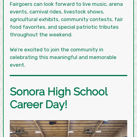
Fairgoers can look forward to live music, arena
events, carnival rides, livestock shows,
agricultural exhibits, community contests, fair
food favorites, and special patriotic tributes
throughout the weekend.
We’re excited to join the community in
celebrating this meaningful and memorable
event.
Sonora High School
Career Day!