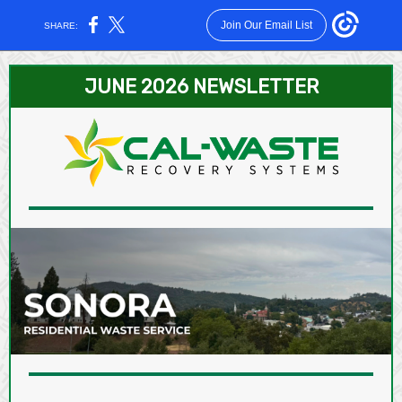
Join Our Email List
SHARE:
JUNE 2026 NEWSLETTER