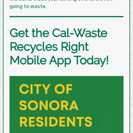
going to waste.
Get the Cal-Waste
Recycles Right
Mobile App Today!