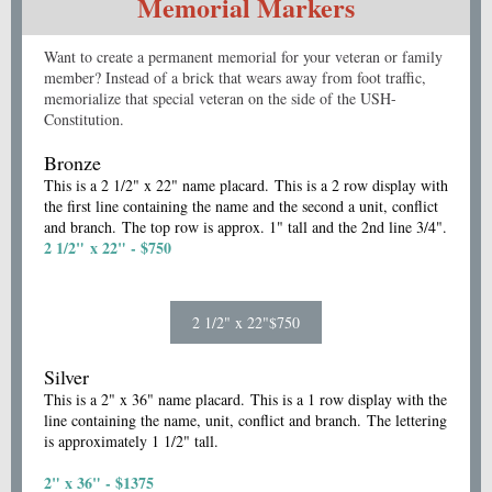
Memorial Markers
Want to create a permanent memorial for your veteran or family
member? Instead of a brick that wears away from foot traffic,
memorialize that special veteran on the side of the USH-
Constitution.
Bronze
This is a 2 1/2" x 22" name placard. This is a 2 row display with
the first line containing the name and the second a unit, conflict
and branch. The top row is approx. 1" tall and the 2nd line 3/4".
2 1/2" x 22" - $750
2 1/2" x 22"$750
Silver
This is a 2" x 36" name placard. This is a 1 row display with the
line containing the name, unit, conflict and branch. The lettering
is approximately 1 1/2" tall.
2" x 36" - $1375