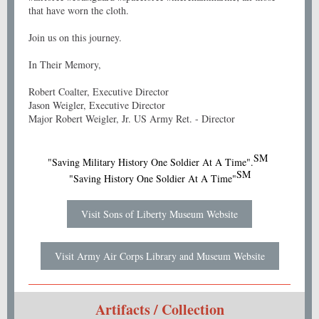
that have worn the cloth.
Join us on this journey.
In Their Memory,
Robert Coalter, Executive Director
Jason Weigler, Executive Director
Major Robert Weigler, Jr. US Army Ret. - Director
SM
"Saving Military History One Soldier At A Time".
SM
"Saving History One Soldier At A Time"
Visit Sons of Liberty Museum Website
Visit Army Air Corps Library and Museum Website
Artifacts / Collection