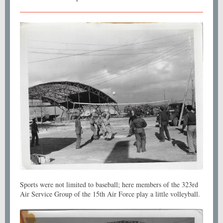
Sports were not limited to baseball; here members of the 323rd
Air Service Group of the 15th Air Force play a little volleyball.