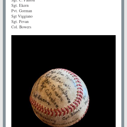
Sgt. Ekern
Pvt. Gorman
Sgt Viggiano
Sgt. Pevan
Col. Bowers