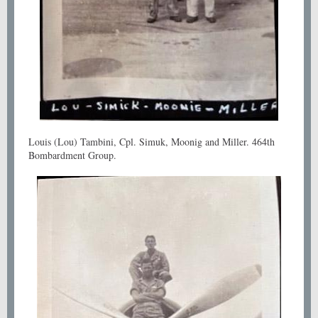
Louis (Lou) Tambini, Cpl. Simuk, Moonig and Miller. 464th
Bombardment Group.