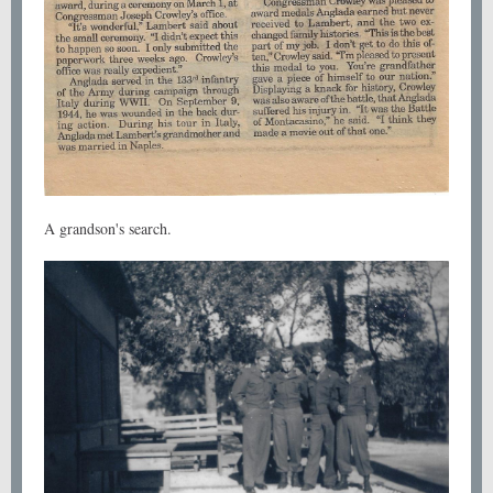
A grandson's search.