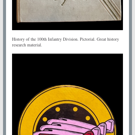
History of the 100th Infantry Division. Pictorial. Great history
research material.