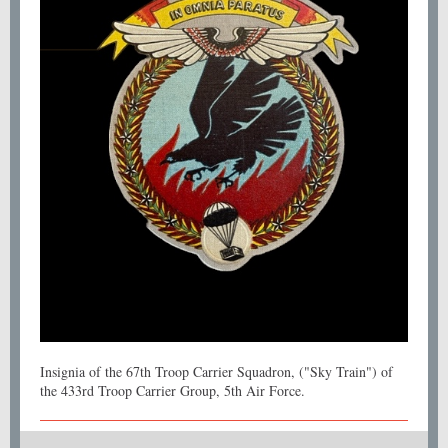
Insignia of the 67th Troop Carrier Squadron, ("Sky Train") of
the 433rd Troop Carrier Group, 5th Air Force.