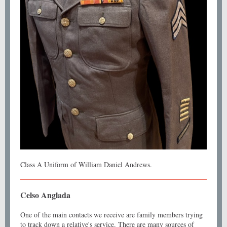
Class A Uniform of William Daniel Andrews.
Celso Anglada
One of the main contacts we receive are family members trying
to track down a relative's service. There are many sources of