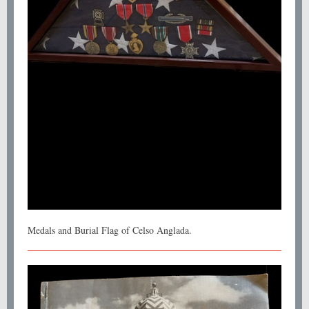
Medals and Burial Flag of Celso Anglada.