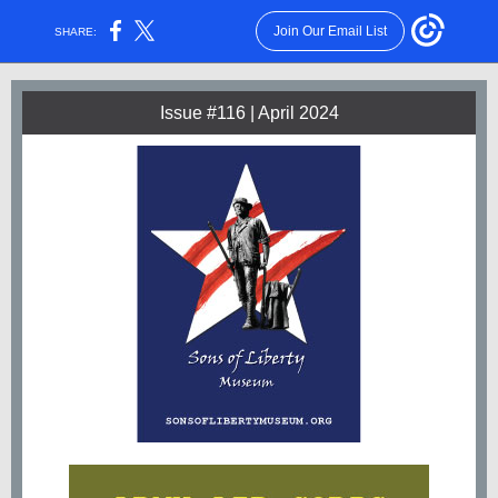
Join Our Email List
SHARE:
Issue #116 | April 2024