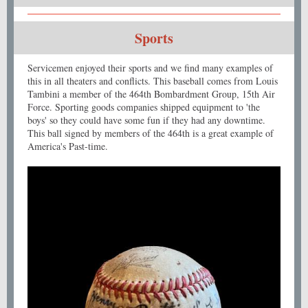
Sports
Servicemen enjoyed their sports and we find many examples of
this in all theaters and conflicts. This baseball comes from Louis
Tambini a member of the 464th Bombardment Group, 15th Air
Force. Sporting goods companies shipped equipment to 'the
boys' so they could have some fun if they had any downtime.
This ball signed by members of the 464th is a great example of
America's Past-time.