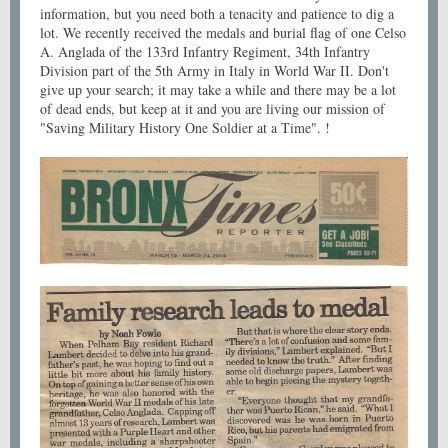
information, but you need both a tenacity and patience to dig a
lot. We recently received the medals and burial flag of one Celso
A. Anglada of the 133rd Infantry Regiment, 34th Infantry
Division part of the 5th Army in Italy in World War II. Don't
give up your search; it may take a while and there may be a lot
of dead ends, but keep at it and you are living our mission of
"Saving Military History One Soldier at a Time". !