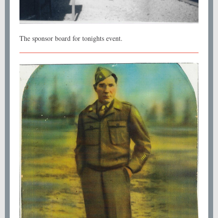
The sponsor board for tonights event.