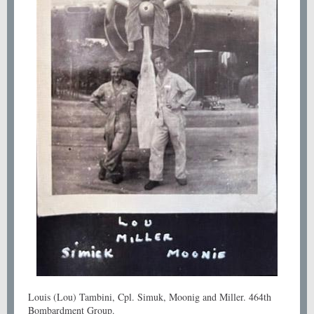
Louis (Lou) Tambini, Cpl. Simuk, Moonig and Miller. 464th
Bombardment Group.