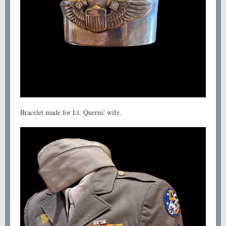
Bracelet made for Lt. Querns' wife.