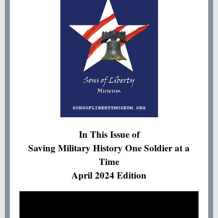
In This Issue of
Saving Military History One Soldier at a
Time
April 2024 Edition