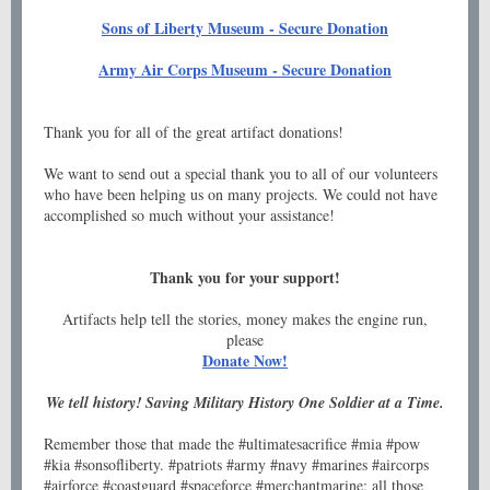
Sons of Liberty Museum - Secure Donation
Army Air Corps Museum - Secure Donation
Thank you for all of the great artifact donations!
We want to send out a special thank you to all of our volunteers
who have been helping us on many projects. We could not have
accomplished so much without your assistance!
Thank you for your support!
Artifacts help tell the stories, money makes the engine run,
please
Donate Now!
We tell history! Saving Military History One Soldier at a Time.
Remember those that made the #ultimatesacrifice #mia #pow
#kia #sonsofliberty. #patriots #army #navy #marines #aircorps
#airforce #coastguard #spaceforce #merchantmarine; all those