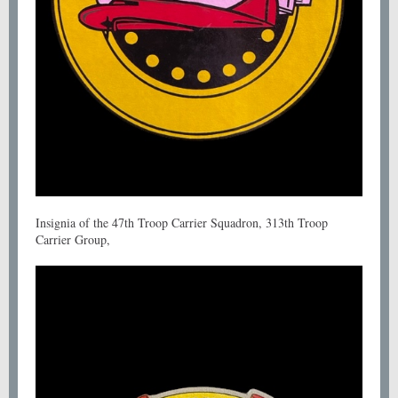
Insignia of the 47th Troop Carrier Squadron, 313th Troop
Carrier Group,