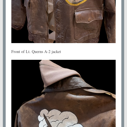
Front of Lt. Querns A-2 jacket