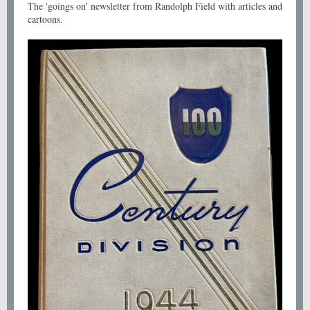
The 'goings on' newsletter from Randolph Field with articles and
cartoons.