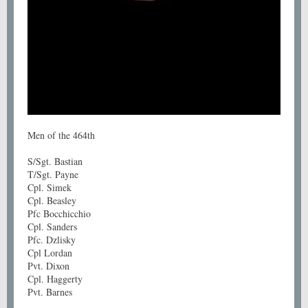
Men of the 464th
S/Sgt. Bastian
T/Sgt. Payne
Cpl. Simek
Cpl. Beasley
Pfc Bocchicchio
Cpl. Sanders
Pfc. Dzlisky
Cpl Lordan
Pvt. Dixon
Cpl. Haggerty
Pvt. Barnes