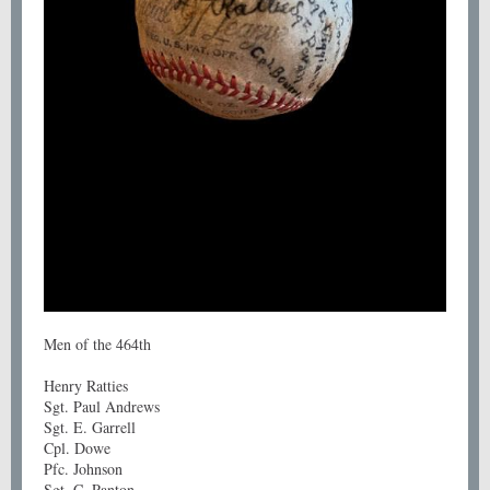
Men of the 464th
Henry Ratties
Sgt. Paul Andrews
Sgt. E. Garrell
Cpl. Dowe
Pfc. Johnson
Sgt. C. Panton