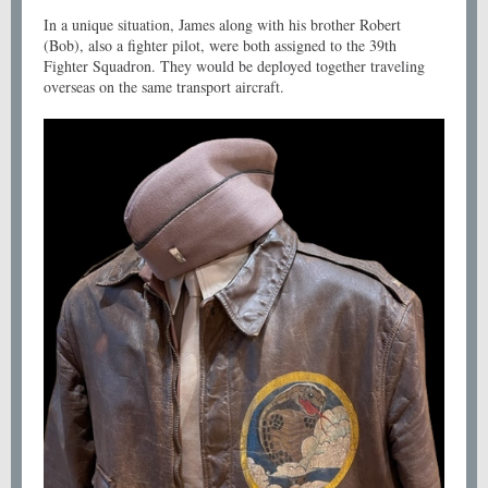
In a unique situation, James along with his brother Robert
(Bob), also a fighter pilot, were both assigned to the 39th
Fighter Squadron. They would be deployed together traveling
overseas on the same transport aircraft.