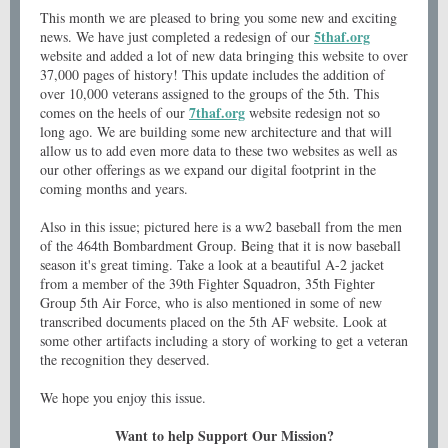
This month we are pleased to bring you some new and exciting
5thaf.org
news. We have just completed a redesign of our
website and added a lot of new data bringing this website to over
37,000 pages of history! This update includes the addition of
over 10,000 veterans assigned to the groups of the 5th. This
7thaf.org
comes on the heels of our
website redesign not so
long ago. We are building some new architecture and that will
allow us to add even more data to these two websites as well as
our other offerings as we expand our digital footprint in the
coming months and years.
Also in this issue; pictured here is a ww2 baseball from the men
of the 464th Bombardment Group. Being that it is now baseball
season it's great timing. Take a look at a beautiful A-2 jacket
from a member of the 39th Fighter Squadron, 35th Fighter
Group 5th Air Force, who is also mentioned in some of new
transcribed documents placed on the 5th AF website. Look at
some other artifacts including a story of working to get a veteran
the recognition they deserved.
We hope you enjoy this issue.
Want to help Support Our Mission?