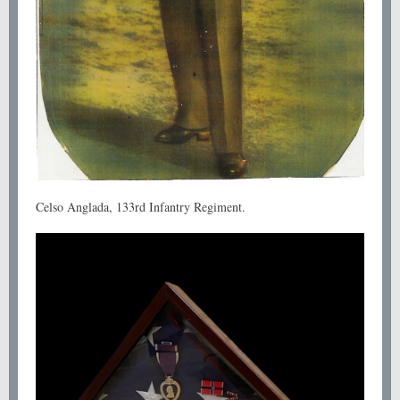
Celso Anglada, 133rd Infantry Regiment.