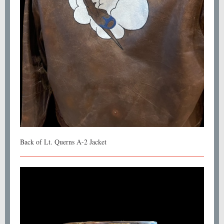
Back of Lt. Querns A-2 Jacket