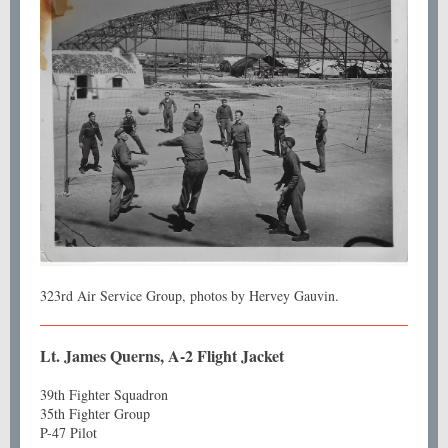
323rd Air Service Group, photos by Hervey Gauvin.
Lt. James Querns, A-2 Flight Jacket
39th Fighter Squadron
35th Fighter Group
P-47 Pilot