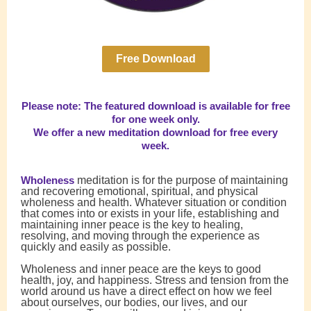
Free Download
Please note: The featured download is available for free
for one week only.
We offer a new meditation download for free every
week.
Wholeness
meditation is for the purpose of maintaining
and recovering emotional, spiritual, and physical
wholeness and health. Whatever situation or condition
that comes into or exists in your life, establishing and
maintaining inner peace is the key to healing,
resolving, and moving through the experience as
quickly and easily as possible.
Wholeness and inner peace are the keys to good
health, joy, and happiness. Stress and tension from the
world around us have a direct effect on how we feel
about ourselves, our bodies, our lives, and our