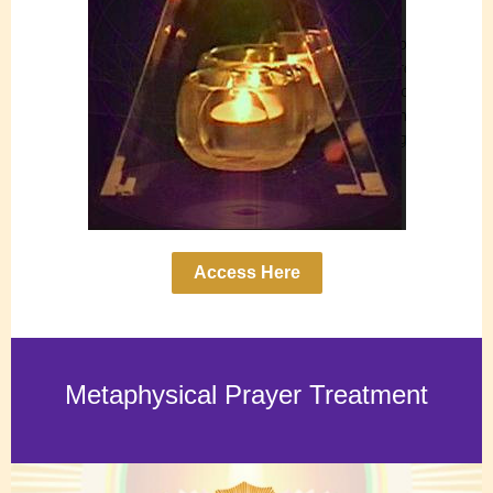
Access Here
Metaphysical Prayer Treatment