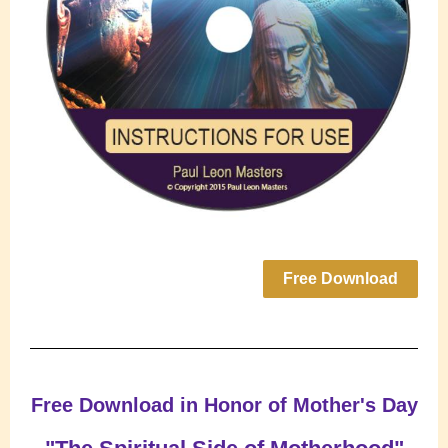
Free Download
Free Download in Honor of Mother's Day