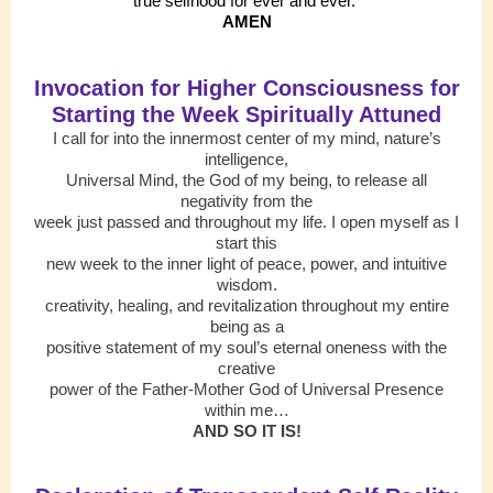
true selfhood for ever and ever.
AMEN
Invocation for Higher Consciousness for
Starting the Week Spiritually Attuned
I call for into the innermost center of my mind, nature’s
intelligence,
Universal Mind, the God of my being, to release all
negativity from the
week just passed and throughout my life. I open myself as I
start this
new week to the inner light of peace, power, and intuitive
wisdom.
creativity, healing, and revitalization throughout my entire
being as a
positive statement of my soul’s eternal oneness with the
creative
power of the Father-Mother God of Universal Presence
within me…
AND SO IT IS!