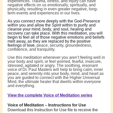
experiences. Trauma, illness, and injury can have
negative effects on us emotionally, spiritually, and
physically, resulting in even greater negative, long-
term events and experiences in our lives.
As you connect more deeply with the God-Presence
within you and allow the Spirit within to purify and
cleanse your mind, body, and soul, healing and
recovery can take place. With this meditation, you will
begin to feel all of those negative emotions and beliefs
melt away, as they are replaced by the positive
feelings o
f
love
,
peace, security, groundedness,
confidence, and tranquility.
Use this meditation whenever you aren’t feeling well in
your body and spirit, or feel worried, fearful, insecure,
stressed, agitated or angry. The soothing, resonant
voice of Dr. Paul Masters will help to bring calm, inner
peace, and serenity into your body, mind, and heart as
you are guided to connect with the Higher Universal
Mind, the ultimate healer that dwells within everyone
and everything.
View the complete Voice of Meditation series
Voice of Meditation – Instructions for Use
Download this Instruction for Use file to receive the