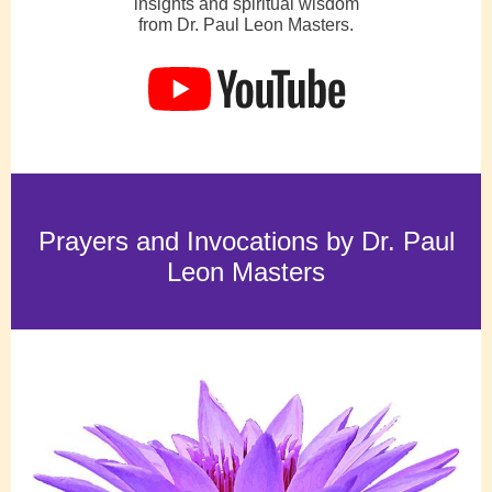
insights and spiritual wisdom
from Dr. Paul Leon Masters.
Prayers and Invocations by Dr. Paul
Leon Masters