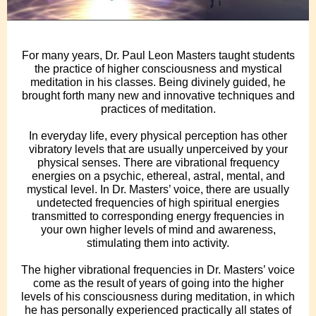
For many years, Dr. Paul Leon Masters taught students
the practice of higher consciousness and mystical
meditation in his classes. Being divinely guided, he
brought forth many new and innovative techniques and
practices of meditation.
In everyday life, every physical perception has other
vibratory levels that are usually unperceived by your
physical senses. There are vibrational frequency
energies on a psychic, ethereal, astral, mental, and
mystical level. In Dr. Masters’ voice, there are usually
undetected frequencies of high spiritual energies
transmitted to corresponding energy frequencies in
your own higher levels of mind and awareness,
stimulating them into activity.
The higher vibrational frequencies in Dr. Masters’ voice
come as the result of years of going into the higher
levels of his consciousness during meditation, in which
he has personally experienced practically all states of