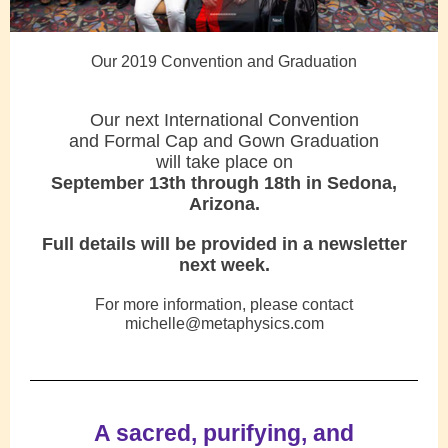
Our 2019 Convention and Graduation
Our next International Convention
and Formal Cap and Gown Graduation
will take place on
September 13th through 18th in Sedona,
Arizona.
Full details will be provided in a newsletter
next week.
For more information, please contact
michelle@metaphysics.com
A sacred, purifying, and