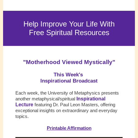
Help Improve Your Life With
Free Spiritual Resources
"
Motherhood Viewed Mystically
"
This Week's
Inspirational Broadcast
Each week, the University of Metaphysics presents
another metaphysical/spiritual
Inspirational
Lecture
featuring Dr. Paul Leon Masters, offering
exceptional insight
s on extraordinary and everyday
topics.
Printable Affirmation