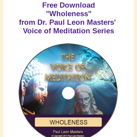
Free Download
"Wholeness
"
from
Dr. Paul Leon Masters'
Voice of Meditation Series