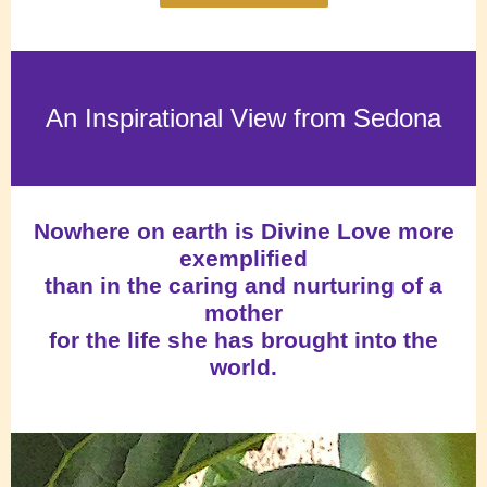
An Inspirational View from Sedona
Nowhere on earth is Divine Love more
exemplified
than in the caring and nurturing of a
mother
for the life she has brought into the
world.