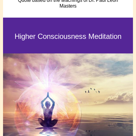
Quote based on the teachings of Dr. Paul Leon
Masters
Higher Consciousness Meditation