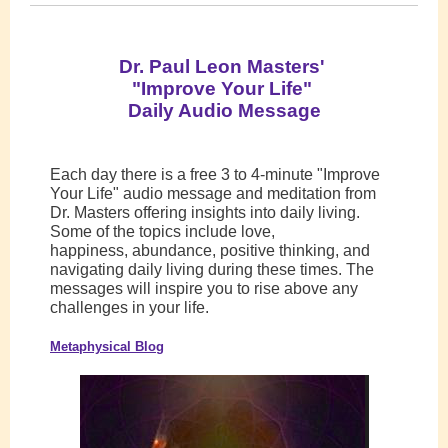
Dr. Paul Leon Masters'
"Improve Your Life"
Daily Audio Message
Each day there is a free 3 to 4-minute "Improve
Your Life" audio message and meditation from
Dr. Masters offering insights into daily living.
Some of the topics include love,
happiness, abundance, positive thinking, and
navigating daily living during these times. The
messages will inspire you to rise above any
challenges in your life.
Metaphysical Blog