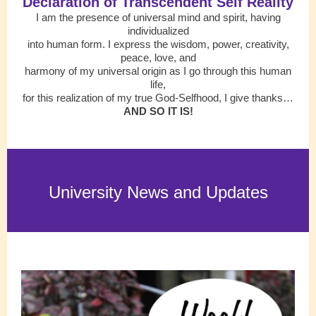
Declaration of Transcendent Self Reality
I am the presence of universal mind and spirit, having
individualized
into human form. I express the wisdom, power, creativity,
peace, love, and
harmony of my universal origin as I go through this human
life,
for this realization of my true God-Selfhood, I give thanks…
AND SO IT IS!
University News and Updates