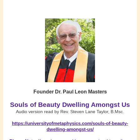
Founder Dr. Paul Leon Masters
Souls of Beauty Dwelling Amongst Us
Audio version read by Rev. Steven Lane Taylor, B.Msc.
https://universityofmetaphysics.com/souls-of-beauty-
dwelling-amongst-us/