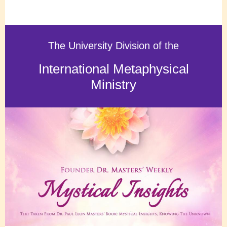
The University Division of the
International Metaphysical
Ministry