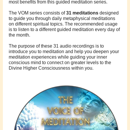
most benefits from this guided meditation series.
The VOM series consists of
31 meditations
designed
to guide you through daily metaphysical meditations
on different spiritual topics. The recommended usage
is to listen to a different guided meditation every day of
the month.
The purpose of these 31 audio recordings is to
introduce you to meditation and help you deepen your
meditation experiences while guiding your inner
conscious mind to connect on greater levels to the
Divine Higher Consciousness within you.