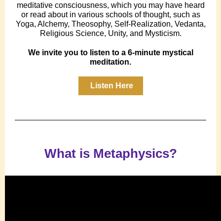
meditative consciousness, which you may have heard
or read about in various schools of thought, such as
Yoga, Alchemy, Theosophy, Self-Realization, Vedanta,
Religious Science, Unity, and Mysticism.
We invite you to listen to a 6-minute mystical
meditation.
Listen Here
What is Metaphysics?