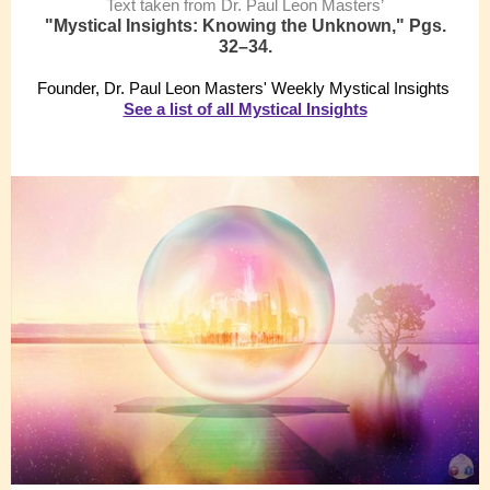
Text taken from Dr. Paul Leon Masters’
"Mystical Insights: Knowing the Unknown," Pgs.
32–34.
Founder, Dr. Paul Leon Masters' Weekly Mystical Insights
See a list of all Mystical Insights