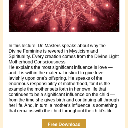
In this lecture, Dr. Masters speaks about why the
Divine Feminine is revered in Mysticism and
Spirituality. Every creation comes from the Divine Light
Motherhood Consciousness.
He explains the most significant influence is love —
and it is within the maternal instinct to give love
lavishly upon one's offspring. He speaks of the
enormous responsibility of motherhood, for it is the
example the mother sets forth in her own life that
continues to be a significant influence on the child —
from the time she gives birth and continuing all through
her life. And, in turn, a mother's influence is something
that remains with the child throughout the child's life.
Free Download