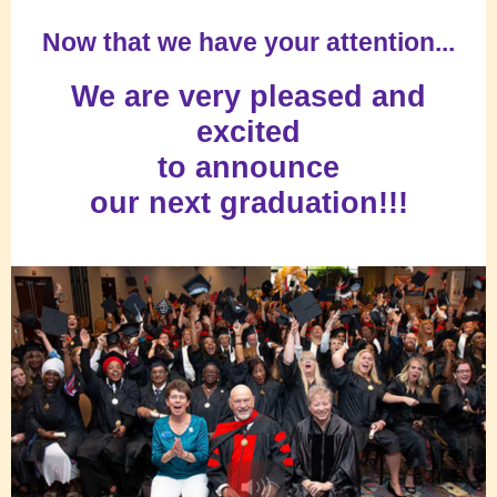
Now that we have your attention...
We are very pleased and
excited
to announce
our next graduation!!!