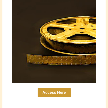
Access Here