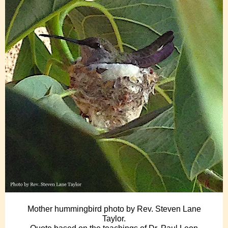
Mother hummingbird photo by Rev. Steven Lane
Taylor.