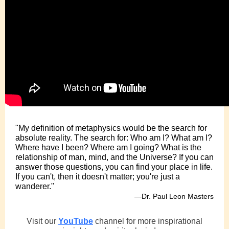
"My definition of metaphysics would be the search for
absolute reality. The search for: Who am I? What am I?
Where have I been? Where am I going? What is the
relationship of man, mind, and the Universe? If you can
answer those questions, you can find your place in life.
If you can't, then it doesn't matter; you're just a
wanderer."
—Dr. Paul Leon Masters
Visit our
YouTube
channel for more inspirational