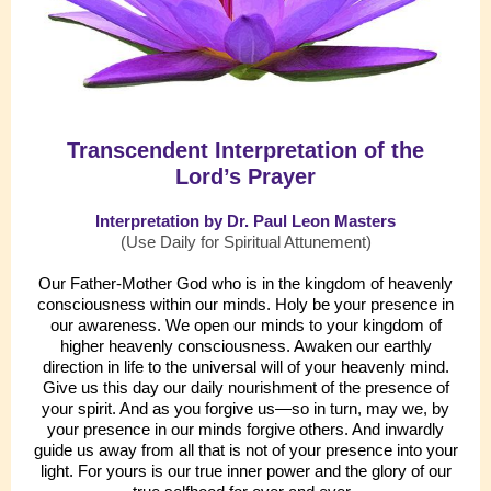
Transcendent Interpretation of the
Lord’s Prayer
Interpretation by Dr. Paul Leon Masters
(Use Daily for Spiritual Attunement)
Our Father-Mother God who is in the kingdom of heavenly
consciousness within our minds. Holy be your presence in
our awareness. We open our minds to your kingdom of
higher heavenly consciousness. Awaken our earthly
direction in life to the universal will of your heavenly mind.
Give us this day our daily nourishment of the presence of
your spirit. And as you forgive us—so in turn, may we, by
your presence in our minds forgive others. And inwardly
guide us away from all that is not of your presence into your
light. For yours is our true inner power and the glory of our