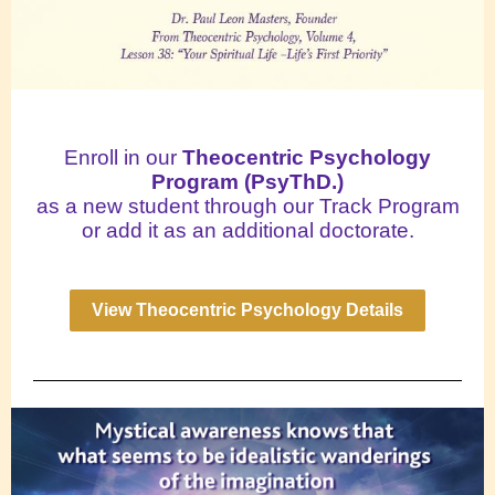
Enroll in our
Theocentric Psychology
Program (PsyThD.)
as a new student through our Track Program
or add it as an additional doctorate.
View Theocentric Psychology Details