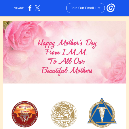
Join Our Email List
SHARE: