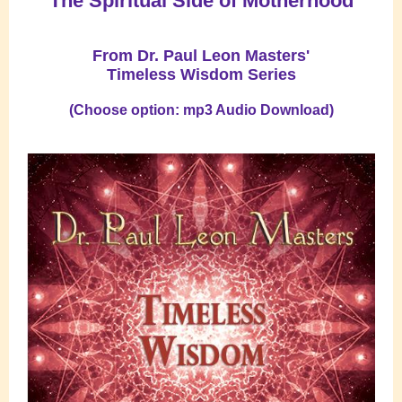
"The Spiritual Side of Motherhood"
From Dr. Paul Leon Masters'
Timeless Wisdom Series
(Choose option: mp3 Audio Download)