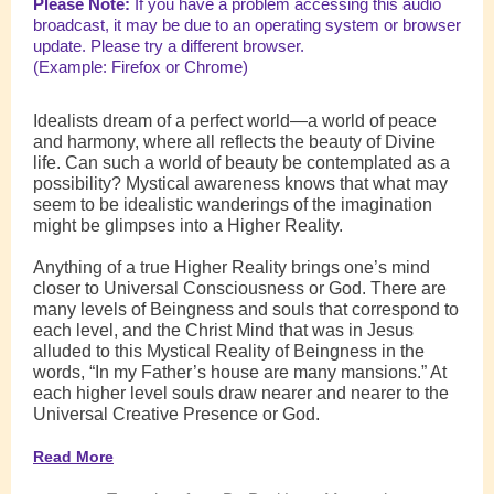
Please Note:
If you have a problem accessing this audio
broadcast, it may be due to an operating system or browser
update. Please try a different browser.
(Example: Firefox or Chrome)
Idealists dream of a perfect world—a world of peace
and harmony, where all reflects the beauty of Divine
life. Can such a world of beauty be contemplated as a
possibility? Mystical awareness knows that what may
seem to be idealistic wanderings of the imagination
might be glimpses into a Higher Reality.
Anything of a true Higher Reality brings one’s mind
closer to Universal Consciousness or God. There are
many levels of Beingness and souls that correspond to
each level, and the Christ Mind that was in Jesus
alluded to this Mystical Reality of Beingness in the
words, “In my Father’s house are many mansions.” At
each higher level souls draw nearer and nearer to the
Universal Creative Presence or God.
Read More