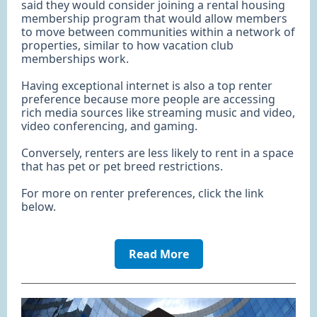
said they would consider joining a rental housing
membership program that would allow members
to move between communities within a network of
properties, similar to how vacation club
memberships work.
Having exceptional internet is also a top renter
preference because more people are accessing
rich media sources like streaming music and video,
video conferencing, and gaming.
Conversely, renters are less likely to rent in a space
that has pet or pet breed restrictions.
For more on renter preferences, click the link
below.
Read More