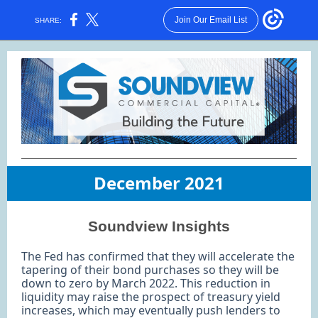
Join Our Email List
SHARE:
December 2021
Soundview Insights
The Fed has confirmed that they will accelerate the
tapering of their bond purchases so they will be
down to zero by March 2022. This reduction in
liquidity may raise the prospect of treasury yield
increases, which may eventually push lenders to