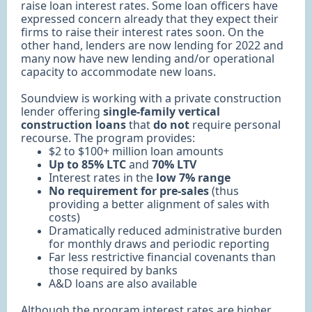
raise loan interest rates. Some loan officers have
expressed concern already that they expect their
firms to raise their interest rates soon. On the
other hand, lenders are now lending for 2022 and
many now have new lending and/or operational
capacity to accommodate new loans.
Soundview is working with a private construction
lender offering
single-family vertical
construction loans
that
do not
require personal
recourse. The program provides:
$2 to $100+ million loan amounts
Up to 85% LTC
and
70% LTV
Interest rates in the
low 7% range
No requirement for pre-sales
(thus
providing a better alignment of sales with
costs)
Dramatically reduced administrative burden
for monthly draws and periodic reporting
Far less restrictive financial covenants than
those required by banks
A&D loans are also available
Although the program interest rates are higher