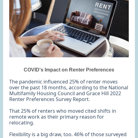
COVID's Impact on Renter Preferences
The pandemic influenced 25% of renter moves
over the past 18 months, according to the National
Multifamily Housing Council and Grace Hill 2022
Renter Preferences Survey Report.
That 25% of renters who moved cited shifts in
remote work as their primary reason for
relocating.
Flexibility is a big draw, too. 46% of those surveyed