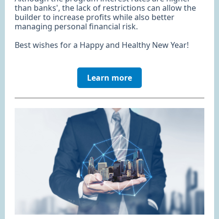
than banks', the lack of restrictions can allow the
builder to increase profits while also better
managing personal financial risk.
Best wishes for a Happy and Healthy New Year!
Learn more