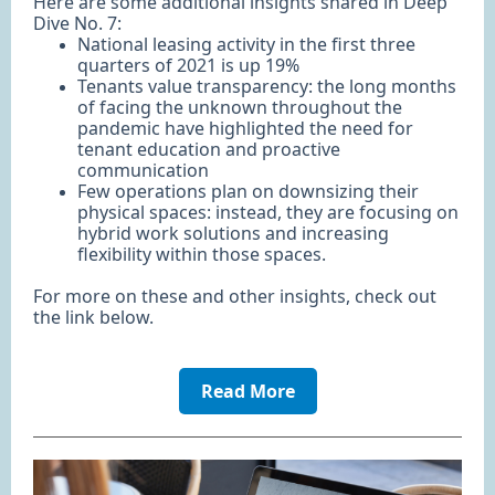
Here are some additional insights shared in Deep
Dive No. 7:
National leasing activity in the first three
quarters of 2021 is up 19%
Tenants value transparency: the long months
of facing the unknown throughout the
pandemic have highlighted the need for
tenant education and proactive
communication
Few operations plan on downsizing their
physical spaces: instead, they are focusing on
hybrid work solutions and increasing
flexibility within those spaces.
For more on these and other insights, check out
the link below.
Read More