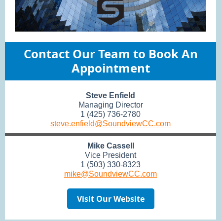
Contact Our Team to Book An
Appointment
Steve Enfield
Managing Director
1 (425) 736-2780
steve.enfield@SoundviewCC.com
Mike Cassell
Vice President
1 (503) 330-8323
mike@SoundviewCC.com
Visit Our Website