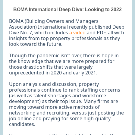
BOMA International Deep Dive: Looking to 2022
BOMA (Building Owners and Managers
Association) International recently published Deep
Dive No. 7, which includes
a video
and PDF, all with
insights from top property professionals as they
look toward the future.
Though the pandemic isn't over, there is hope in
the knowledge that we are more prepared for
those drastic shifts that were largely
unprecedented in 2020 and early 2021.
Upon analysis and discussion, property
professionals continue to rank staffing concerns
(as well as talent shortages and workforce
development) as their top issue. Many firms are
moving toward more active methods of
networking and recruiting, versus just posting the
job online and praying for some high-quality
candidates.