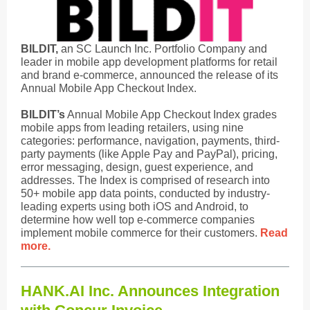
BILDIT,
an SC Launch Inc. Portfolio Company and
leader in mobile app development platforms for retail
and brand e-commerce, announced the release of its
Annual Mobile App Checkout Index.
BILDIT’s
Annual Mobile App Checkout Index grades
mobile apps from leading retailers, using nine
categories: performance, navigation, payments, third-
party payments (like Apple Pay and PayPal), pricing,
error messaging, design, guest experience, and
addresses. The Index is comprised of research into
50+ mobile app data points, conducted by industry-
leading experts using both iOS and Android, to
determine how well top e-commerce companies
implement mobile commerce for their customers.
Read
more.
HANK.AI Inc. Announces Integration