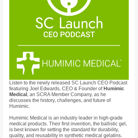
Listen to the newly released SC Launch CEO Podcast
featuring Joel Edwards, CEO & Founder of
Humimic
Medical
, an SCRA Member Company, as he
discusses the history, challenges, and future of
Humimic.
Humimic Medical is an industry leader in high-grade
medical products. Their first invention, the ballistic gel,
is best known for setting the standard for durability,
quality, and reusability in synthetic medical gelatins.