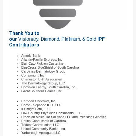
Thank You to
our
Diamond, Platinum, & Gold
IPF
Visionary,
Contributors
Ameris Bank
Atlantic-Pacific Express, Inc.
Blair Cato Pickren Casterline
BlueCross BlueShield of South Carolina
Carolinas Dermatology Group
Comporium, Inc.
Charleston ENT Associates
The Dermatology Group, LLC
Dominion Energy South Carolina, Inc.
Great Southern Homes, Inc.
Herndon Chevrolet, Inc.
Home Telephone ILEC LLC
IO Bright Path, LLC
Low Country Physician Consultants, LLC
Precision Molecular Solutions LLC and Precision Genetics
Retina Consultants of Carolina
Trident Construction, LLC
United Community Banks, Inc.
Yarborough Applegate LLC