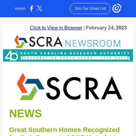
Join Our Email List
SHARE:
Click to View in Browser
|
February 24
, 2023
NEWS
Great Southern Homes Recognized