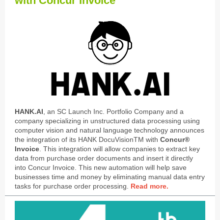
with Concur Invoice
HANK.AI
, an SC Launch Inc. Portfolio Company and a
company specializing in unstructured data processing using
computer vision and natural language technology announces
the integration of its HANK DocuVisionTM with
Concur®
Invoice
. This integration will allow companies to extract key
data from purchase order documents and insert it directly
into Concur Invoice. This new automation will help save
businesses time and money by eliminating manual data entry
tasks for purchase order processing.
Read more.