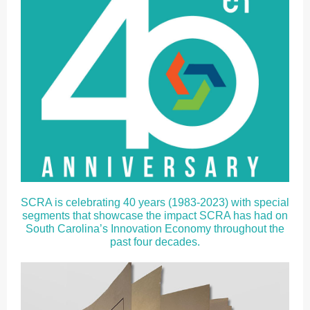
SCRA is celebrating 40 years (1983-2023) with special
segments that showcase the impact SCRA has had on
South Carolina’s Innovation Economy throughout the
past four decades.