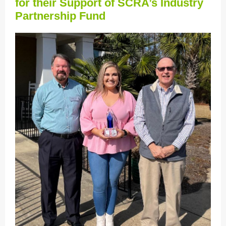
for their Support of SCRA’s Industry
Partnership Fund