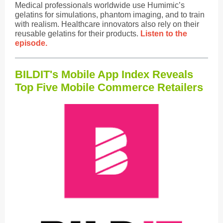
Medical professionals worldwide use Humimic’s
gelatins for simulations, phantom imaging, and to train
with realism. Healthcare innovators also rely on their
reusable gelatins for their products.
Listen to the
episode.
BILDIT's Mobile App Index Reveals
Top Five Mobile Commerce Retailers