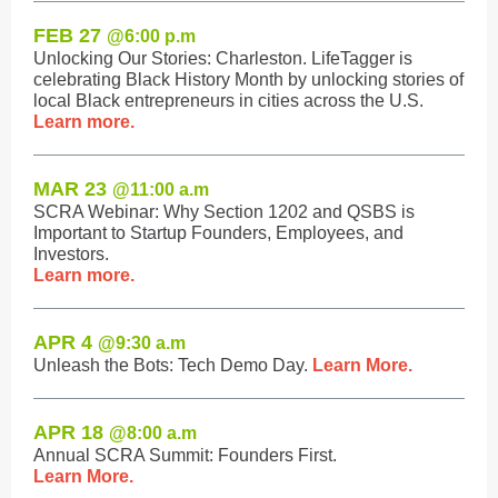
FEB 27
@6:0
0 p.m
Unlocking Our Stories: Charleston. LifeTagger is
celebrating Black History Month by unlocking stories of
local Black entrepreneurs in cities across the U.S.
Learn more.
MAR 23
@11:0
0 a.m
SCRA Webinar: Why Section 1202 and QSBS is
Important to Startup Founders, Employees, and
Investors.
Learn more.
APR 4
@9:3
0 a.m
Unleash the Bots: Tech Demo Day.
Learn More.
APR 18
@8:0
0 a.m
Annual SCRA Summit: Founders First.
Learn More.