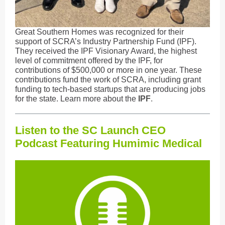
Great Southern Homes was recognized for their
support of SCRA’s Industry Partnership Fund (IPF).
They received the IPF Visionary Award, the highest
level of commitment offered by the IPF, for
contributions of $500,000 or more in one year. These
contributions fund the work of SCRA, including grant
funding to tech-based startups that are producing jobs
for the state. Learn more about the
IPF
.
Listen to the SC Launch CEO
Podcast Featuring Humimic Medical