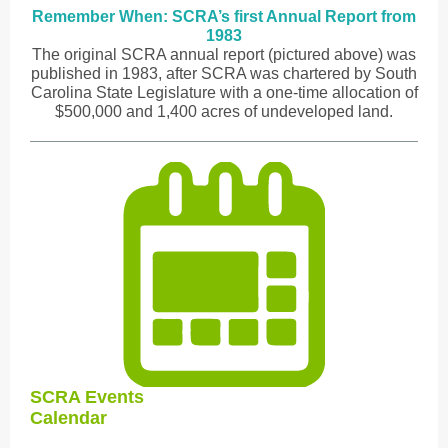
Remember When: SCRA’s first Annual Report from
1983
The original SCRA annual report (pictured above) was
published in 1983, after SCRA was chartered by South
Carolina State Legislature with a one-time allocation of
$500,000 and 1,400 acres of undeveloped land.
SCRA Events
Calendar