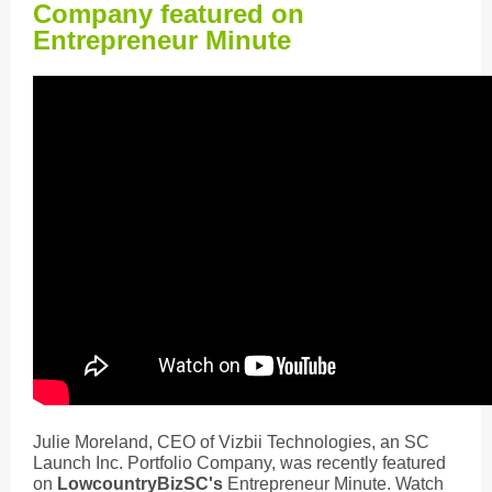
Company featured on
Entrepreneur Minute
Julie Moreland, CEO of Vizbii Technologies, an SC
Launch Inc. Portfolio Company, was recently featured
on
LowcountryBizSC's
Entrepreneur Minute. Watch