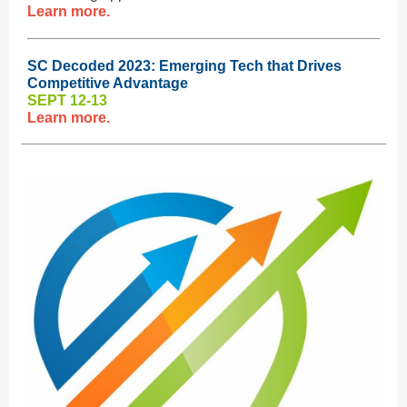
Learn more.
SC Decoded 2023: Emerging Tech that Drives
Competitive Advantage
SEPT 12-13
Learn more.