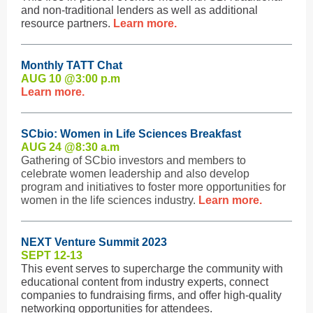
and non-traditional lenders as well as additional
resource partners.
Learn more.
Monthly TATT Chat
AUG 10 @3:0
0 p.m
Learn more.
SCbio: Women in Life Sciences Breakfast
AUG 24 @8:3
0 a.m
Gathering of SCbio investors and members to
celebrate women leadership and also develop
program and initiatives to foster more opportunities for
women in the life sciences industry.
Learn more.
NEXT Venture Summit 2023
SEPT 12-13
This event serves to supercharge the community with
educational content from industry experts, connect
companies to fundraising firms, and offer high-quality
networking opportunities for attendees.