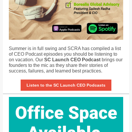
Summer is in full swing and SCRA has compiled a list
of CEO Podcast episodes you should be listening to
on vacation. Our
SC Launch CEO Podcast
brings our
founders to the mic as they share their stories of
success, failures, and learned best practices.
Listen to the SC Launch CEO Podcasts