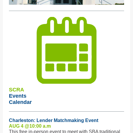
SCRA
Events
Calendar
Charleston: Lender Matchmaking Event
AUG 4 @10:0
0 a.m
This free in-person event to meet with SBA traditional