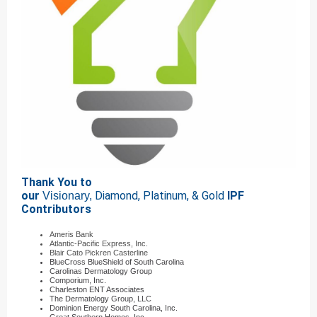
Thank You to
our
Diamond, Platinum, & Gold
IPF
Visionary,
Contributors
Ameris Bank
Atlantic-Pacific Express, Inc.
Blair Cato Pickren Casterline
BlueCross BlueShield of South Carolina
Carolinas Dermatology Group
Comporium, Inc.
Charleston ENT Associates
The Dermatology Group, LLC
Dominion Energy South Carolina, Inc.