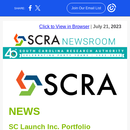
Join Our Email List
SHARE:
Click to View in Browser
|
July 21
, 2023
NEWS
SC Launch Inc. Portfolio