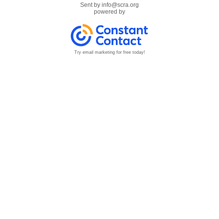
Sent by
info@scra.org
powered by
Try email marketing for free today!