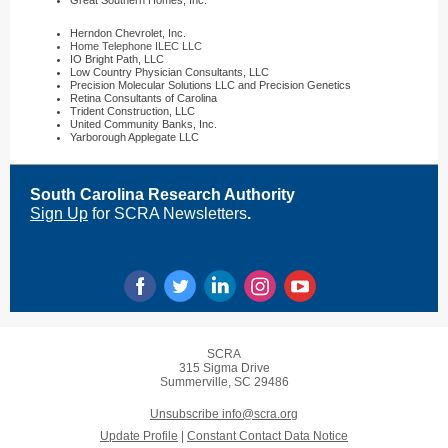
Great Southern Homes, Inc.
Herndon Chevrolet, Inc.
Home Telephone ILEC LLC
IO Bright Path, LLC
Low Country Physician Consultants, LLC
Precision Molecular Solutions LLC and Precision Genetics
Retina Consultants of Carolina
Trident Construction, LLC
United Community Banks, Inc.
Yarborough Applegate LLC
South Carolina Research Authority
Sign Up
for SCRA Newsletters
.
SCRA
315 Sigma Drive
Summerville, SC 29486
Unsubscribe info@scra.org
Update Profile
|
Constant Contact Data Notice