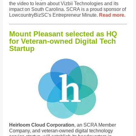
the video to learn about Vizbii Technologies and its
impact on South Carolina. SCRA is a proud sponsor of
LowcountryBizSC's Entrepreneur Minute.
Read more.
Mount Pleasant selected as HQ
for Veteran-owned Digital Tech
Startup
Heirloom Cloud Corporation
, an SCRA Member
Company, and veteran-owned digital technology