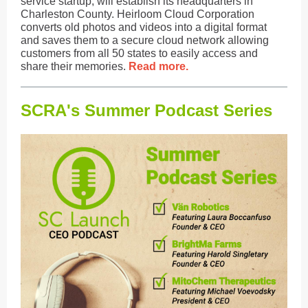
service startup, will establish its headquarters in
Charleston County. Heirloom Cloud Corporation
converts old photos and videos into a digital format
and saves them to a secure cloud network allowing
customers from all 50 states to easily access and
share their memories.
Read more.
SCRA's Summer Podcast Series