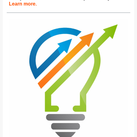
Learn more.