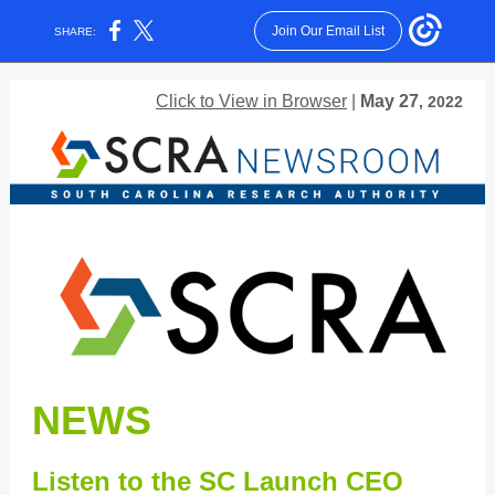
Join Our Email List
SHARE:
Click to View in Browser
|
May 27
, 2022
NEWS
Listen to the SC Launch CEO