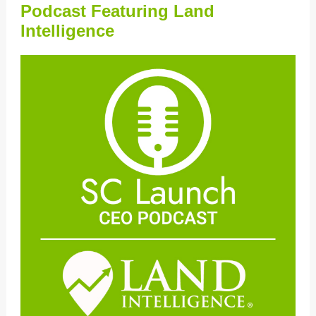
Podcast Featuring Land
Intelligence