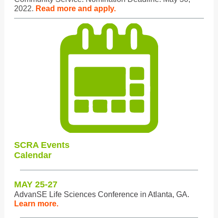
2022.
Read more and apply.
SCRA Events
Calendar
MAY 25-27
AdvanSE Life Sciences Conference in Atlanta, GA.
Learn more.