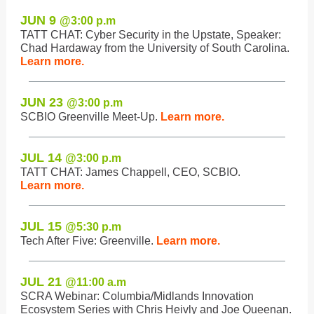
JUN 9
@3:0
0 p.m
TATT CHAT: Cyber Security in the Upstate, Speaker:
Chad Hardaway from the University of South Carolina.
Learn more.
JUN 23
@3:0
0 p.m
SCBIO Greenville Meet-Up.
Learn more.
JUL 14
@3:0
0 p.m
TATT CHAT: James Chappell, CEO, SCBIO.
Learn more.
JUL 15
@5:3
0 p.m
Tech After Five: Greenville.
Learn more.
JUL 21
@11:0
0 a.m
SCRA Webinar: Columbia/Midlands Innovation
Ecosystem Series with Chris Heivly and Joe Queenan.