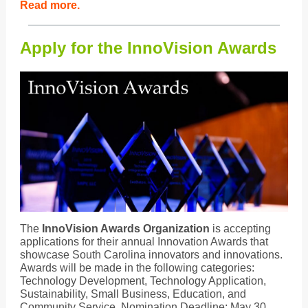
Read more.
Apply for the InnoVision Awards
The
InnoVision Awards Organization
is accepting
applications for their annual Innovation Awards that
showcase South Carolina innovators and innovations.
Awards will be made in the following categories:
Technology Development, Technology Application,
Sustainability, Small Business, Education, and
Community Service. Nomination Deadline: May 30,