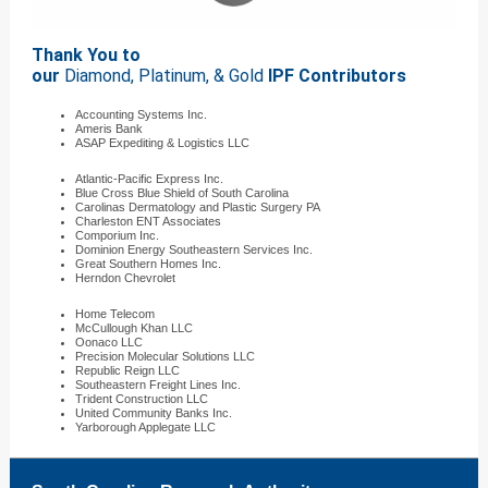
Thank You to
our
Diamond, Platinum, & Gold
IPF Contributors
Accounting Systems Inc.
Ameris Bank
ASAP Expediting & Logistics LLC
Atlantic-Pacific Express Inc.
Blue Cross Blue Shield of South Carolina
Carolinas Dermatology and Plastic Surgery PA
Charleston ENT Associates
Comporium Inc.
Dominion Energy Southeastern Services Inc.
Great Southern Homes Inc.
Herndon Chevrolet
Home Telecom
McCullough Khan LLC
Oonaco LLC
Precision Molecular Solutions LLC
Republic Reign LLC
Southeastern Freight Lines Inc.
Trident Construction LLC
United Community Banks Inc.
Yarborough Applegate LLC