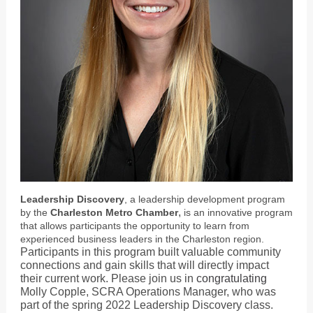
Leadership Discovery
, a leadership development program
,
by the
Charleston Metro Chamber
is an innovative program
that allows participants the opportunity to learn from
experienced business leaders in the Charleston region.
Participants in this program built valuable community
connections and gain skills that will directly impact
their current work. Please join us in
congratulating
Molly Copple, SCRA Operations Manager, who was
part of the spring 2022 Leadership Discovery class.