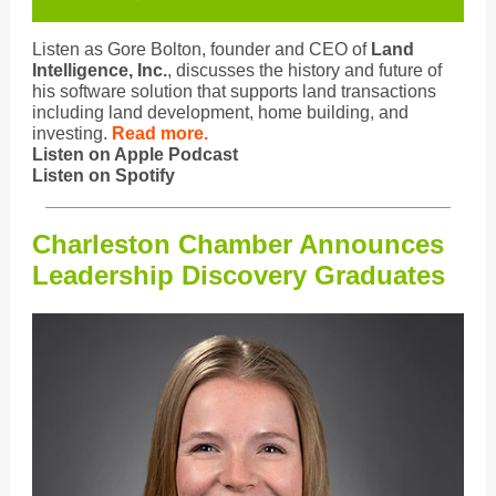
Listen as Gore Bolton, founder and CEO of
Land
Intelligence, Inc.
, discusses the history and future of
his software solution that supports land transactions
including land development, home building, and
investing.
Read more.
Listen on Apple Podcast
Listen on Spotify
Charleston Chamber Announces
Leadership Discovery Graduates