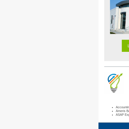
Accounti
Ameris B
ASAP Exp