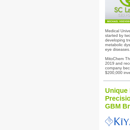
Medical Univ
started by tw
developing tr
metabolic dys
eye diseases
MitoChem Th
2019 and rec
company beca
$200,000 inv
Unique 
Precisi
GBM Br