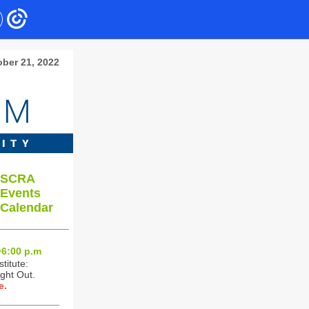
ber 21
, 2022
SCRA
Events
Calendar
6:0
0 p.m
titute:
ght Out.
e.