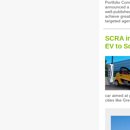
Portfolio Com
announced a p
well-published
achieve great
targeted age
SCRA in
EV to S
car aimed at 
cities like G