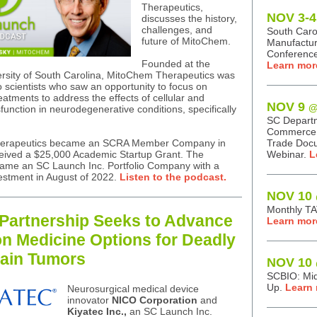
Therapeutics,
NOV 3-4
discusses the history,
challenges, and
South Caro
future of MitoChem.
Manufactur
Conference
Founded at the
Learn mor
ersity of South Carolina, MitoChem Therapeutics was
o scientists who saw an opportunity to focus on
eatments to address the effects of cellular and
NOV 9
@
function in neurodegenerative conditions, specifically
.
SC Depart
Commerce: 
erapeutics became an SCRA Member Company in
Trade Doc
eived a $25,000 Academic Startup Grant. The
Webinar.
L
me an SC Launch Inc. Portfolio Company with a
estment in August of 2022.
Listen to the podcast.
NOV 10
Monthly T
Partnership Seeks to Advance
Learn mor
on Medicine Options for Deadly
ain Tumors
NOV 10
SCBIO: Mi
Up.
Learn 
Neurosurgical medical device
innovator
NICO Corporation
and
Kiyatec Inc.,
an SC Launch Inc.