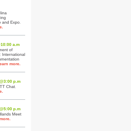
lina
ing
 and Expo.
e.
10:0
0 a.m
ment of
International
umentation
earn more.
@3:0
0 p.m
ATT Chat.
e.
@5:0
0 p.m
dlands Meet
more.