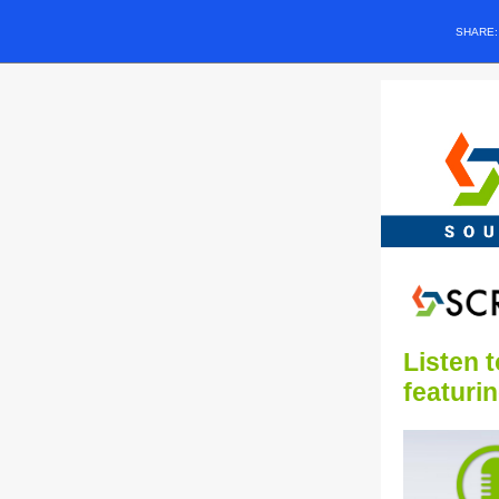
SHARE
Listen 
featuri