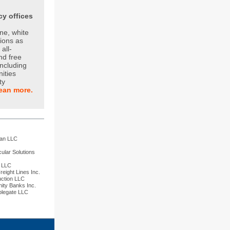
y offices
ne, white
tions as
all-
and free
including
nities
ty
ean more.
m
han LLC
ular Solutions
n LLC
eight Lines Inc.
uction LLC
ity Banks Inc.
plegate LLC