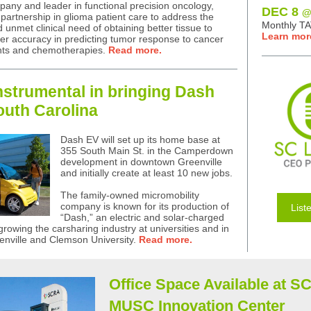
pany and leader in functional precision oncology,
DEC 8
@
artnership in glioma patient care to address the
Monthly T
 unmet clinical need of obtaining better tissue to
Learn mor
er accuracy in predicting tumor response to cancer
nts and chemotherapies.
Read more.
strumental in bringing Dash
outh Carolina
Dash EV will set up its home base at
355 South Main St. in the Camperdown
development in downtown Greenville
and initially create at least 10 new jobs.
The family-owned micromobility
company is known for its production of
List
“Dash,” an electric and solar-charged
growing the carsharing industry at universities and in
reenville and Clemson University.
Read more.
Office Space Available at S
MUSC Innovation Center