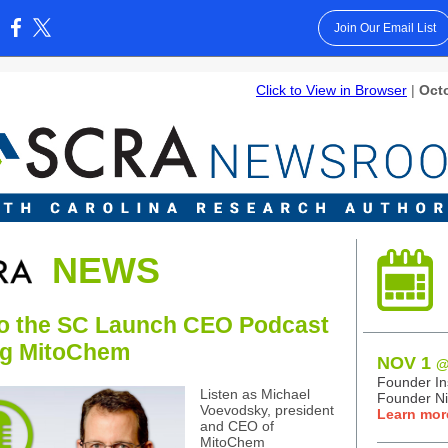
Join Our Email List
:
Click to View in Browser
|
Octo
NEWS
to the SC Launch CEO Podcast
ng MitoChem
NOV 1
@
Founder Ins
Listen as Michael
Founder Ni
Voevodsky, president
Learn mor
and CEO of
MitoChem