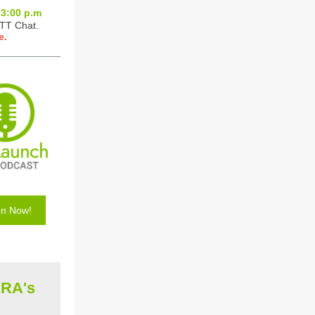
3:0
0 p.m
ATT Chat.
e.
en Now!
CRA's