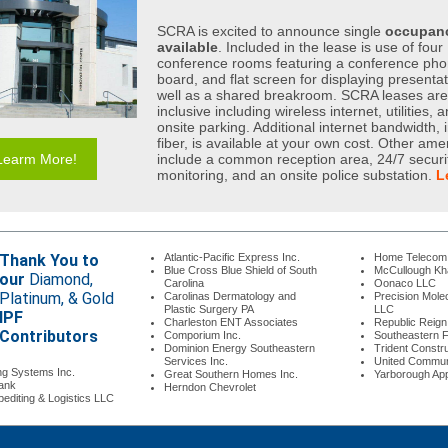
SCRA is excited to announce single
occupanc
available
. Included in the lease is use of four
conference rooms featuring a conference pho
board, and flat screen for displaying presenta
well as a shared breakroom. SCRA leases are 
inclusive including wireless internet, utilities, 
onsite parking. Additional internet bandwidth, 
fiber, is available at your own cost. Other ame
Learm More!
include a common reception area, 24/7 securi
monitoring, and an onsite police substation.
L
Thank You to
Atlantic-Pacific Express Inc.
Home Teleco
Blue Cross Blue Shield of South
McCullough K
our
Diamond,
Carolina
Oonaco LLC
Platinum, & Gold
Carolinas Dermatology and
Precision Molec
Plastic Surgery PA
LLC
IPF
Charleston ENT Associates
Republic Reig
Contributors
Comporium Inc.
Southeastern Fr
Dominion Energy Southeastern
Trident Constr
Services Inc.
United Commun
ng Systems Inc.
Great Southern Homes Inc.
Yarborough Ap
ank
Herndon Chevrolet
editing & Logistics LLC