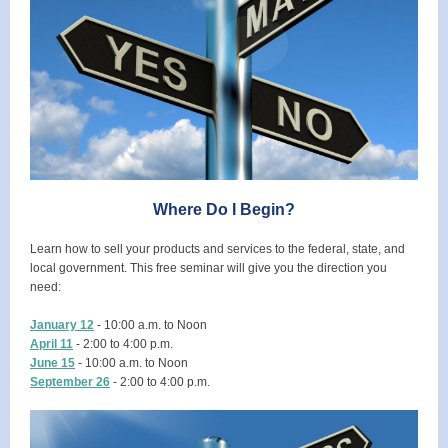
Where Do I Begin?
Learn how to sell your products and services to the federal, state, and
local government. This free seminar will give you the direction you
need:
January 12
- 10:00 a.m. to Noon
April 11
- 2:00 to 4:00 p.m.
June 15
- 10:00 a.m. to Noon
September 26
- 2:00 to 4:00 p.m.