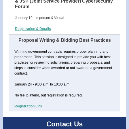
& JSP (Joint Service Provider) Cybersecurity
Forum
January 19 - In person & Virtual
Registration & Details
Proposal Writing & Bidding Best Practices
Winning
government contracts requires proper planning and
preparation. This session is designed to provide you with best
practices for reviewing solicitations, preparing proposals, and
steps to consider when awarded or not awarded a government
contract.
January 24 - 9:00 a.m. to 10:00 a.m.
No fee to attend, but registration is required.
Registration Link
Contact Us