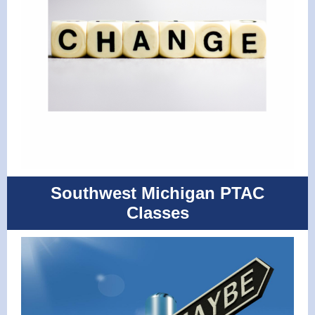
Southwest Michigan PTAC
Classes