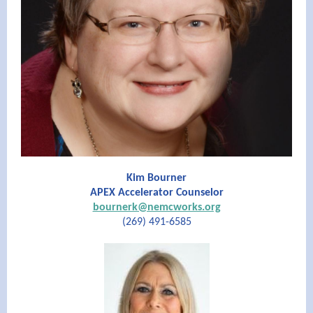
Kim Bourner
APEX Accelerator Counselor
bournerk@nemcworks.org
(269) 491-6585