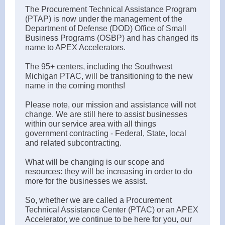
The Procurement Technical Assistance Program
(PTAP) is now under the management of the
Department of Defense (DOD) Office of Small
Business Programs (OSBP) and has changed its
name to APEX Accelerators.
The 95+ centers, including the Southwest
Michigan PTAC, will be transitioning to the new
name in the coming months!
Please note, our mission and assistance will not
change. We are still here to assist businesses
within our service area with all things
government contracting - Federal, State, local
and related subcontracting.
What will be changing is our scope and
resources: they will be increasing in order to do
more for the businesses we assist.
So, whether we are called a Procurement
Technical Assistance Center (PTAC) or an APEX
Accelerator, we continue to be here for you, our