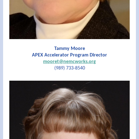
Tammy Moore
APEX Accelerator Program Director
mooret@nemcworks.org
(989) 733-8540