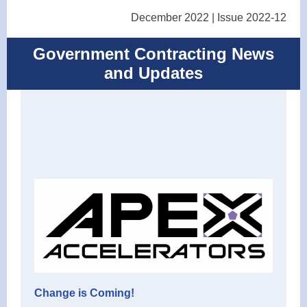
December 2022 | Issue 2022-12
Government Contracting News
and Updates
Change is Coming!