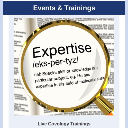
Events & Trainings
Live Govology Trainings