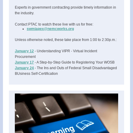
Experts in government contracting provide timely information in
the industry.
Contact PTAC to watch these live with us for free:
swmiapex@nemcworks.org
Unless otherwise noted, these take place from 1:00 to 2:30p.m.:
January 12
- Understanding VIPR - Virtual Incident
Procurement
January 17
- A Step-by-Step Guide to Registering Your WOSB
January 24
- The Ins and Outs of Federal Small Disadvantaged
BUsiness Self-Certification