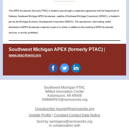
This APEX Accelerator (formerly PTAC) is funded in part through a cooperative agreement with the Department of
Defense. Southwest Michigan APEX Accelerator, satellite of Northeast Michigan Consortium (NEMC), is funded in
part by the Michigan Economic Development Corporation (MEDC).
The reproduction, reformatting, and/or
distribution of APEX Accelerator materials in part or in whole, in addition to the reselling of APEX Accelerator
services, is strictly, prohibited.
Southwest Michigan APEX (formerly PTAC)
|
www.ptac4nemi.org
Southwest Michigan PTAC
WMed Innovation Center
Kalamazoo, MI 49008
SWMIAPEX@nemcworks.org
Unsubscribe mooret@nemcworks.org
Update Profile
|
Constant Contact Data Notice
Sent by
swmiapex@nemcworks.org
in collaboration with