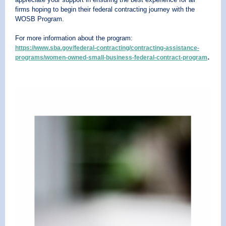
firms hoping to begin their federal contracting journey with the
WOSB Program.
For more information about the program:
https://www.sba.gov/federal-contracting/contracting-assistance-
.
programs/women-owned-small-business-federal-contract-program