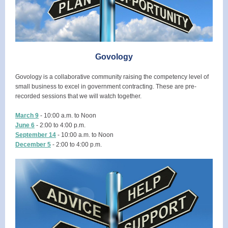
Govology
Govology is a collaborative community raising the competency level of
small business to excel in government contracting. These are pre-
recorded sessions that we will watch together.
March 9
- 10:00 a.m. to Noon
June 6
- 2:00 to 4:00 p.m.
September 14
- 10:00 a.m. to Noon
December 5
- 2:00 to 4:00 p.m.