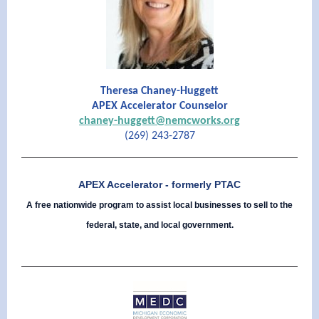
Theresa Chaney-Huggett
APEX Accelerator Counselor
chaney-huggett@nemcworks.org
(269) 243-2787
APEX Accelerator - formerly PTAC
A free nationwide program to assist local businesses to sell to the
federal, state, and local government.