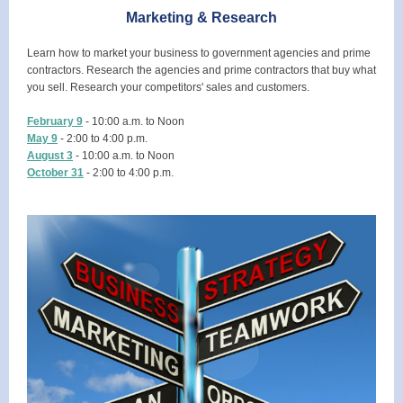
Marketing & Research
Learn how to market your business to government agencies and prime
contractors. Research the agencies and prime contractors that buy what
you sell. Research your competitors' sales and customers.
February 9
- 10:00 a.m. to Noon
May 9
- 2:00 to 4:00 p.m.
August 3
- 10:00 a.m. to Noon
October 31
- 2:00 to 4:00 p.m.