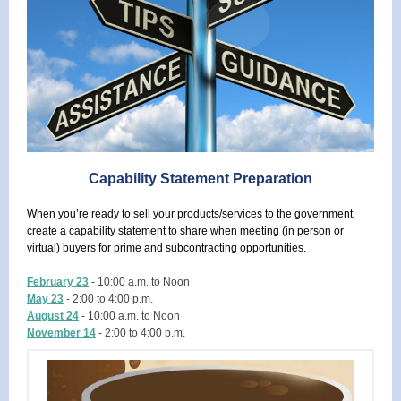
Capability Statement Preparation
When you’re ready to sell your products/services to the government,
create a capability statement to share when meeting (in person or
virtual) buyers for prime and subcontracting opportunities.
February 23
- 10:00 a.m. to Noon
May 23
- 2:00 to 4:00 p.m.
August 24
- 10:00 a.m. to Noon
November 14
- 2:00 to 4:00 p.m.