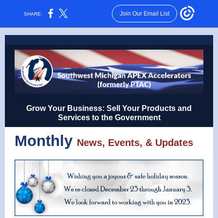
Join Our Email List
SHARE:
Grow Your Business: Sell Your Products and
Services to the Government
Monthly
News, Events, & Updates