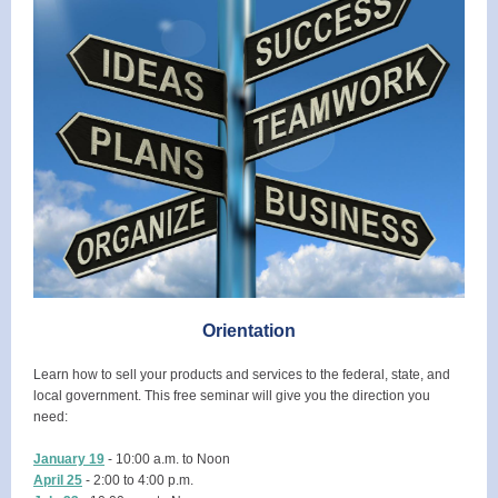
Orientation
Learn how to sell your products and services to the federal, state, and
local government. This free seminar will give you the direction you
need:
January 19
- 10:00 a.m. to Noon
April 25
- 2:00 to 4:00 p.m.