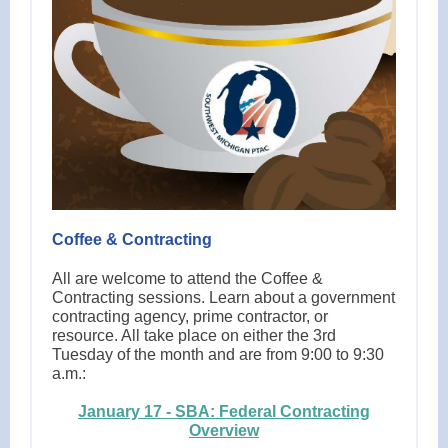
Coffee & Contracting
All are welcome to attend the Coffee &
Contracting sessions. Learn about a government
contracting agency, prime contractor, or
resource. All take place on either the 3rd
Tuesday of the month and are from 9:00 to 9:30
a.m.:
January 17 - SBA: Federal Contracting
Overview