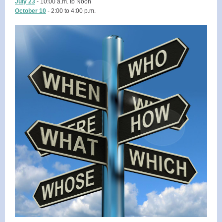
July 23
- 10:00 a.m. to Noon
October 10
- 2:00 to 4:00 p.m.