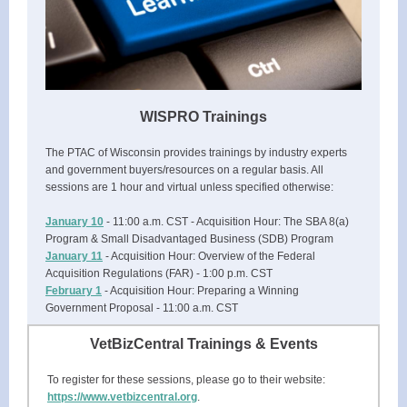
WISPRO Trainings
The PTAC of Wisconsin provides trainings by industry experts
and government buyers/resources on a regular basis. All
sessions are 1 hour and virtual unless specified otherwise:
January 10
- 11:00 a.m. CST - Acquisition Hour: The SBA 8(a)
Program & Small Disadvantaged Business (SDB) Program
January 11
- Acquisition Hour: Overview of the Federal
Acquisition Regulations (FAR) - 1:00 p.m. CST
February 1
- Acquisition Hour: Preparing a Winning
Government Proposal - 11:00 a.m. CST
VetBizCentral Trainings & Events
To register for these sessions, please go to their website:
https://www.vetbizcentral.org
.