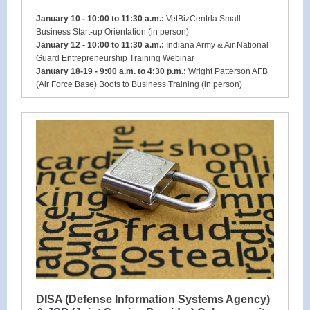
January 10 - 10:00 to 11:30 a.m.:
VetBizCentrla Small
Business Start-up Orientation (in person)
January 12 - 10:00 to 11:30 a.m.:
Indiana Army & Air National
Guard Entrepreneurship Training Webinar
January 18-19 - 9:00 a.m. to 4:30 p.m.:
Wright Patterson AFB
(Air Force Base) Boots to Business Training (in person)
DISA (Defense Information Systems Agency)