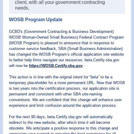
client, with all your government contracting
needs.
WOSB Program Update
GCBD's (Government Contracting & Business Development)
WOSB Woman-Owned Small Business) Federal Contract Program
(WOSB Program) is pleased to announce that in response to
customer service feedback, SBA (Small Business Administration)
has changed the WOSB Program’s official application site website
to better help firms navigate our resources: beta.Certify.sba.gov
will now be
https://WOSB.Certify.sba.gov
.
This action is in line with the original intent for “beta” to be a
temporary placeholder for a more permanent URL. Now that WOSB
is two years into the certification process, our application site is
permanent and consistent with other SBA site-naming
conventions. We are confident that this change will enhance user
experience and limit confusion around the application process.
For the next 90 days, beta.Certify.sba.gov will automatically
redirect to the new website, after which time it will become
obsolete. We anticipate a positive response to this change and
appreciate your support in ensuring the best experience for all