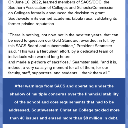
On June 16, 2022, learned members of SACS/COC, the
Southern Association of Colleges and Schools/Commission
on Colleges formally announced the decision to grant
Southwestern its earned academic tabula rasa, validating its
former pristine reputation.
“There is nothing, not now, not in the next ten years, that can
be used to question our Gold Standard, awarded, in full, by
this SACS Board and subcommittee,” President Seamster
said. “This was a Herculean effort, by a dedicated team of
individuals who worked long hours
and made a plethora of sacrifices,” Seamster said, “and it is,
indeed, a very satisfying moment for all of them, for our
faculty, staff, supporters, and students. I thank them all.”
After warnings from SACS and operating under the
shadow of multiple concerns over the financial stability
of the school and core requirements that had to be
addressed, Southwestern Christian College tackled more
than 40 issues and erased more than $8 million in debt.