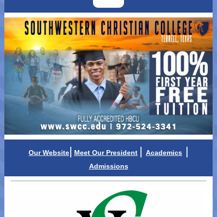
|
|
|
Our Website
Meet Our Presid
ent
Academics
Admissions