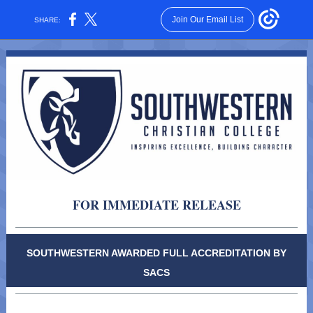
Join Our Email List
SHARE:
FOR IMMEDIATE RELEASE
SOUTHWESTERN AWARDED FULL ACCREDITATION BY
SACS