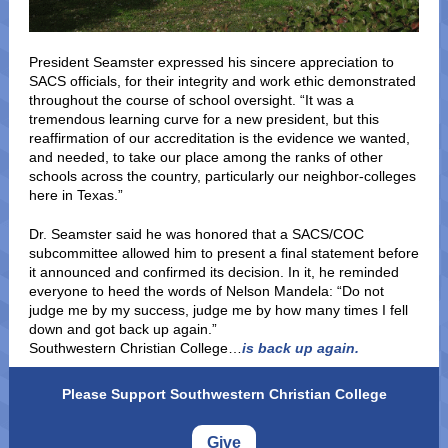
President Seamster expressed his sincere appreciation to
SACS officials, for their integrity and work ethic demonstrated
throughout the course of school oversight. “It was a
tremendous learning curve for a new president, but this
reaffirmation of our accreditation is the evidence we wanted,
and needed, to take our place among the ranks of other
schools across the country, particularly our neighbor-colleges
here in Texas.”
Dr. Seamster said he was honored that a SACS/COC
subcommittee allowed him to present a final statement before
it announced and confirmed its decision. In it, he reminded
everyone to heed the words of Nelson Mandela: “Do not
judge me by my success, judge me by how many times I fell
down and got back up again.”
Southwestern Christian College…
is back up again.
Please Support Southwestern Christian College
Give