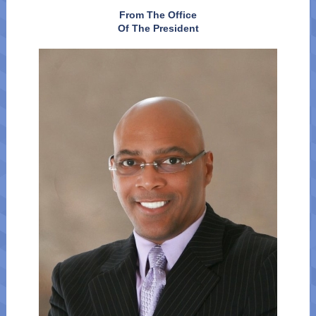
From The Office
Of The President