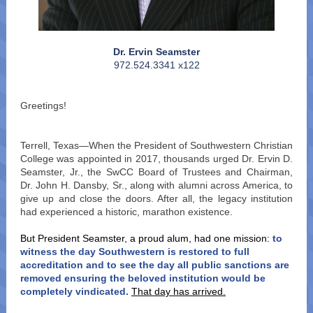
Dr. Ervin Seamster
972.524.3341 x122
Greetings!
Terrell, Texas—When the President of Southwestern Christian
College was appointed in 2017, thousands urged Dr. Ervin D.
Seamster, Jr., the SwCC Board of Trustees and Chairman,
Dr. John H. Dansby, Sr., along with alumni across America, to
give up and close the doors. After all, the legacy institution
had experienced a historic, marathon existence.
But President Seamster, a proud alum, had one mission:
to
witness the day Southwestern is restored to full
accreditation and to see the day all public sanctions are
removed ensuring the beloved institution would be
completely vindicated.
That day has arrived.