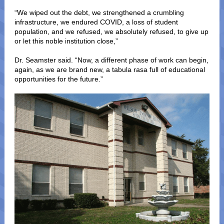
“We wiped out the debt, we strengthened a crumbling
infrastructure, we endured COVID, a loss of student
population, and we refused, we absolutely refused, to give up
or let this noble institution close,”
Dr. Seamster said. “Now, a different phase of work can begin,
again, as we are brand new, a tabula rasa full of educational
opportunities for the future.”