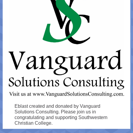
Eblast created and donated by Vanguard
Solutions Consulting. Please join us in
congratulating and supporting Southwestern
Christian College.