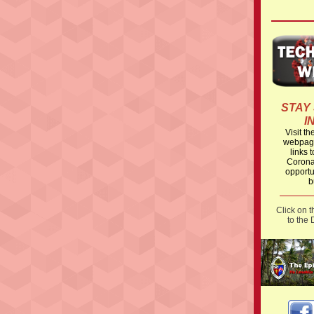
STAY
I
Visit t
webpage
links t
Corona
opportu
b
Click on 
to the 