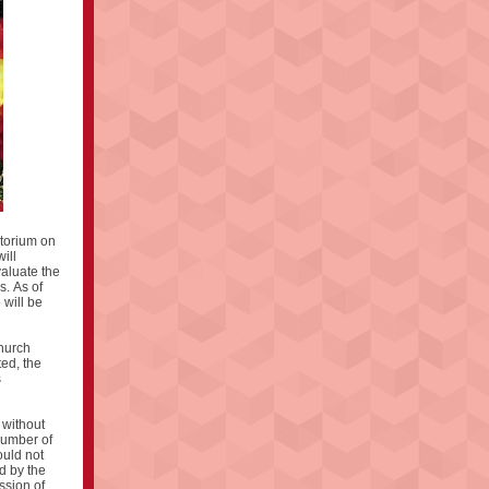
atorium on
ill
valuate the
s. As of
 will be
church
ted, the
s
 without
number of
ould not
d by the
ssion of