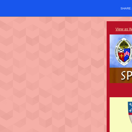
SHARE
View as 