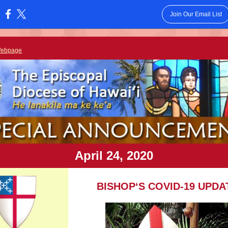
Join Our Email List
:
Webpage
April 24, 2020
BISHOPʻS COVID-19 UPDA