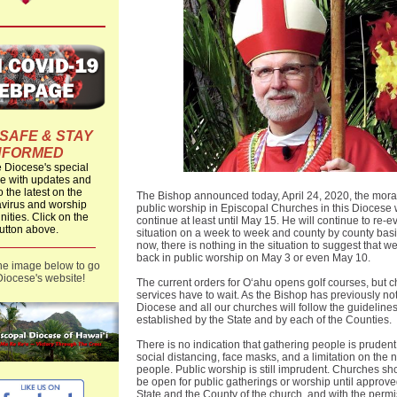
 SAFE & STAY
NFORMED
he Diocese's special
 with updates and
o the latest on the
The Bishop announced today, April 24, 2020, the mor
virus and worship
public worship in Episcopal Churches in this Diocese w
nities. Click on the
continue at least until May 15. He will continue to re-e
utton above.
situation on a week to week and county by county basi
now, there is nothing in the situation to suggest that we
back in public worship on May 3 or even May 10.
the image below to go
Diocese's website!
The current orders for Oʻahu opens golf courses, but 
services have to wait. As the Bishop has previously no
Diocese and all our churches will follow the guideline
established by the State and by each of the Counties.
There is no indication that gathering people is prudent
social distancing, face masks, and a limitation on the 
people. Public worship is still imprudent. Churches sh
be open for public gatherings or worship until approve
State and the County of the church, and with the permi