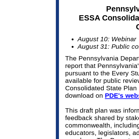
Pennsylv
ESSA Consolidat
August 10: Webinar
August 31: Public c
The Pennsylvania Depart
report that Pennsylvania
pursuant to the Every S
available for public revi
Consolidated State Plan
download on
PDE's web
This draft plan was infor
feedback shared by stake
commonwealth, including 
educators, legislators,