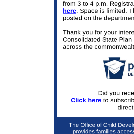
from 3 to 4 p.m. Registra
here
. Space is limited. 
posted on the departmen
Thank you for your inter
Consolidated State Plan a
across the commonweal
Did you rece
Click here
to subscri
direct
The Office of Child Dev
provides families access