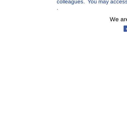
colleagues.
You may access
.
We ar