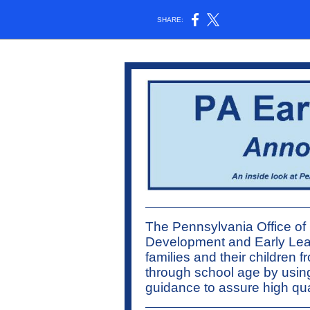
SHARE:
The Pennsylvania Office of 
Development and Early Lea
families and their children f
through school age by usin
guidance to assure high qua