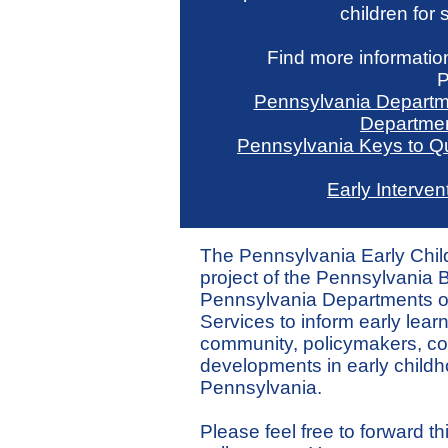
children for
Find more information
P
Pennsylvania Departm
Departmen
Pennsylvania Keys to Qu
Early Interven
The Pennsylvania Early Chi
project of the Pennsylvania Bu
Pennsylvania Departments 
Services to inform early lear
community, policymakers, co
developments in early childh
Pennsylvania.
Please feel free to forward thi