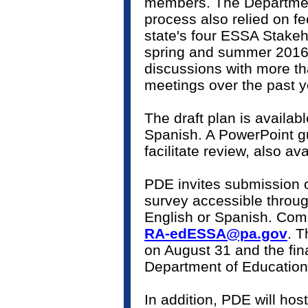
members. The Departmen
process also relied on f
state's four ESSA Stake
spring and summer 2016, 
discussions with more t
meetings over the past
The draft plan is availabl
Spanish. A PowerPoint g
facilitate review, also a
PDE invites submission 
survey accessible throug
English or Spanish. Com
RA-edESSA@pa.gov
. 
on August 31 and the fina
Department of Educatio
In addition, PDE will ho