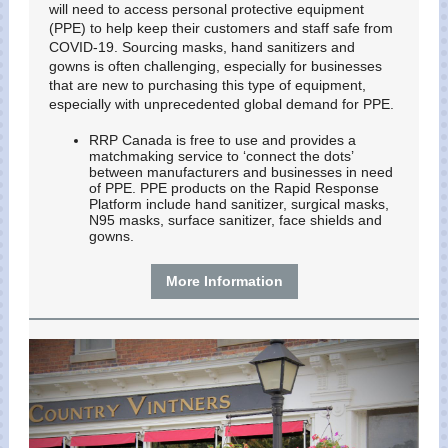
will need to access personal protective equipment
(PPE) to help keep their customers and staff safe from
COVID-19. Sourcing masks, hand sanitizers and
gowns is often challenging, especially for businesses
that are new to purchasing this type of equipment,
especially with unprecedented global demand for PPE.
RRP Canada is free to use and provides a
matchmaking service to ‘connect the dots’
between manufacturers and businesses in need
of PPE. PPE products on the Rapid Response
Platform include hand sanitizer, surgical masks,
N95 masks, surface sanitizer, face shields and
gowns.
More Information