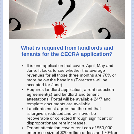
What is required from landlords and
tenants for the CECRA application?
It is one application that covers April, May and
June. It looks to see whether the average
revenues for all those three months are 70% or
more below the baseline (Forecasts will be
accepted for June).
Requires landlord application, a rent reduction
agreement(s) and landlord and tenant
attestations. Portal will be available 24/7 and
template documents are available
Landlords must agree that the rent that
is forgiven, reduced and will never be
recoverable or collected through significant or
disproportionate rent increases.
Tenant attestation covers rent cap of $50,000,
enterprise size of $20 million or less and 70% or