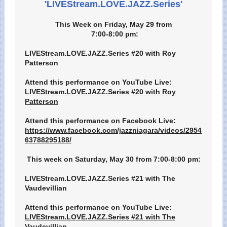
'LIVEStream.LOVE.JAZZ.Series'
This Week on Friday, May 29 from
7:00-8:00 pm:
LIVEStream.LOVE.JAZZ.Series #20 with Roy
Patterson
Attend this performance on YouTube Live:
LIVEStream.LOVE.JAZZ.Series #20 with Roy
Patterson
Attend this performance on Facebook Live:
https://www.facebook.com/jazzniagara/videos/2954
63788295188/
This week on Saturday, May 30 from 7:00-8:00 pm:
LIVEStream.LOVE.JAZZ.Series #21 with The
Vaudevillian
Attend this performance on YouTube Live:
LIVEStream.LOVE.JAZZ.Series #21 with The
Vaudevillian