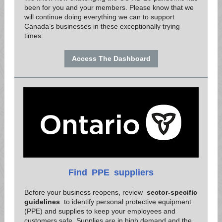
been for you and your members. Please know that we
will continue doing everything we can to support
Canada’s businesses in these exceptionally trying
times.
Access The Dashboard
Find
PPE
suppliers
Before your business reopens, review
sector-specific
guidelines
to identify personal protective equipment
(PPE) and supplies to keep your employees and
customers safe. Supplies are in high demand and the