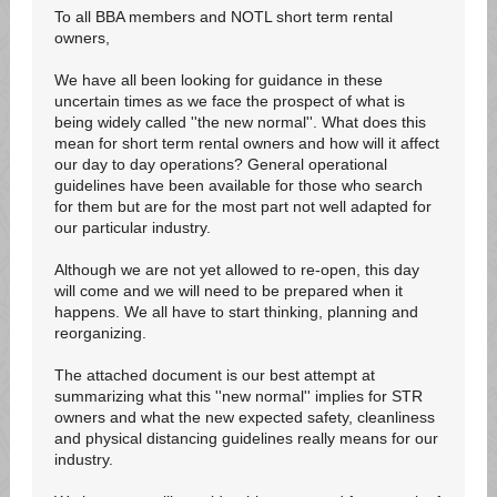
To all BBA members and NOTL short term rental
owners,
We have all been looking for guidance in these
uncertain times as we face the prospect of what is
being widely called ''the new normal''. What does this
mean for short term rental owners and how will it affect
our day to day operations? General operational
guidelines have been available for those who search
for them but are for the most part not well adapted for
our particular industry.
Although we are not yet allowed to re-open, this day
will come and we will need to be prepared when it
happens. We all have to start thinking, planning and
reorganizing.
The attached document is our best attempt at
summarizing what this ''new normal'' implies for STR
owners and what the new expected safety, cleanliness
and physical distancing guidelines really means for our
industry.