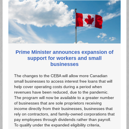
Prime Minister announces expansion of
support for workers and small
businesses
The changes to the CEBA will allow more Canadian
small businesses to access interest free loans that will
help cover operating costs during a period when
revenues have been reduced, due to the pandemic.
The program will now be available to a greater number
of businesses that are sole proprietors receiving
income directly from their businesses, businesses that
rely on contractors, and family-owned corporations that
pay employees through dividends rather than payroll.
To qualify under the expanded eligibility criteria,