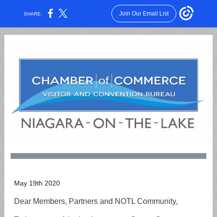
Join Our Email List
SHARE:
May 19th 2020
Dear Members, Partners and NOTL Community,