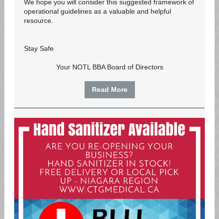
We hope you will consider this suggested framework of
operational guidelines as a valuable and helpful
resource.
Stay Safe
Your NOTL BBA Board of Directors
Read More