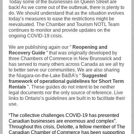
Today some of the businesses on Queen Street are
back! As we come out of the outbreak, there is plenty to
do. We should understand that as the situation evolves
today’s measures to ease the restrictions might be
reevaluated. The Chamber and Tourism NOTL Team
continues to monitor and provide updates on the
ongoing COVID-19 crisis.
We are publishing again our “
Reopening and
Recovery Guide
” that was originally developed by
three Chambers of Commerce in New Brunswick and
has served to many others across Canada as we all try
to better serve our communities. We are also sharing
the Niagara-on-the-Lake B&BA’s “
Suggested
framework of operational guidelines for Short Term
Rentals
”. These guides do not intent to be neither
legal documents nor the only source of reference. Live
links to Ontario’s guidelines are built in to facilitate their
use.
“The collective challenges COVID-19 has presented
Canadian businesses are enormous and complex”.
Throughout this crisis, Deloitte, a fellow member of The
Canadian Chamber of Commerce has been supporting