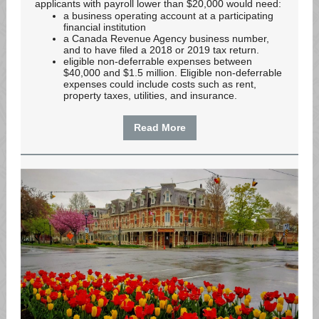
applicants with payroll lower than $20,000 would need:
a business operating account at a participating
financial institution
a Canada Revenue Agency business number,
and to have filed a 2018 or 2019 tax return.
eligible non-deferrable expenses between
$40,000 and $1.5 million. Eligible non-deferrable
expenses could include costs such as rent,
property taxes, utilities, and insurance.
Read More