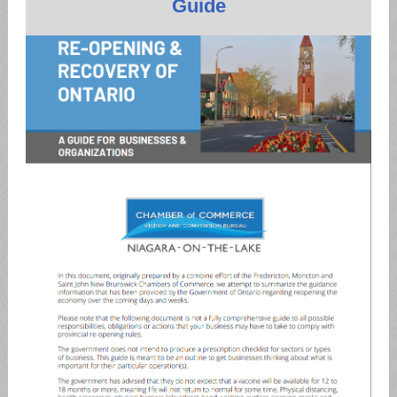
Guide