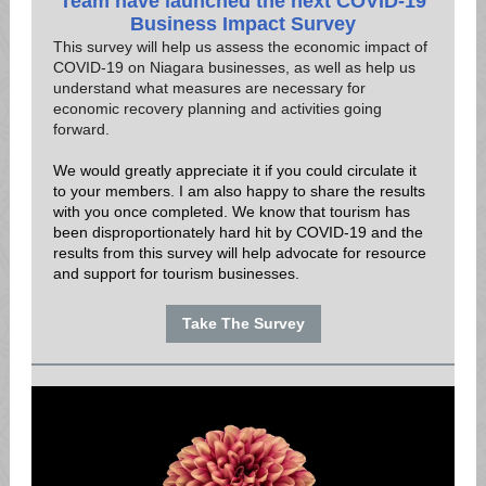
Team have launched the next COVID-19
Business Impact Survey
This survey will help us assess the economic impact of
COVID-19 on Niagara businesses, as well as help us
understand what measures are necessary for
economic recovery planning and activities going
forward.
We would greatly appreciate it if you could circulate it
to your members. I am also happy to share the results
with you once completed. We know that tourism has
been disproportionately hard hit by COVID-19 and the
results from this survey will help advocate for resource
and support for tourism businesses.
Take The Survey