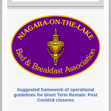
Suggested framework of operational
guidelines for Short Term Rentals: ​Post
Covid19 closures