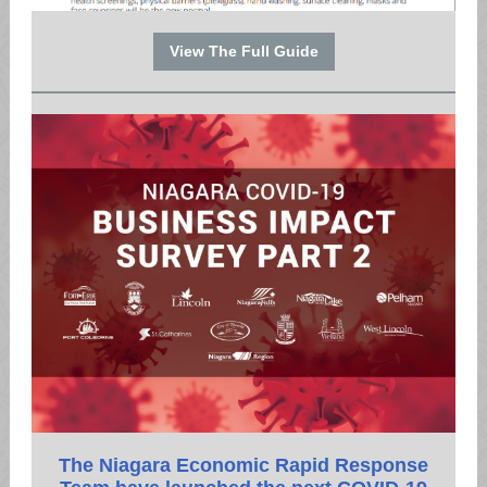
View The Full Guide
The Niagara Economic Rapid Response