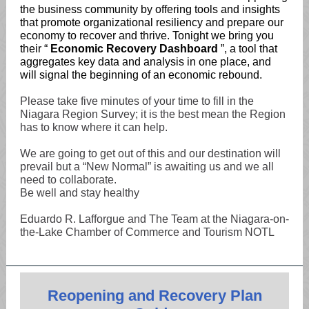
the business community by offering tools and insights
that promote organizational resiliency and prepare our
economy to recover and thrive. Tonight we bring you
their “
Economic Recovery Dashboard
”, a tool that
aggregates key data and analysis in one place, and
will signal the beginning of an economic rebound.
Please take five minutes of your time to fill in the
Niagara Region Survey; it is the best mean the Region
has to know where it can help.
We are going to get out of this and our destination will
prevail but a “New Normal” is awaiting us and we all
need to collaborate.
Be well and stay healthy
Eduardo R. Lafforgue and The Team at the Niagara-on-
the-Lake Chamber of Commerce and Tourism NOTL
Reopening and Recovery Plan