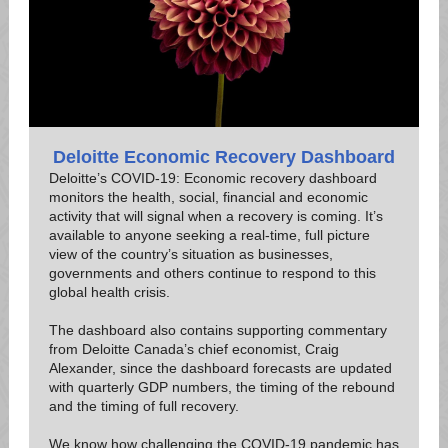
Deloitte Economic Recovery Dashboard
Deloitte’s COVID-19: Economic recovery dashboard
monitors the health, social, financial and economic
activity that will signal when a recovery is coming. It’s
available to anyone seeking a real-time, full picture
view of the country’s situation as businesses,
governments and others continue to respond to this
global health crisis.
The dashboard also contains supporting commentary
from Deloitte Canada’s chief economist, Craig
Alexander, since the dashboard forecasts are updated
with quarterly GDP numbers, the timing of the rebound
and the timing of full recovery.
We know how challenging the COVID-19 pandemic has