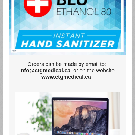
Orders can be made by email to:
info@ctgmedical.ca
or on the website
www.ctgmedical.ca