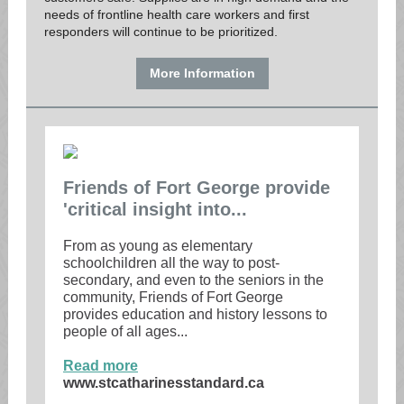
needs of frontline health care workers and first
responders will continue to be prioritized.
More Information
Friends of Fort George provide
'critical insight into...
From as young as elementary
schoolchildren all the way to post-
secondary, and even to the seniors in the
community, Friends of Fort George
provides education and history lessons to
people of all ages...
Read more
www.stcatharinesstandard.ca