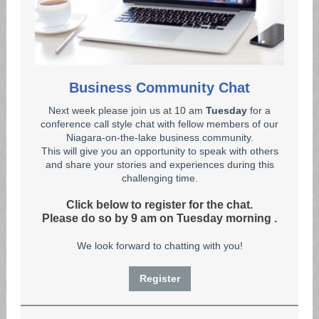
Business Community Chat
Next week please join us at 10 am
Tuesday
for a
conference call style chat with fellow members of our
Niagara-on-the-lake business community.
This will give you an opportunity to speak with others
and share your stories and experiences during this
challenging time.
Click below to register for the chat.
Please do so by 9 am on Tuesday morning
.
We look forward to chatting with you!
Register