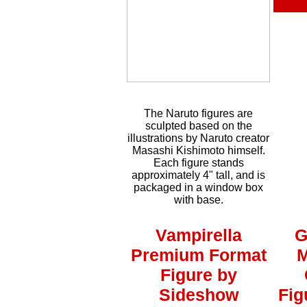
The Naruto figures are
sculpted based on the
illustrations by Naruto creator
Masashi Kishimoto himself.
Each figure stands
approximately 4" tall, and is
packaged in a window box
with base.
Vampirella
G
Premium Format
M
Figure by
Sideshow
Fig