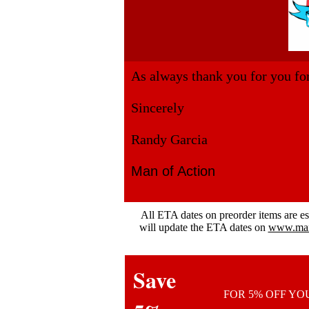
As always thank you for you fo
Sincerely
Randy Garcia
Man of Action
All ETA dates on preorder items are e
will update the ETA dates on
www.mano
Save
FOR 5% OFF Y