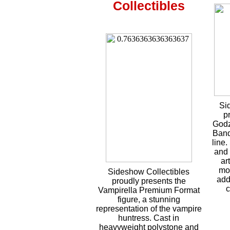
Collectibles
Si
p
Godz
Band
line.
and 
ar
mo
Sideshow Collectibles
add
proudly presents the
c
Vampirella Premium Format
figure, a stunning
representation of the vampire
huntress. Cast in
heavyweight polystone and