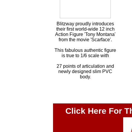
Blitzway proudly introduces
their first world-wide 12 inch
Action Figure 'Tony Montana'
from the movie 'Scarface'.
This fabulous authentic figure
is true to 1/6 scale with
27 points of articulation and
newly designed slim PVC
body
.
Click Here For T