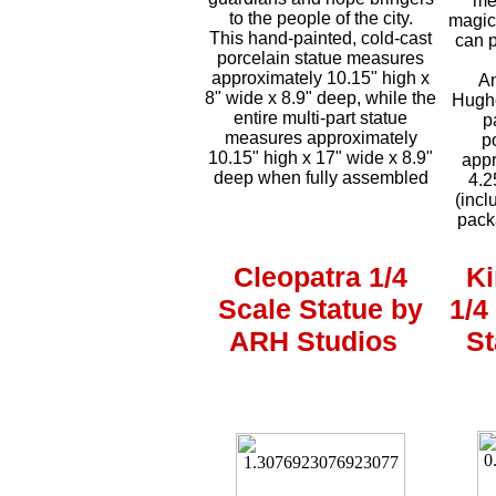
me
to the people of the city.
magic
This hand-painted, cold-cast
can p
porcelain statue measures
approximately 10.15" high x
An
8" wide x 8.9" deep, while the
Hughe
entire multi-part statue
p
measures approximately
p
10.15" high x 17" wide x 8.9"
appr
deep when fully assembled
4.2
(incl
pack
Cleopatra 1/4
Ki
Scale Statue by
1/4
ARH Studios
St