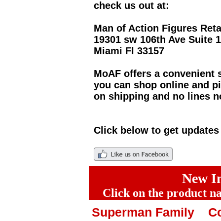
check us out at:
Man of Action Figures Reta
19301 sw 106th Ave Suite 
Miami Fl 33157
MoAF offers a convenient s
you can shop online and pi
on shipping and no lines n
Click below to get update
New In
Click on the product na
Superman Family
Co