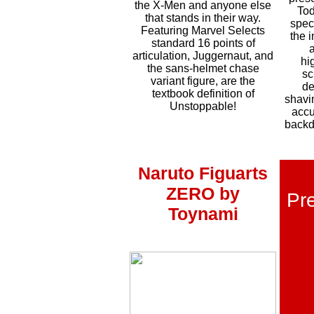
the X-Men and anyone else
Tod
that stands in t
heir way.
spec
Featuring Marvel Selects
the 
standard 16 points of
articulation
, Juggernaut, and
hi
the sans-helmet chase
sc
variant figure, are the
de
textbook definition of
shavi
Unstoppable!
accu
backd
Naruto Figuarts
ZERO by
Pre
Toynami