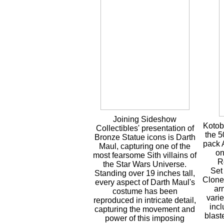
Joining Sideshow
Kotob
Collectibles' presentation of
the 
Bronze Statue icons is Darth
pack 
Maul, capturing one of the
on
most fearsome Sith villains of
R
the Star Wars Universe.
Set
Standing over 19 inches tall,
Clone
every aspect of Darth Maul's
ar
costume has been
vari
reproduced in intricate detail,
inc
capturing the movement and
blast
power of this imposing