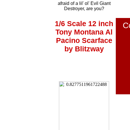
afraid of a lil' ol' Evil Giant
Destroyer, are you?
1/6 Scale 12 inch
C
Tony Montana Al
Pacino Scarface
by Blitzway