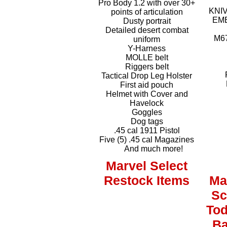
Pro Body 1.2 with over 30+
KNIV
points of articulation
EME
Dusty portrait
Detailed desert combat
M6
uniform
Y-Harness
MOLLE belt
Riggers belt
P
Tactical Drop Leg Holster
First aid pouch
Helmet with Cover and
Havelock
Goggles
Dog tags
.45 cal 1911 Pistol
Five (5) .45 cal Magazines
And much more!
Marvel Select
Restock Items
Ma
Sc
To
Ba