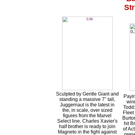
Str
Sculpted by Gentle Giant and
Payin
standing a massive 7" tall,
win
Juggernaut is the latest in
Todd:
the, in scale, over sized
Fleet
figures from the Marvel
Burto
Select line. Charles Xavier's
hit 
half brother is ready to join
of Ac
Magneto in the fight against
pres