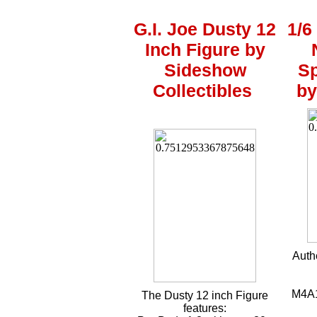
G.I. Joe Dusty 12
1/6
Inch Figure by
Sideshow
Sp
Collectibles
by
Auth
M4A1 
The Dusty 12 inch Figure
features: