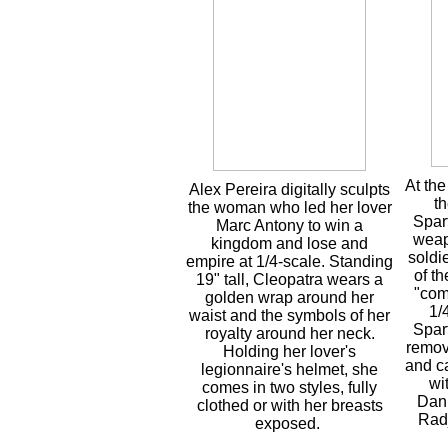
At the
Alex Pereira digitally sculpts
th
the woman who led her lover
Spart
Marc Antony to win a
weap
kingdom and lose and
soldi
empire at 1/4-scale. Standing
of t
19" tall, Cleopatra wears a
"com
golden wrap around her
1/
waist and the symbols of her
Spar
royalty around her neck.
remov
Holding her lover's
and c
legionnaire's helmet, she
wi
comes in two styles, fully
Dani
clothed or with her breasts
Rad
exposed.