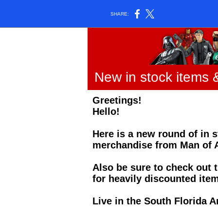
SHARE:
New in stock items 
Greetings!
Hello!
Here is a new round of in 
merchandise from Man of A
Also be sure to check out t
for heavily discounted item
Live in the South Florida A