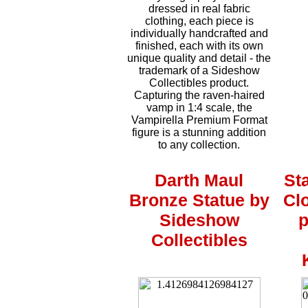
dressed in real fabric
clothing, each piece is
individually handcrafted and
finished, each with its own
unique quality and detail - the
trademark of a Sideshow
Collectibles product.
Capturing the raven-haired
vamp in 1:4 scale, the
Vampirella Premium Format
figure is a stunning addition
to any collection.
Darth Maul
St
Bronze Statue by
Cl
Sideshow
p
Collectibles