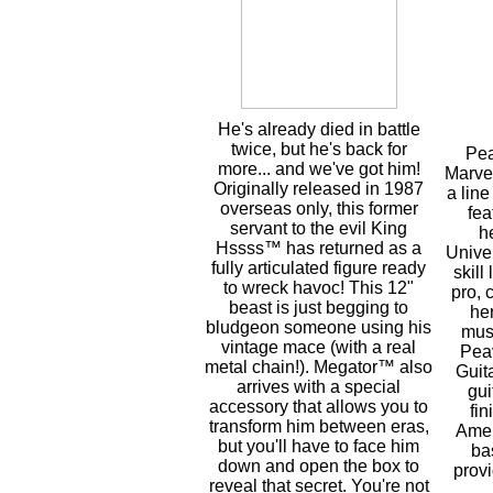
He's already died in battle
twice, but he's back for
Pea
more... and we've got him!
Marvel
Originally released in 1987
a line
overseas only, this former
fea
servant to the evil King
h
Hssss™ has returned as a
Unive
fully articulated figure ready
skill
to wreck havoc! This 12"
pro, 
beast is just begging to
he
bludgeon someone using his
musi
vintage mace (with a real
Pea
metal chain!). Megator™ also
Guita
arrives with a special
gui
accessory that allows you to
fin
transform him between eras,
Amer
but you'll have to face him
ba
down and open the box to
prov
reveal that secret. You're not