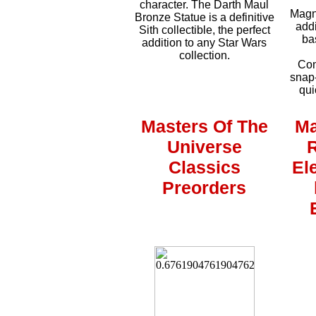
character. The Darth Maul
Magne
Bronze Statue is a definitive
addi
Sith collectible, the perfect
ba
addition to any Star Wars
collection.
Com
snap-
qui
Masters Of The
Ma
Universe
Classics
El
Preorders