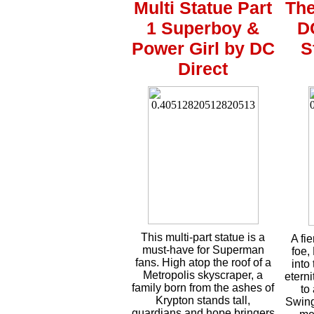
Multi Statue Part
The
1 Superboy &
D
Power Girl by DC
S
Direct
This multi-part statue is a
A fi
must-have for Superman
foe,
fans. High atop the roof of a
into
Metropolis skyscraper, a
eterni
family born from the ashes of
to
Krypton stands tall,
Swing
guardians and hope bringers