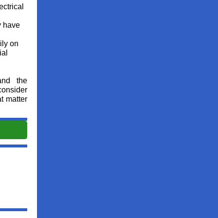
ectrical
y have
ily on
ial
and the
consider
t matter