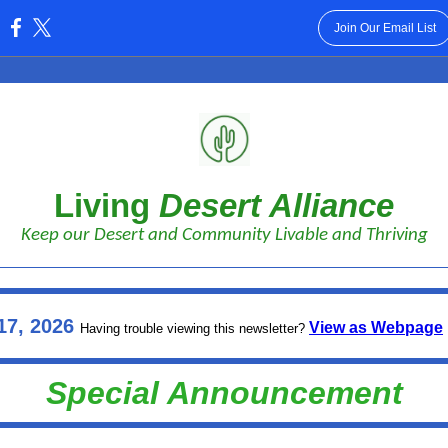
Join Our Email List
:
Living
Desert Alliance
Keep our Desert and Community Livable and Thriving
17, 2026
View as Webpage
Having trouble viewing this newsletter?
Special Announcement