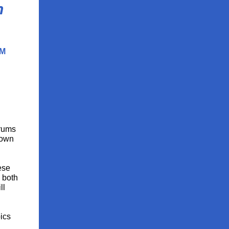
n
PM
orums
Town
ese
, both
ll
ics