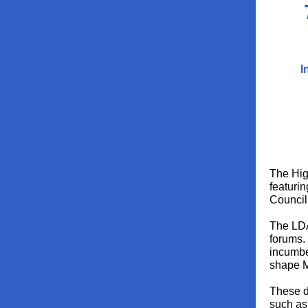
I
The Hig
featurin
Council
The LDA
forums. 
incumbe
shape M
These d
such as