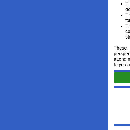
Th
de
Th
fo
Th
co
st
These 
perspec
attendi
to you 