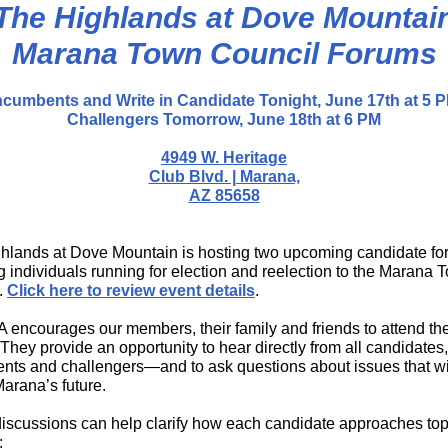
The Highlands at Dove Mountai
Marana Town Council Forums
ncumbents and Write in Candidate Tonight, June 17th at 5 
Challengers Tomorrow, June 18th at 6 PM
4949 W. Heritage
Club Blvd. | Marana,
AZ 85658
hlands at Dove Mountain is hosting two upcoming candidate f
g individuals running for election and reelection to the Marana 
.
Click here to review event details
.
 encourages our members, their family and friends to attend th
They provide an opportunity to hear directly from all candidates
nts and challengers—and to ask questions about issues that wi
arana’s future.
iscussions can help clarify how each candidate approaches top
: