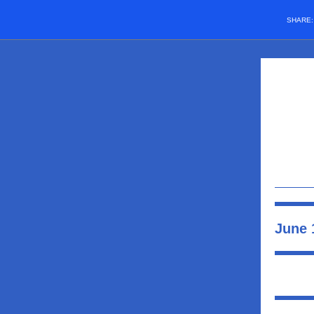
SHARE
June 