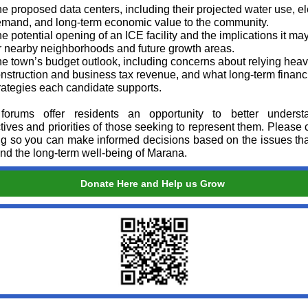
e proposed data centers, including their projected water use, el
mand, and long‑term economic value to the community.
e potential opening of an ICE facility and the implications it ma
r nearby neighborhoods and future growth areas.
e town’s budget outlook, including concerns about relying heav
nstruction and business tax revenue, and what long‑term financ
rategies each candidate supports.
forums offer residents an opportunity to better underst
tives and priorities of those seeking to represent them. Please 
ng so you can make informed decisions based on the issues tha
and the long‑term well‑being of Marana.
Donate Here and Help us Grow