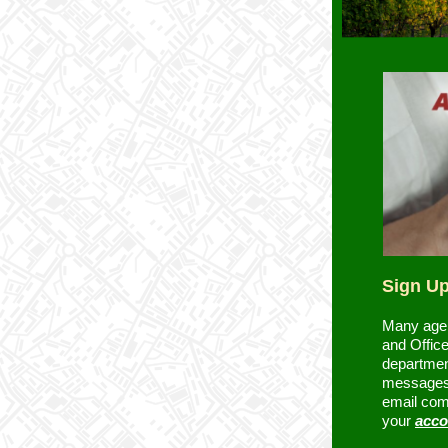
Sign Up
Many agen
and Office
departmen
messages.
email com
your
acco