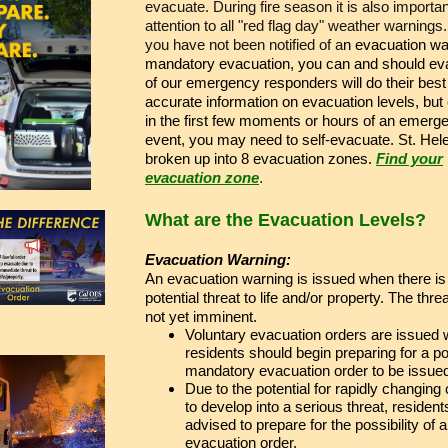
evacuate. During fire season it is also importan
attention to all "red flag day" weather warnings.
you have not been notified of a
n evacuation wa
mandatory evacuation, you can and should eva
of our emergency responders will do their best
accurate information on evacuation levels, but 
in the first few moments or hours of an emerg
event, you may need to self-evacuate. St. Hel
broken up into 8 evacuation zones.
Find your
evacuation zone
.
What are the Evacuation Levels?
Evacuation Warning:
An evacuation warning is issued when there is
potential threat to life and/or property. The threat
not yet imminent.
Voluntary evacuation orders are issued
residents should begin preparing for a po
mandatory evacuation order to be issue
Due to the potential for rapidly changing
to develop into a serious threat, resident
advised to prepare for the possibility of 
evacuation order.