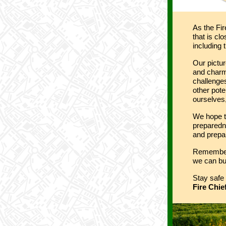
As the Fir
that is cl
including 
Our pictur
and charm
challenges
other pote
ourselves,
We hope t
preparedn
and prepar
Remember,
we can bui
Stay safe 
Fire Chie