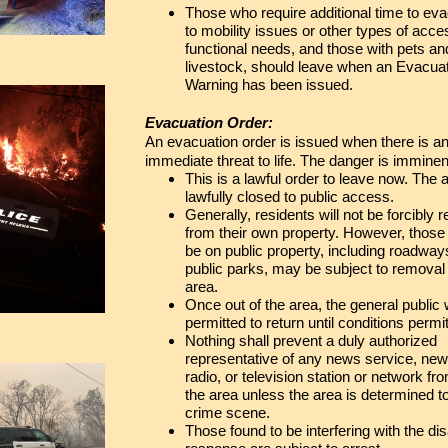
Those who require additional time to ev
to mobility issues or other types of acc
functional needs, and those with pets an
livestock, should leave when an Evacua
Warning has been issued.
Evacuation Order:
An evacuation order is issued when there is a
immediate threat to life. The danger is imminen
This is a lawful order to leave now. The a
lawfully closed to public access.
Generally, residents will not be forcibly
from their own property. However, those
be on public property, including roadwa
public parks, may be subject to removal
area.
Once out of the area, the general public w
permitted to return until conditions permit
Nothing shall prevent a duly authorized
representative of any news service, ne
radio, or television station or network fr
the area unless the area is determined t
crime scene.
Those found to be interfering with the di