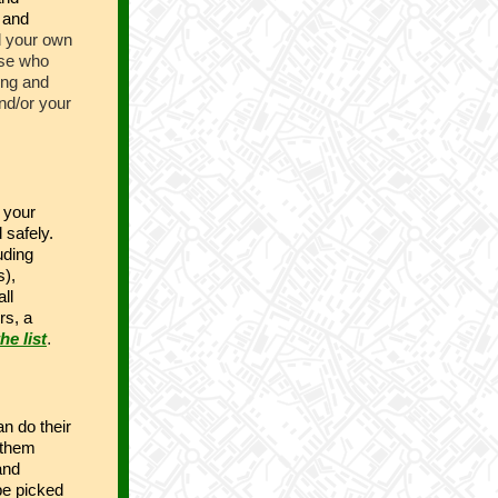
 and
 your own
ose who
ing and
and/or your
 your
 safely.
uding
s),
ll
rs, a
he list
.
n do their
 them
and
be picked