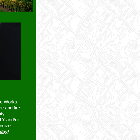
ic Works,
ce and fire
ity
TTY and/or
omize
oday
!