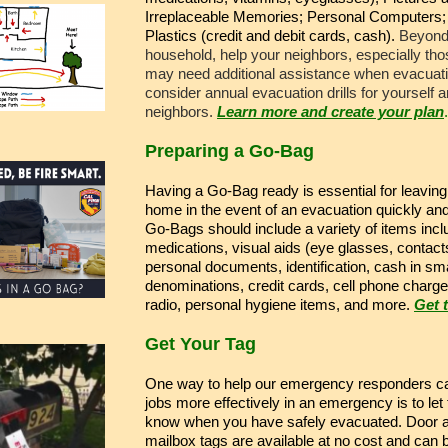
Irreplaceable Memories; Personal Computers;
Plastics (credit and debit cards, cash).
Beyond
household, help your neighbors, especially th
may need additional assistance when evacuat
consider annual evacuation drills for yourself 
neighbors.
Learn more and create your plan
.
Preparing a Go-Bag
Having a Go-Bag ready is essential for leaving
home in the event of an evacuation quickly and
Go-Bags should include a variety of items incl
medications, visual aids (eye glasses, contact
personal documents, identification, cash in sma
denominations, credit cards, cell phone charge
radio, personal hygiene items, and more.
Get t
Get Your Tag
One way to help our emergency responders ca
jobs more effectively in an emergency is to let
know when you have safely evacuated. Door 
mailbox tags are available at no cost and can 