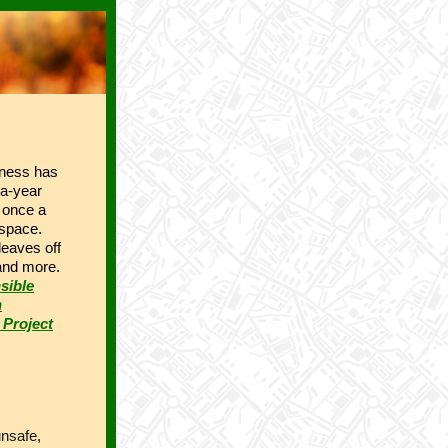
iness has
-a-year
n once a
 space.
eaves off
 and more.
sible
n
 Project
unsafe,