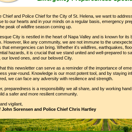
e Chief and Police Chief for the City of St. Helena, we want to addres
ose to our hearts and in your minds on a regular basis, emergency p
the peak of wildfire season coming up.
esque City is nestled in the heart of Napa Valley and is known for its
. However, like any community, we are not immune to the unexpect
 that emergencies can bring. Whether it's wildfires, earthquakes, floo
ntial hazards, it is crucial that we stand united and well-prepared to s
 our loved ones, and our beloved City.
hat this newsletter can serve as a reminder of the importance of em
ess year-round. Knowledge is our most potent tool, and by staying i
ed, we can face any adversity with resilience and strength.
 preparedness is a responsibility we all share, and by working hand 
ld a safer and more resilient community.
and vigilant,
f John Sorensen and Police Chief Chris Hartley