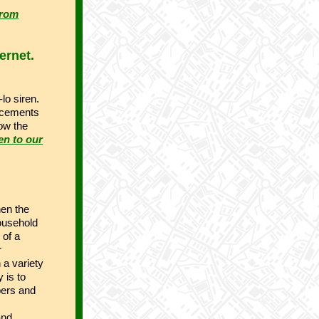
from
ernet.
-lo siren.
uncements
low the
en to our
hen the
ousehold
 of a
r
 a variety
 is to
pers and
and