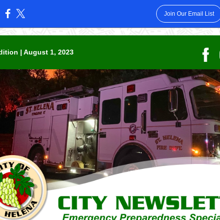
Join Our Email List
:
dition | August 1, 2023