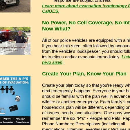
response are subject to arrest.
Learn more about evacuation terminology 
CalOES
.
No Power, No Cell Coverage, No Int
Now What?
All of our police vehicles are equipped with a hi
If you hear this siren, often followed by anno
from the vehicle's loudspeaker, you should fol
instructions and/or evacuate immediately.
List
hi-lo siren
.
Create Your Plan, Know Your Plan
Create your plan today so that you’re ready w
next emergency happens. Everyone in your h
should be familiar with the plan well in advance
wildfire or another emergency. Each family’s o
household’s plan will be different, depending on
of issues, needs, and situations. One easy way
remember the six “P’s” - People and Pets; Pa
Phone Numbers; Prescriptions (including all
medications, vitamins, eyeglasses); Pictures 