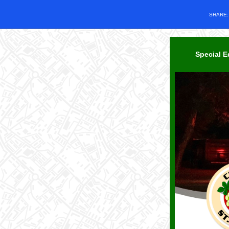
SHARE
Special E