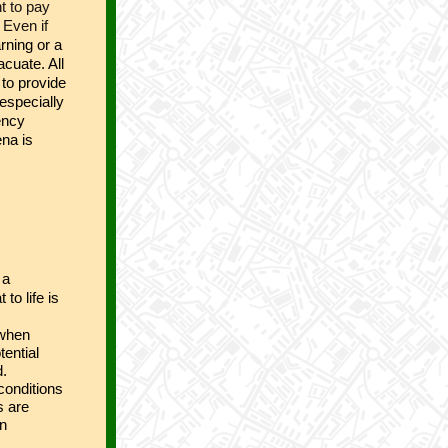
t to pay
 Even if
rning or a
cuate. All
 to provide
especially
ency
ena is
 a
 to life is
 when
tential
d.
 conditions
s are
an