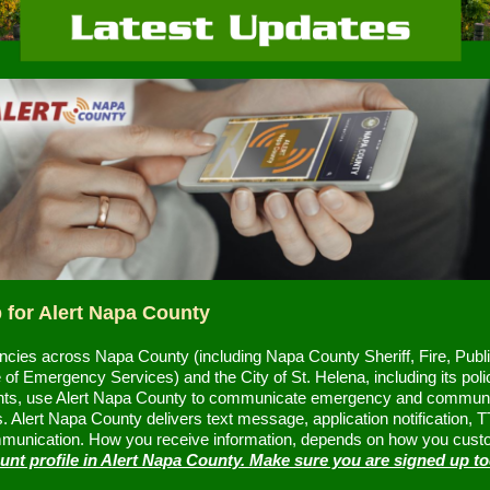
 for Alert Napa County
cies across Napa County (including Napa County Sheriff, Fire, Publ
 of Emergency Services) and the City of St. Helena, including its poli
ts, use Alert Napa County to communicate emergency and commun
 Alert Napa County delivers text message, application notification, 
munication. How you receive information, depends on how you cust
unt profile in Alert Napa County. Make sure you are signed up t