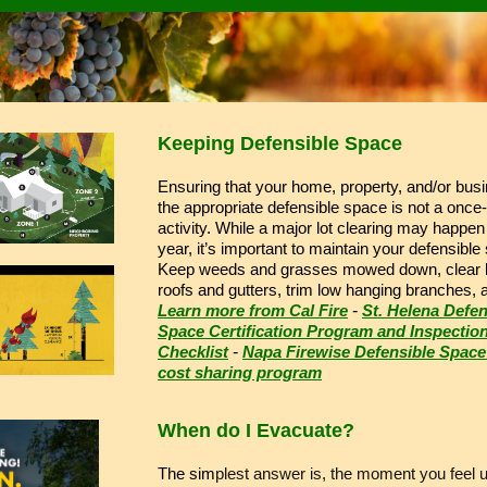
Keeping Defensible Space
Ensuring that your home, property, and/or bus
the appropriate defensible space is not a once
activity. While a major lot clearing may happe
year, it’s important to maintain your defensible
Keep weeds and grasses mowed down, clear l
roofs and gutters, trim low hanging branches,
Learn more from Cal Fire
-
St. Helena Defen
Space Certification Program and Inspectio
Checklist
-
Napa Firewise Defensible Space
cost sharing program
When do I Evacuate?
The sim
plest answer is, the moment you feel 