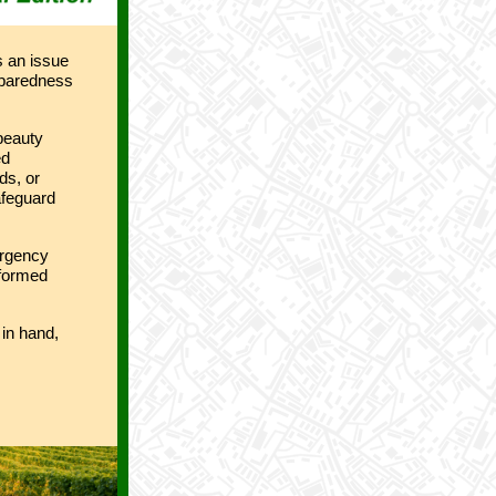
s an issue
reparedness
 beauty
ed
ds, or
afeguard
ergency
nformed
in hand,