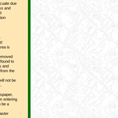
acuate due
ess and
d
tion
n
t!
rea is
 removed
 found to
ys and
 from the
ill not be
.
wspaper,
om entering
o be a
saster