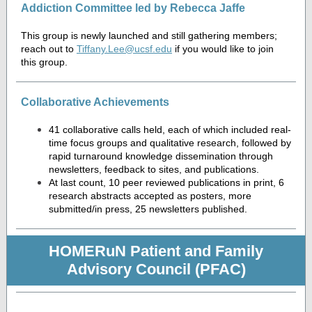
Addiction Committee led by Rebecca Jaffe
This group is newly launched and still gathering members;
reach out to
Tiffany.Lee@ucsf.edu
if you would like to join
this group.
Collaborative Achievements
41 collaborative calls held, each of which included real-
time focus groups and qualitative research, followed by
rapid turnaround knowledge dissemination through
newsletters, feedback to sites, and publications.
At last count, 10 peer reviewed publications in print, 6
research abstracts accepted as posters, more
submitted/in press, 25 newsletters published.
HOMERuN Patient and Family
Advisory Council (PFAC)