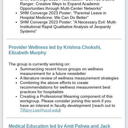
Ranger: Creative Ways to Expand Academic
Opportunities through Multi-Center Networks"
SHM Converge 2023 Poster: "Parental Leave in
Hospital Medicine: We Can Do Better"
SHM Converge 2023 Poster: "A Necessary Evil: Multi-
Institutional Rapid Qualitative Analysis of Jeopardy
Systems"
Provider Wellness led by Krishna Chokshi,
Elizabeth Murphy
The group is currently working on:
Summarizing recent focus groups on wellness
measurement for a future newsletter
A literature review of wellness measurement strategies
Combining the above efforts to create
recommendations for wellness measurement best
practices for hospitalists
Creating a Professional Meaning component of this
workgroup. Please consider joining this work if you
have an interest in faculty development (reach out to
Tiffany.Lee@ucsf.edu
)
Medical Education led by Amit Pahwa and Jack