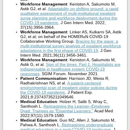
Workforce Management
: Keniston A, Sakumoto M,
Astik GJ, et al.
Adaptability on shifting ground: a rapid
qualitative assessment of multi-institutional inpatient
surge planning and workforce deployment during the
COVID-19 pandemic
. J Gen Intern Med. 2022;
37(15):3956-3964.
Workforce Management
: Linker AS, Kulkarni SA, Astik
GJ, et al; on behalf of the HOMERuN COVID-19
Collaborative Working Group.
Bracing for the wave: a
multi-institutional survey analysis of inpatient workforce
adaptations in the first phase of COVID-19
. J Gen
Intern Med. 2021;36(11):3456-3461.
Workforce Management
: Keniston A, Sakumoto M,
Astik G, et al.
Sign of the times: Part 1: Hospitalists are
indispensable in healthcare system COVID-19
responses
. SGIM Forum. November 2021.
Patient Communication
: Harrison JD, Weiss R,
Radhakrishnan NS, et al.
A patient-centered
environmental scan of inpatient visitor policies during
the COVID-19 pandemic
. J Patient Exp.
2021;8:23743735211049646.
Medical Education
: Holzer H, Salib S, Wray C,
Santhosh L.
Reimagining the Learner–Employee
Dyad: Trainees as "Essential Learners.
"
Acad Med.
2022;97(11):1579-1580.
Medical Education
: Guo MZ, Allen J, Sakumoto M,
Pahwa A, Santhosh L.
Reimagining undergraduate
medical education in a post-COVID-19 landscape
.
J