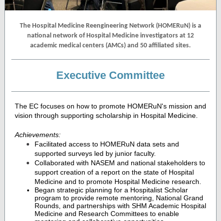
The Hospital Medicine Reengineering Network (HOMERuN) is a
national network of Hospital Medicine investigators at 12
academic medical centers (AMCs) and 50 affiliated sites.
Executive Committee
The EC focuses on how to promote HOMERuN's mission and
vision through supporting scholarship in Hospital Medicine.
Achievements:
Facilitated access to HOMERuN data sets and
supported surveys led by junior faculty.
Collaborated with NASEM and national stakeholders to
support creation of a report on the state of Hospital
Medicine and to promote Hospital Medicine research.
Began strategic planning for a Hospitalist Scholar
program to provide remote mentoring, National Grand
Rounds, and partnerships with SHM Academic Hospital
Medicine and Research Committees to enable