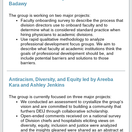
Badawy
The group is working on two major projects:
Faculty onboarding survey to describe the process that
division directors use to onboard faculty and to
determine what is considered standard practice when
hiring physicians to academic divisions.
Use rapid qualitative methodology to analyze
professional development focus groups. We aim to
describe what faculty at academic institutions think the
goals of professional development should be, and
include potential barriers and solutions to those
barriers.
Antiracism, Diversity, and Equity led by Areeba
Kara and Ashley Jenkins
The group is currently focused on three major projects:
We conducted an assessment to crystallize the group's
vision and are committed to building a community that
furthers DEIJ through collaborative scholarship.
Open-ended comments received on a national survey
of Division chiefs and hospitalists eliciting views on
diversity, equity, inclusion and justice were analyzed
and the insights gleaned were shared as an abstract at