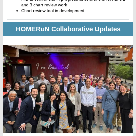
and 3 chart review work
Chart review tool in development
HOMERuN Collaborative Updates