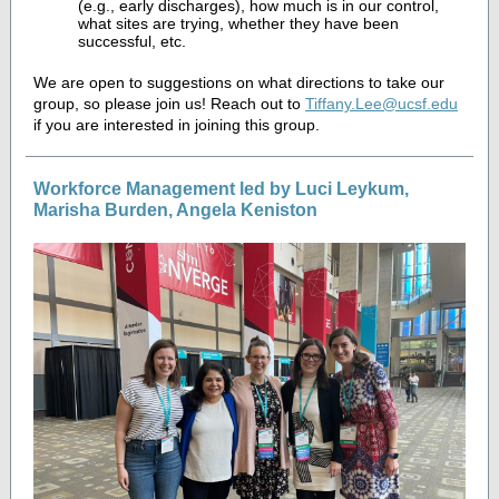
(e.g., early discharges), how much is in our control,
what sites are trying, whether they have been
successful, etc.
We are open to suggestions on what directions to take our
group, so please join us! Reach out to
Tiffany.Lee@ucsf.edu
if you are interested in joining this group.
Workforce Management led by Luci Leykum,
Marisha Burden, Angela Keniston