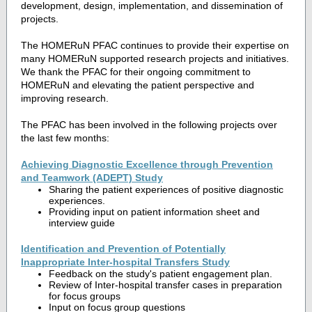
development, design, implementation, and dissemination of
projects.
The HOMERuN PFAC continues to provide their expertise on
many HOMERuN supported research projects and initiatives.
We thank the PFAC for their ongoing commitment to
HOMERuN and elevating the patient perspective and
improving research.
The PFAC has been involved in the following projects over
the last few months:
Achieving Diagnostic Excellence through Prevention
and Teamwork (ADEPT) Study
Sharing the patient experiences of positive diagnostic
experiences.
Providing input on patient information sheet and
interview guide
Identification and Prevention of Potentially
Inappropriate Inter-hospital Transfers Study
Feedback on the study's patient engagement plan.
Review of Inter-hospital transfer cases in preparation
for focus groups
Input on focus group questions