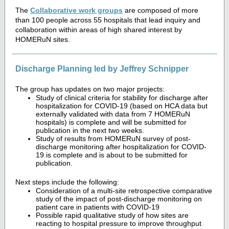
The
Collaborative work groups
are composed of more
than 100 people across 55 hospitals that lead inquiry and
collaboration within areas of high shared interest by
HOMERuN sites.
Discharge Planning led by Jeffrey Schnipper
The group has updates on two major projects:
Study of clinical criteria for stability for discharge after
hospitalization for COVID-19 (based on HCA data but
externally validated with data from 7 HOMERuN
hospitals) is complete and will be submitted for
publication in the next two weeks.
Study of results from HOMERuN survey of post-
discharge monitoring after hospitalization for COVID-
19 is complete and is about to be submitted for
publication.
Next steps include the following:
Consideration of a multi-site retrospective comparative
study of the impact of post-discharge monitoring on
patient care in patients with COVID-19
Possible rapid qualitative study of how sites are
reacting to hospital pressure to improve throughput