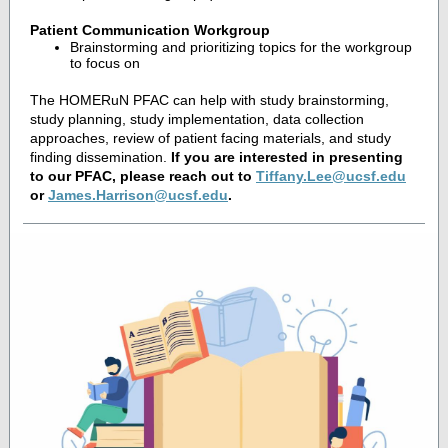
Patient Communication Workgroup
Brainstorming and prioritizing topics for the workgroup
to focus on
The HOMERuN PFAC can help with study brainstorming,
study planning, study implementation, data collection
approaches, review of patient facing materials, and study
finding dissemination.
If you are interested in presenting
to our PFAC, please reach out to
Tiffany.Lee@ucsf.edu
or
James.Harrison@ucsf.edu
.