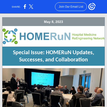
Join Our Email List
SHARE:
May 8, 2023
Special Issue: HOMERuN Updates,
Successes, and Collaboration