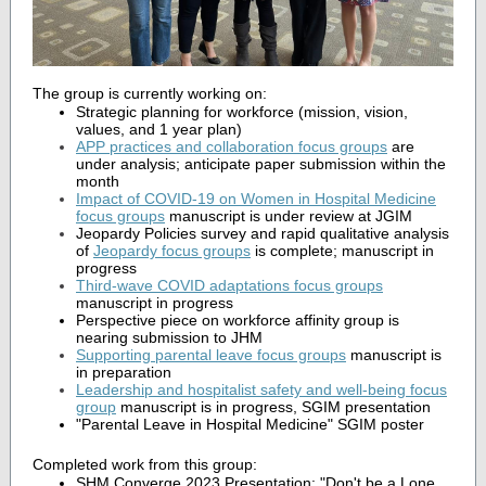
The group is currently working on:
Strategic planning for workforce (mission, vision,
values, and 1 year plan)
APP practices and collaboration focus groups
are
under analysis; anticipate paper submission within the
month
Impact of COVID-19 on Women in Hospital Medicine
focus groups
manuscript is under review at JGIM
Jeopardy Policies survey and rapid qualitative analysis
of
Jeopardy focus groups
is complete; manuscript in
progress
Third-wave COVID adaptations focus groups
manuscript in progress
Perspective piece on workforce affinity group is
nearing submission to JHM
Supporting parental leave focus groups
manuscript is
in preparation
Leadership and hospitalist safety and well-being focus
group
manuscript is in progress, SGIM presentation
"Parental Leave in Hospital Medicine" SGIM poster
Completed work from this group:
SHM Converge 2023 Presentation: "Don't be a Lone