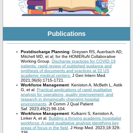
Publications
Postdischarge Planning
: Greysen RS, Auerbach AD,
Mitchell MD, et al; for the HOMERuN Collaborative
Working Group.
Discharge practices for COVID-19
patients: rapid review of published guidance and
synthesis of documents and practices at 22 US
academic medical centers
.
J Gen Intern Med.
2021;36(6):1715-1721.
Workforce Management
: Keniston A, McBeth L, Astik
G, et al.
Practical applications of rapid qualitative
analysis for operations, quality improvement, and
research in dynamically changing hospital
environments
. Jt Comm J Qual Patient
Saf. 2023;49(2):98-104.
Workforce Management
: Kulkarni S, Keniston A,
Linker A, et al.
Building a thriving academic hospitalist
workforce: A rapid qualitative analysis identifying key
areas of focus in the field
. J Hosp Med. 2023;18:329-
336.