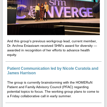
And this group's previous workgroup le
ad, current member,
Dr. Archna Eniasivam received SHM's award for diversity —
awarded in recognition of her efforts to advance health
equity.
Patient Communication led by Nicole Curatola and
James Harrison
The group is currently brainstorming with the HOMERuN
Patient and Family Advisory Council (PFAC) regarding
potential topics to focus. The working group plans to come to
a Friday collaborative call in early summer.