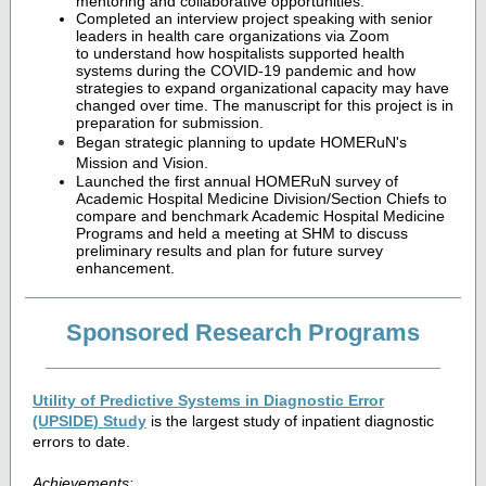
mentoring and collaborative opportunities.
Completed an interview project speaking with senior
leaders in health care organizations via Zoom
to understand how hospitalists supported health
systems during the COVID-19 pandemic and how
strategies to expand organizational capacity may have
changed over time. The manuscript for this project is in
preparation for submission.
Began strategic planning to update HOMERuN's
Mission and Vision.
Launched the first annual HOMERuN survey of
Academic Hospital Medicine Division/Section Chiefs to
compare and benchmark Academic Hospital Medicine
Programs and held a meeting at SHM to discuss
preliminary results and plan for future survey
enhancement.
Sponsored Research Programs
Utility of Predictive Systems in Diagnostic Error
(UPSIDE) Study
is the largest study of inpatient diagnostic
errors to date.
Achievements: