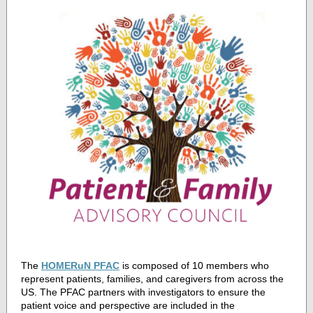
The
HOMERuN PFAC
is composed of 10 members who
represent patients, families, and caregivers from across the
US. The PFAC partners with investigators to ensure the
patient voice and perspective are included in the