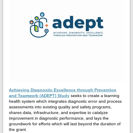
Achieving Diagnostic Excellence through Prevention
and Teamwork (ADEPT) Study
seeks to create a learning
health system which integrates diagnostic error and process
assessments into existing quality and safety programs,
shares data, infrastructure, and expertise to catalyze
improvement in diagnostic performance, and lays the
groundwork for efforts which will last beyond the duration of
the grant.