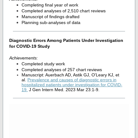
Completing final year of work
Completed analyses of 2,510 chart reviews
Manuscript of findings drafted
Planning sub-analyses of data
Diagnostic Errors Among Patients Under Investigation
for COVID-19 Study
Achievements:
Completed study work
Completed analyses of 257 chart reviews
Manuscript: Auerbach AD, Astik GJ, O'Leary KJ, et
al.
Prevalence and causes of diagnostic errors in
hospitalized patients under investigation for COVID-
19
.
J Gen Intern Med. 2023 Mar 23:1-9.