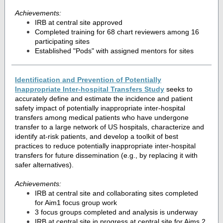
Achievements:
IRB at central site approved
Completed training for 68 chart reviewers among 16
participating sites
Established "Pods" with assigned mentors for sites
Identification and Prevention of Potentially
Inappropriate Inter-hospital Transfers Study
seeks to
accurately define and estimate the incidence and patient
safety impact of potentially inappropriate inter-hospital
transfers among medical patients who have undergone
transfer to a large network of US hospitals, characterize and
identify at-risk patients, and develop a toolkit of best
practices to reduce potentially inappropriate inter-hospital
transfers for future dissemination (e.g., by replacing it with
safer alternatives).
Achievements:
IRB at central site and collaborating sites completed
for Aim1 focus group work
3 focus groups completed and analysis is underway
IRB at central site in progress at central site for Aims 2