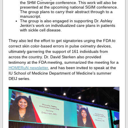
the SHM Converge conference. This work will also be
presented at the upcoming national SGIM conference.
The group plans to carry their abstract through to a
manuscript.
The group is also engaged in supporting Dr. Ashley
Jenkin's work on individualized care plans in patients
with sickle cell disease.
They also led the effort to get signatories urging the FDA to
correct skin color-based errors in pulse oximetry devices,
ultimately garnering the support of 161 individuals from
across the country. Dr. David Sterken also provided
testimony at the FDA meeting, summarized the meeting for a
HOMERuN newsletter
, and has been invited to speak at the
IU School of Medicine Department of Medicine's summer
DEIJ series.