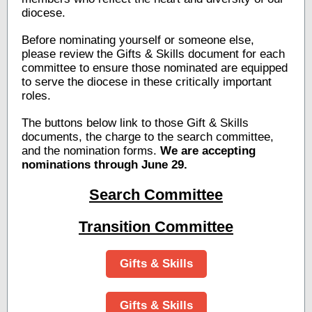
diocese.
Before nominating yourself or someone else,
please review the Gifts & Skills document for each
committee to ensure those nominated are equipped
to serve the diocese in these critically important
roles.
The buttons below link to those Gift & Skills
documents, the charge to the search committee,
and the nomination forms.
We are accepting
nominations through June 29.
Search Committee
Transition Committee
Gifts & Skills
Gifts & Skills