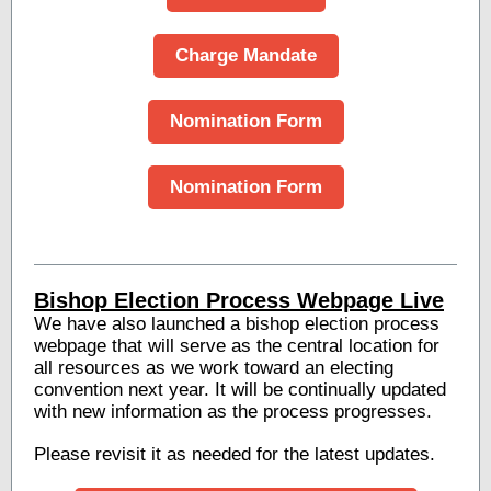
Charge Mandate
Nomination Form
Nomination Form
Bishop Election Process Webpage Live
We have also launched a bishop election process
webpage that will serve as the central location for
all resources as we work toward an electing
convention next year. It will be continually updated
with new information as the process progresses.
Please revisit it as needed for the latest updates.