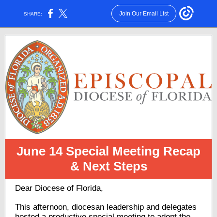
Join Our Email List
SHARE:
June 14 Special Meeting Recap
& Next Steps
Dear Diocese of Florida,
This afternoon, diocesan leadership and delegates
hosted a productive special meeting to adopt the