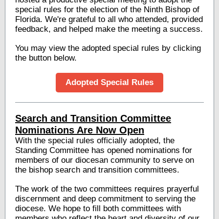
special rules for the election of the Ninth Bishop of
Florida. We're grateful to all who attended, provided
feedback, and helped make the meeting a success.
You may view the adopted special rules by clicking
the button below.
Adopted Special Rules
Search and Transition Committee
Nominations Are Now Open
With the special rules officially adopted, the
Standing Committee has opened nominations for
members of our diocesan community to serve on
the bishop search and transition committees.
The work of the two committees requires prayerful
discernment and deep commitment to serving the
diocese. We hope to fill both committees with
members who reflect the heart and diversity of our