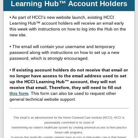
Learning Hub™ Account Holders
• As part of HCCI’s new website launch, existing HCCI
Learning Hub™ account holders will receive an email early
this week with instructions on how to log into the Hub on the
new site.
• The email will contain your username and temporary
password along with instructions on how to set up a new
password, which is strongly encouraged.
•
If existing account holders do not receive that email or
no longer have access to the email address used to set
up the HCCI Learning Hub™ account, they will not
receive that email. Therefore, they will need to
fill out
this form
.
This form can also be used to request other
general technical website support.
This email is an advertisement for the Home Centered Care Institute (HCCI). HCCI is
passionately committed to its vision of
transforming our nation’s healthcare system by creating universal access to best practice
house calls programs,
to ensure that medically complex patients have access to high-quality care in their homes.