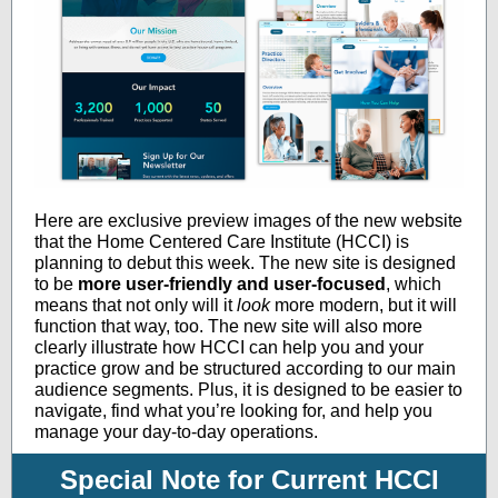
Here are exclusive preview images of the new website
that the Home Centered Care Institute (HCCI) is
planning to debut this week. The new site is designed
to be
more user-friendly and user-focused
, which
means that not only will it
look
more modern, but it will
function that way, too. The new site will also more
clearly illustrate how HCCI can help you and your
practice grow and be structured according to our main
audience segments. Plus, it is designed to be easier to
navigate, find what you’re looking for, and help you
manage your day-to-day operations.
Special Note for Current HCCI