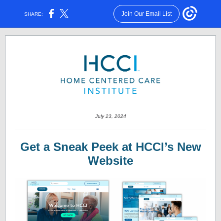
Join Our Email List
SHARE:
July 23, 2024
Get a Sneak Peek at HCCI’s New
Website