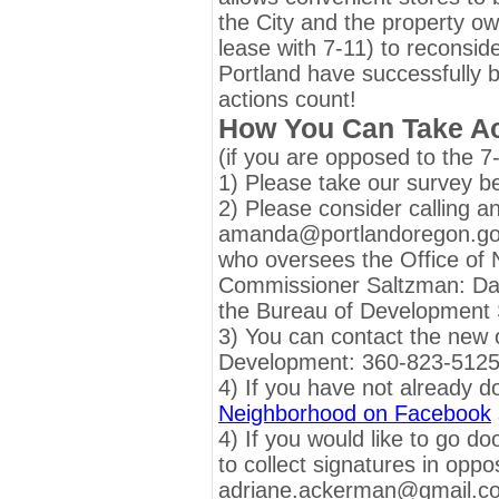
the City and the property ow
lease with 7-11) to reconsid
Portland have successfully b
actions count!
How You Can Take Ac
(if you are opposed to the 7
1) Please take our survey b
2) Please consider calling a
amanda@portlandoregon.g
who oversees the Office of
Commissioner Saltzman: D
the Bureau of Development 
3) You can contact the new 
Development: 360-823-512
4) If you have not already d
Neighborhood on Facebook
4) If you would like to go do
to collect signatures in oppo
adriane.ackerman@gmail.com