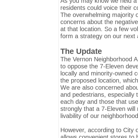
As you may know we held a p
residents could voice their 
The overwhelming majority o
concerns about the negative
at that location. So a few v
form a strategy on our next 
The Update
The Vernon Neighborhood Ass
to oppose the 7-Eleven deve
locally and minority-owned c
the proposed location, whic
We are also concerned about 
and pedestrians, especially 
each day and those that use
strongly that a 7-Eleven will
livability of our neighborhood
However, according to City of
allows convenient stores to b