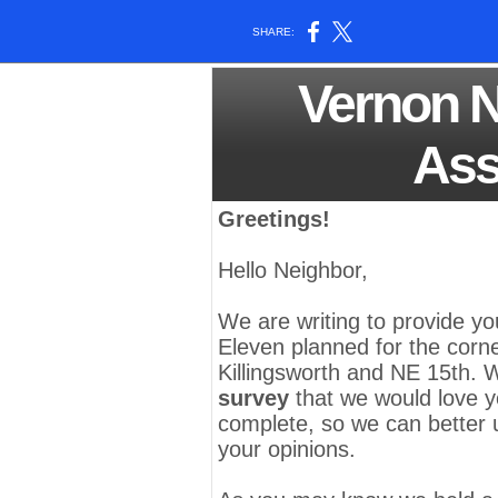
SHARE:
Vernon 
Ass
Greetings!
Hello Neighbor,
We are writing to provide yo
Eleven
planned for the corn
Killingsworth and NE 15th. 
survey
that we would love y
complete, so we can better
your opinions.