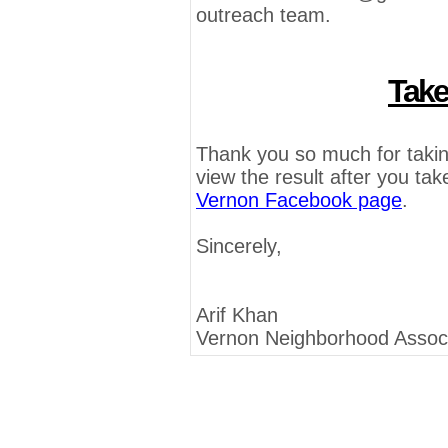
outreach team.
Take
Thank you so much for takin
view the result after you take
Vernon Facebook page
.
Sincerely,
Arif Khan
Vernon Neighborhood Associ