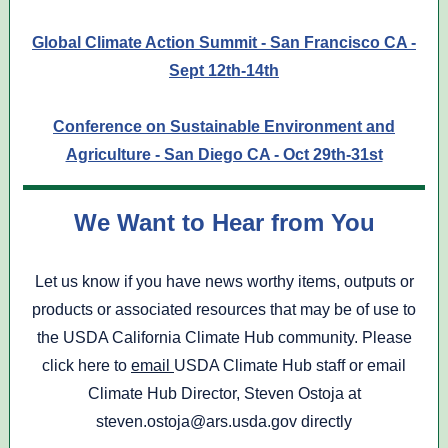
Global Climate Action Summit - San Francisco CA -
Sept 12th-14th
Conference on Sustainable Environment and
Agriculture - San Diego CA - Oct 29th-31st
We Want to Hear from You
Let us know if you have news worthy items, outputs or
products or associated resources that may be of use to
the USDA California Climate Hub community. Please
click here to
email
USDA Climate Hub staff or email
Climate Hub Director, Steven Ostoja at
steven.ostoja@ars.usda.gov directly