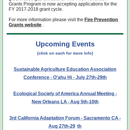
Grants Program is now accepting applications for the
FY 2017-2018 grant cycle.
For more information please visit the
Fire Prevention
Grants website
.
Upcoming Events
(click on each for more info)
Sustainable Agriculture Education Association
Conference - O'ahu Hi - July 27th-29th
Ecological Society of America Annual Meeting -
New Orleans LA - Aug 5th-10th
3rd California Adaptation Forum - Sacramento CA -
Aug 27th-29
th