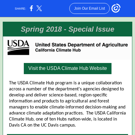
Join Our Email List
SHARE:
Spring 2018 - Special Issue
Visit the USDA Climate Hub Website
The USDA Climate Hub program is a unique collaboration
across a number of the department's agencies designed to
develop and deliver science-based, region-specific
information and products to agricultural and forest
managers to enable climate-informed decision-making and
advance climate adaptation practices. The USDA California
Climate Hub, one of ten Hubs nation-wide, is located in
Davis CA on the UC Davis campus.