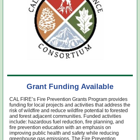
Grant Funding Available
CAL FIRE’s Fire Prevention Grants Program provides
funding for local projects and activities that address the
risk of wildfire and reduce wildfire potential to forested
and forest adjacent communities. Funded activities
include: hazardous fuel reduction, fire planning, and
fire prevention education with an emphasis on
improving public health and safety while reducing
greenhouse gas emissions. The Fire Prevention