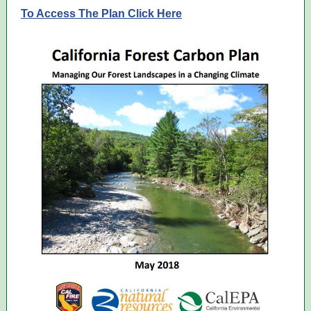
To Access The Plan Click Here