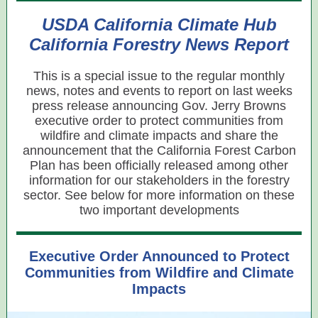
USDA California Climate Hub
California Forestry News Report
This is a special issue to the regular monthly
news, notes and events to report on last weeks
press release announcing Gov. Jerry Browns
executive order to protect communities from
wildfire and climate impacts and share the
announcement that the California Forest Carbon
Plan has been officially released among other
information for our stakeholders in the forestry
sector. See below for more information on these
two important developments
Executive Order Announced to Protect
Communities from Wildfire and Climate
Impacts