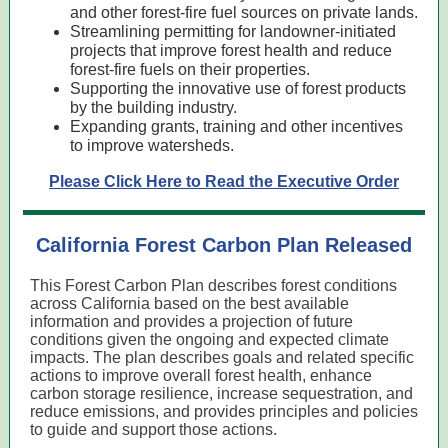
and other forest-fire fuel sources on private lands.
Streamlining permitting for landowner-initiated
projects that improve forest health and reduce
forest-fire fuels on their properties.
Supporting the innovative use of forest products
by the building industry.
Expanding grants, training and other incentives
to improve watersheds.
Please Click Here to Read the Executive Order
California Forest Carbon Plan Released
This Forest Carbon Plan describes forest conditions
across California based on the best available
information and provides a projection of future
conditions given the ongoing and expected climate
impacts. The plan describes goals and related specific
actions to improve overall forest health, enhance
carbon storage resilience, increase sequestration, and
reduce emissions, and provides principles and policies
to guide and support those actions.