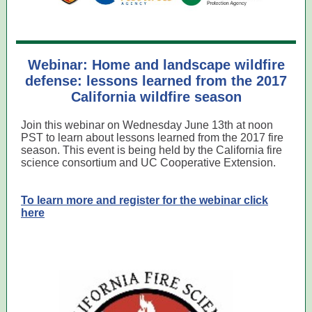
Webinar: Home and landscape wildfire
defense: lessons learned from the 2017
California wildfire season
Join this webinar on Wednesday June 13th at noon
PST to learn about lessons learned from the 2017 fire
season. This event is being held by the California fire
science consortium and UC Cooperative Extension.
To learn more and register for the webinar click
here