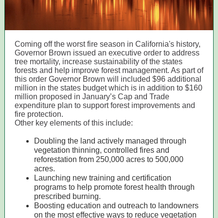
Coming off the worst fire season in California's history,
Governor Brown issued an executive order to address
tree mortality, increase sustainability of the states
forests and help improve forest management. As part of
this order Governor Brown will included $96 additional
million in the states budget which is in addition to $160
million proposed in January’s Cap and Trade
expenditure plan to support forest improvements and
fire protection.
Other key elements of this include:
Doubling the land actively managed through
vegetation thinning, controlled fires and
reforestation from 250,000 acres to 500,000
acres.
Launching new training and certification
programs to help promote forest health through
prescribed burning.
Boosting education and outreach to landowners
on the most effective ways to reduce vegetation