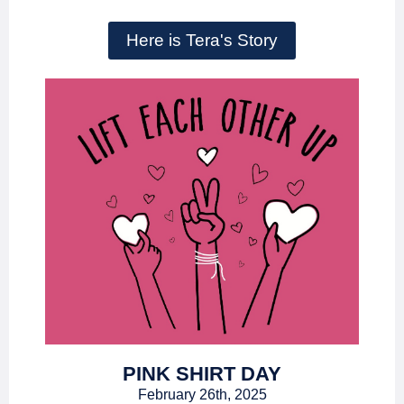
Here is Tera's Story
PINK SHIRT DAY
February 26th, 2025