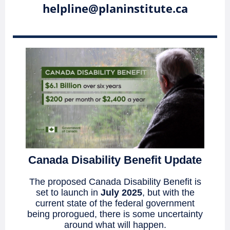
helpline@planinstitute.ca
Canada Disability Benefit Update
The proposed Canada Disability Benefit is
set to launch in
July 2025
, but with the
current state of the federal government
being prorogued, there is some uncertainty
around what will happen.