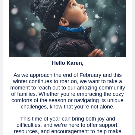
Hello Karen,
As we approach the end of February and this
winter continues to roar on, we want to take a
moment to reach out to our amazing community
of families. Whether you’re embracing the cozy
comforts of the season or navigating its unique
challenges, know that you’re not alone.
This time of year can bring both joy and
difficulties, and we’re here to offer support,
resources, and encouragement to help make