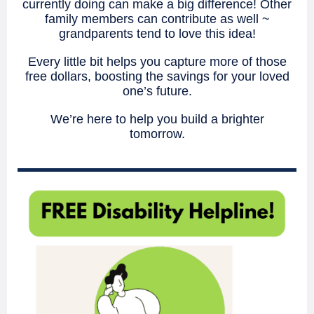
currently doing can make a big difference! Other
family members can contribute as well ~
grandparents tend to love this idea!
Every little bit helps you capture more of those
free dollars, boosting the savings for your loved
one’s future.
We’re here to help you build a brighter
tomorrow.