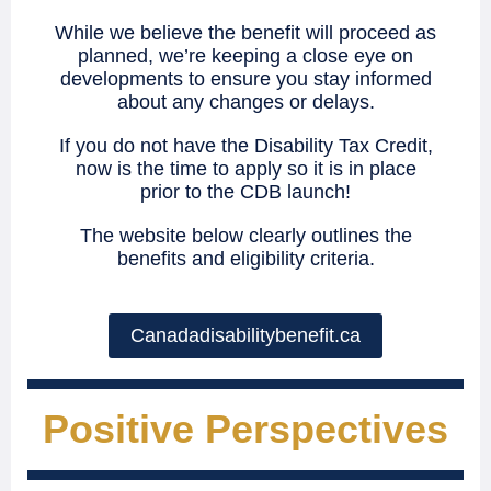
While we believe the benefit will proceed as
planned, we’re keeping a close eye on
developments to ensure you stay informed
about any changes or delays.
If you do not have the Disability Tax Credit,
now is the time to apply so it is in place
prior to the CDB launch!
The website below clearly outlines the
benefits and eligibility criteria.
Canadadisabilitybenefit.ca
Positive Perspectives