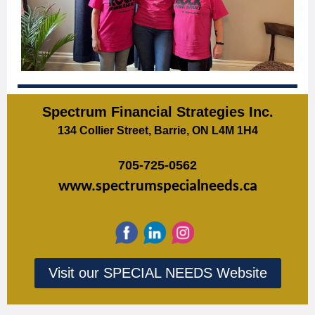
Spectrum Financial Strategies Inc.
134 Collier Street, Barrie, ON L4M 1H4
705-725-0562
www.spectrumspecialneeds.ca
Visit our SPECIAL NEEDS Website