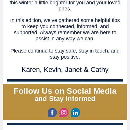
this winter a little brighter for you and your loved
ones.
In this edition, we’ve gathered some helpful tips
to keep you connected, informed, and
supported. Always remember we are here to
assist in any way we can.
Please continue to stay safe, stay in touch, and
stay positive.
Karen, Kevin, Janet & Cathy
Follow Us on Social Media
and Stay Informed