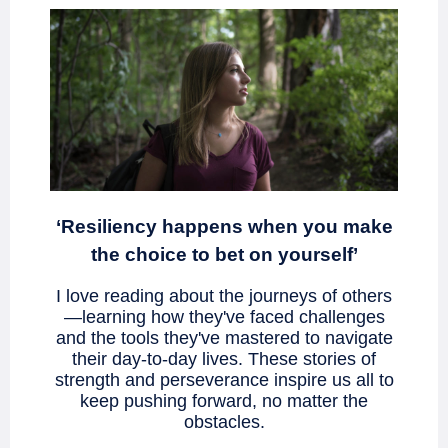
‘Resiliency happens when you make
the choice to bet on yourself’
I love reading about the journeys of others
—learning how they've faced challenges
and the tools they've mastered to navigate
their day-to-day lives. These stories of
strength and perseverance inspire us all to
keep pushing forward, no matter the
obstacles.