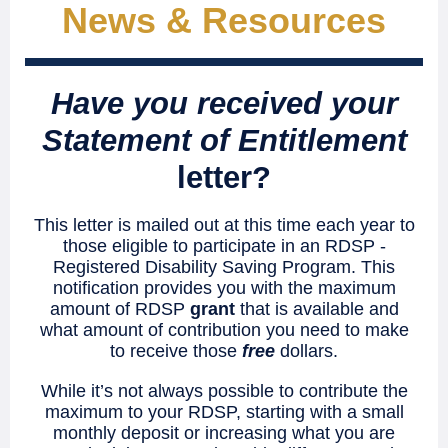
News & Reso urces
Have you received your
Statement of Entitlement
letter?
This letter is mailed out at this time each year to
those eligible to participate in an RDSP -
Registered Disability Saving Program. This
notification provides you with the maximum
amount of RDSP
grant
that is available and
what amount of contribution you need to make
to receive those
free
dollars.
While it’s not always possible to contribute the
maximum to your RDSP, starting with a small
monthly deposit or increasing what you are