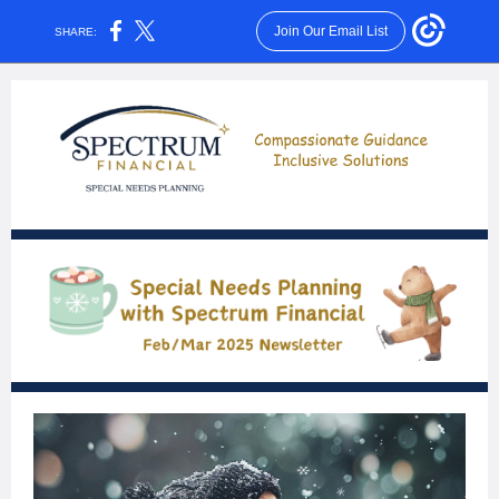
Join Our Email List
SHARE: