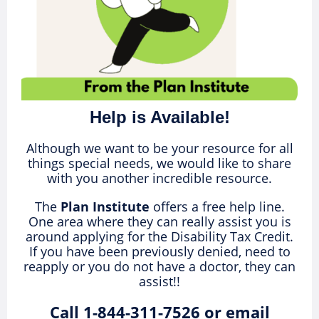
Help is Available!
Although we want to be your resource for all
things special needs, we would like to share
with you another incredible resource.
The
Plan Institute
offers a free help line.
One area where they can really assist you is
around applying for the Disability Tax Credit.
If you have been previously denied, need to
reapply or you do not have a doctor, they can
assist!!
Call 1-844-311-7526 or email