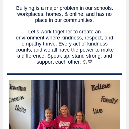
Bullying is a major problem in our schools,
workplaces, homes, & online, and has no
place in our communities.
Let’s work together to create an
environment where kindness, respect, and
empathy thrive. Every act of kindness
counts, and we all have the power to make
a difference. Speak up, stand strong, and
support each other.
💪💙