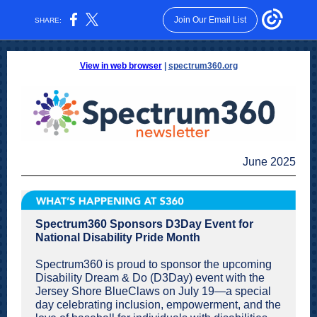
Join Our Email List
SHARE:
View in web browser
|
spectrum360.org
June 2025
Spectrum360 Sponsors D3Day Event for
National Disability Pride Month
Spectrum360 is proud to sponsor the upcoming
Disability Dream & Do (D3Day) event with the
Jersey Shore BlueClaws on July 19—a special
day celebrating inclusion, empowerment, and the