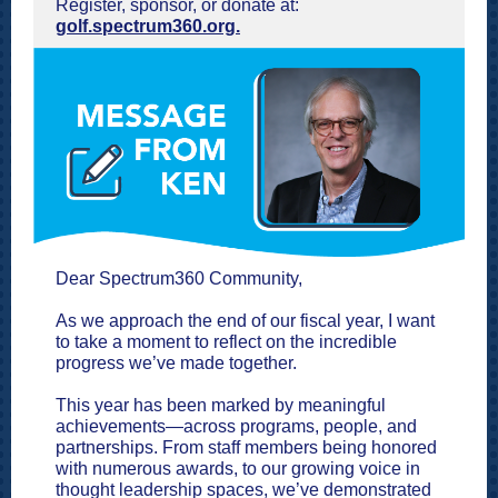
Register, sponsor, or donate at:
golf.spectrum360.org.
Dear Spectrum360 Community,
As we approach the end of our fiscal year, I want
to take a moment to reflect on the incredible
progress we’ve made together.
This year has been marked by meaningful
achievements—across programs, people, and
partnerships. From staff members being honored
with numerous awards, to our growing voice in
thought leadership spaces, we’ve demonstrated