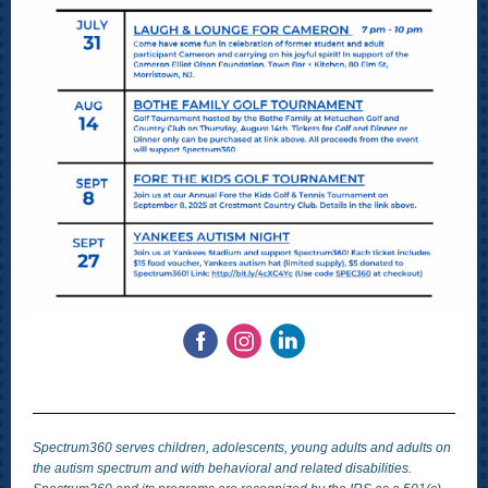
Spectrum360 serves children, adolescents, young adults and adults on
the autism spectrum and with behavioral and related disabilities.