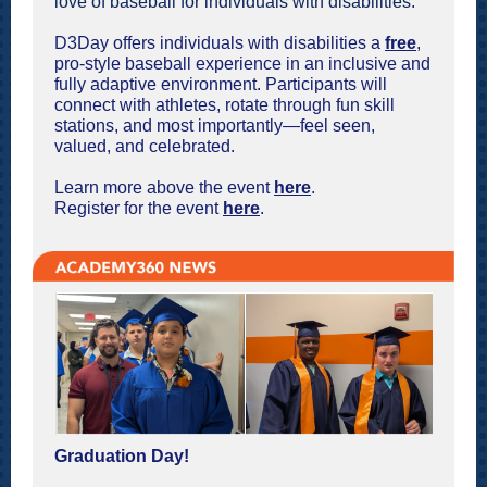
love of baseball for individuals with disabilities.
D3Day offers individuals with disabilities a
free
,
pro-style baseball experience in an inclusive and
fully adaptive environment. Participants will
connect with athletes, rotate through fun skill
stations, and most importantly—feel seen,
valued, and celebrated.
Learn more above the event
here
.
Register for the event
here
.
Graduation Day!