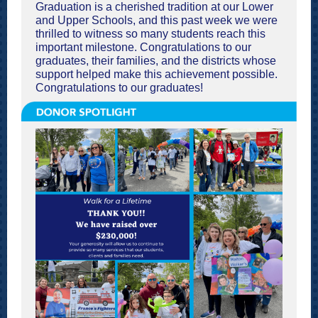
Graduation is a cherished tradition at our Lower
and Upper Schools, and this past week we were
thrilled to witness so many students reach this
important milestone. Congratulations to our
graduates, their families, and the districts whose
support helped make this achievement possible.
Congratulations to our graduates!