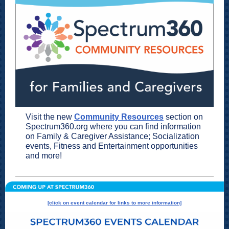
Visit the new
Community Resources
section on
Spectrum360.org where you can find information
on Family & Caregiver Assistance; Socialization
events, Fitness and Entertainment opportunities
and more!
[click on event calendar for links to more information]