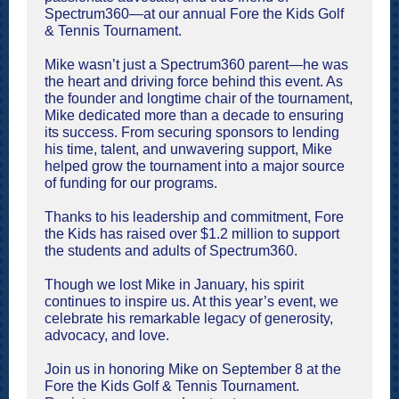
Spectrum360—at our annual Fore the Kids Golf
& Tennis Tournament.
Mike wasn’t just a Spectrum360 parent—he was
the heart and driving force behind this event. As
the founder and longtime chair of the tournament,
Mike dedicated more than a decade to ensuring
its success. From securing sponsors to lending
his time, talent, and unwavering support, Mike
helped grow the tournament into a major source
of funding for our programs.
Thanks to his leadership and commitment, Fore
the Kids has raised over $1.2 million to support
the students and adults of Spectrum360.
Though we lost Mike in January, his spirit
continues to inspire us. At this year’s event, we
celebrate his remarkable legacy of generosity,
advocacy, and love.
Join us in honoring Mike on September 8 at the
Fore the Kids Golf & Tennis Tournament.