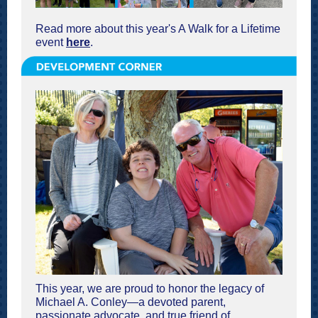
Read more about this year's A Walk for a Lifetime
event
here
.
This year, we are proud to honor the legacy of
Michael A. Conley—a devoted parent,
passionate advocate, and true friend of