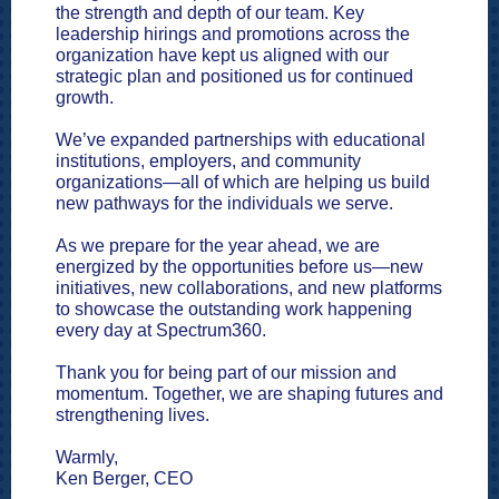
the strength and depth of our team. Key
leadership hirings and promotions across the
organization have kept us aligned with our
strategic plan and positioned us for continued
growth.
We’ve expanded partnerships with educational
institutions, employers, and community
organizations—all of which are helping us build
new pathways for the individuals we serve.
As we prepare for the year ahead, we are
energized by the opportunities before us—new
initiatives, new collaborations, and new platforms
to showcase the outstanding work happening
every day at Spectrum360.
Thank you for being part of our mission and
momentum. Together, we are shaping futures and
strengthening lives.
Warmly,
Ken Berger, CEO