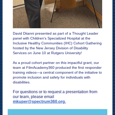
David Diianni
presented as part of a Thought Leader
panel with
Children's Specialized Hospital
at the
Inclusive Healthy Communities (IHC) Cohort Gathering
hosted by the New Jersey Division of Disability
Services on June 10 at Rutgers University!
As a proud cohort partner on this impactful grant, our
team at FilmAcademy360 produced the first responder
training videos—a central component of the initiative to
promote inclusion and safety for individuals with
disabilities.
For questions or to request a presentation from
our team, please email
mkuper@spectrum360.org.