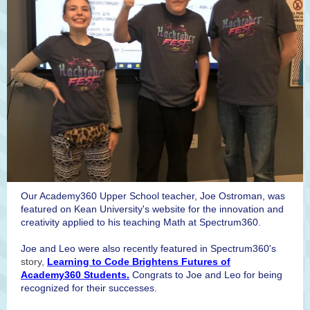
Our Academy360 Upper School teacher, Joe Ostroman, was
featured on Kean University's website for the innovation and
creativity applied to his teaching Math at Spectrum360.
Joe and Leo were also recently featured in Spectrum360's
story,
Learning to Code Brightens Futures of
Academy360 Students.
Congrats to Joe and Leo for being
recognized for their successes.