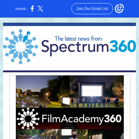
Join Our Email List
SHARE: