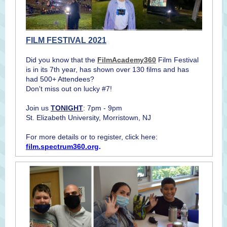
FILM FESTIVAL 2021
Did you know that the
FilmAcademy360
Film Festival
is in its 7th year, has shown over 130 films and has
had 500+ Attendees?
Don't miss out on lucky #7!
Join us
TONIGHT
: 7pm - 9pm
St. Elizabeth University, Morristown, NJ
For more details or to register, click here:
film.spectrum360.org
.