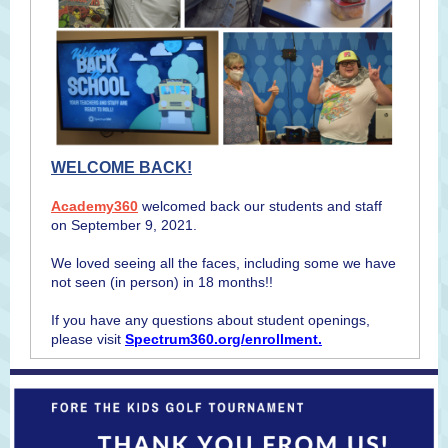
WELCOME BACK!
Academy360
welcomed back our students and staff
on September 9, 2021.
We loved seeing all the faces, including some we have
not seen (in person) in 18 months!!
If you have any questions about student openings,
please visit
Spectrum360.org/enrollment.