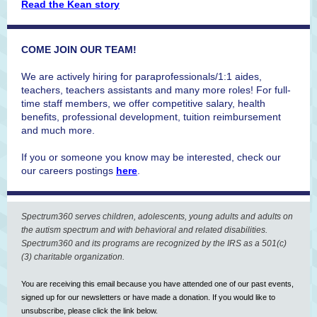
Read the Kean story
COME JOIN OUR TEAM!
We are actively hiring for paraprofessionals/1:1 aides,
teachers, teachers assistants and many more roles! For full-
time staff members, we offer competitive salary, health
benefits, professional development, tuition reimbursement
and much more.
If you or someone you know may be interested, check our
our careers postings
here
.
Spectrum360 serves children, adolescents, young adults and adults on
the autism spectrum and with behavioral and related disabilities.
Spectrum360 and its programs are recognized by the IRS as a 501(c)
(3) charitable organization.
You are receiving this email because you have attended one of our past events,
signed up for our newsletters or have made a donation. If you would like to
unsubscribe, please click the link below.