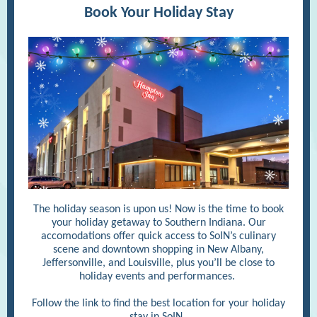
Book Your Holiday Stay
The holiday season is upon us! Now is the time to book
your holiday getaway to Southern Indiana. Our
accomodations offer quick access to SoIN’s culinary
scene and downtown shopping in New Albany,
Jeffersonville, and Louisville, plus you’ll be close to
holiday events and performances.
Follow the link to find the best location for your holiday