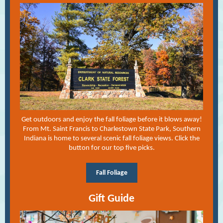
Get outdoors and enjoy the fall foliage before it blows away!
From Mt. Saint Francis to Charlestown State Park, Southern
Indiana is home to several scenic fall foliage views. Click the
button for our top five picks.
Fall Foliage
Gift Guide