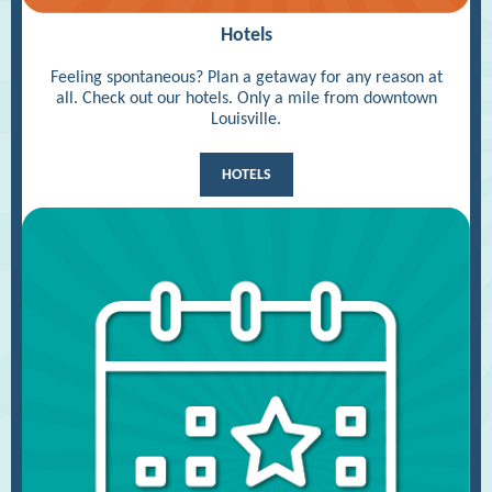
Hotels
Feeling spontaneous? Plan a getaway for any reason at
all. Check out our hotels. Only a mile from downtown
Louisville.
HOTELS