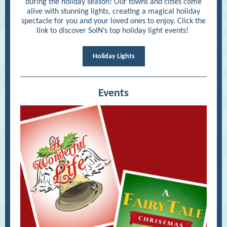
during the holiday season! Our towns and cities come
alive with stunning lights, creating a magical holiday
spectacle for you and your loved ones to enjoy. Click the
link to discover SoIN’s top holiday light events!
Holiday Lights
Events