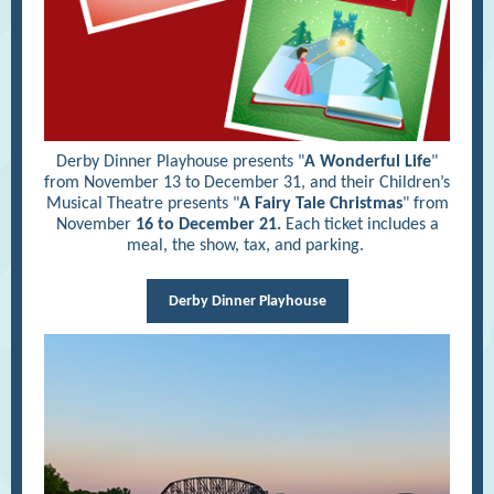
Derby Dinner Playhouse presents "
A Wonderful Life
"
from November 13 to December 31, and their Children’s
Musical Theatre presents "
A Fairy Tale Christmas
" from
November
16 to December 21.
Each ticket includes a
meal, the show, tax, and parking.
Derby Dinner Playhouse