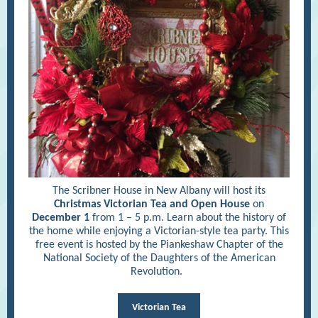
The Scribner House in New Albany will host its
Christmas Victorian Tea and Open House
on
December 1
from 1 – 5 p.m. Learn about the history of
the home while enjoying a Victorian-style tea party. This
free event is hosted by the Piankeshaw Chapter of the
National Society of the Daughters of the American
Revolution.
Victorian Tea