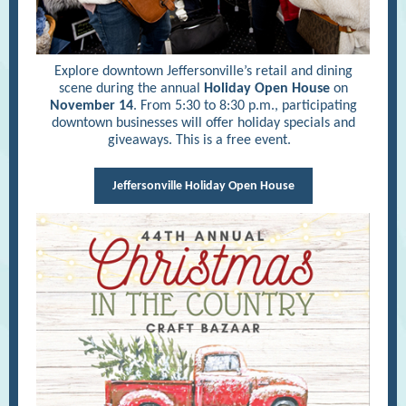
Explore downtown Jeffersonville’s retail and dining
scene during the annual
Holiday Open House
on
November 14
. From 5:30 to 8:30 p.m., participating
downtown businesses will offer holiday specials and
giveaways. This is a free event.
Jeffersonville Holiday Open House