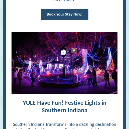
stay in SoIN.
Book Your Stay Now!
YULE Have Fun! Festive Lights in
Southern Indiana
Southern Indiana transforms into a dazzling destination