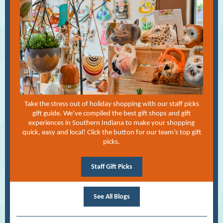
Take the stress out of holiday shopping with our staff picks
gift guide. We’ve compiled the best gift shops and gift
experiences in Southern Indiana to make your shopping
quick, easy and local! Click the button for our team’s top gift
picks.
Staff Gift Picks
See All Blogs