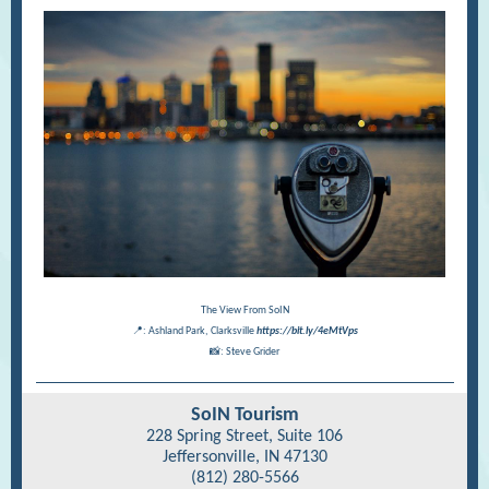
The View From SoIN
📍: Ashland Park, Clarksville
https://bit.ly/4eMtVps
📸: Steve Grider
SoIN Tourism
228 Spring Street, Suite 106
Jeffersonville, IN 47130
(812) 280-5566