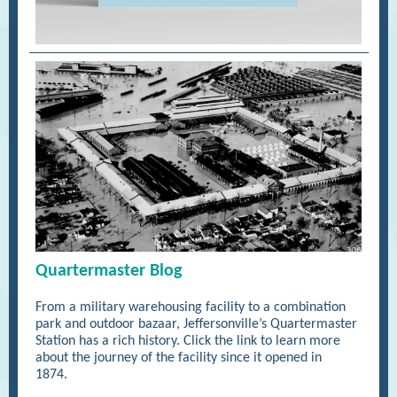
Quartermaster Blog
From a military warehousing facility to a combination
park and outdoor bazaar, Jeffersonville’s Quartermaster
Station has a rich history. Click the link to learn more
about the journey of the facility since it opened in
1874.