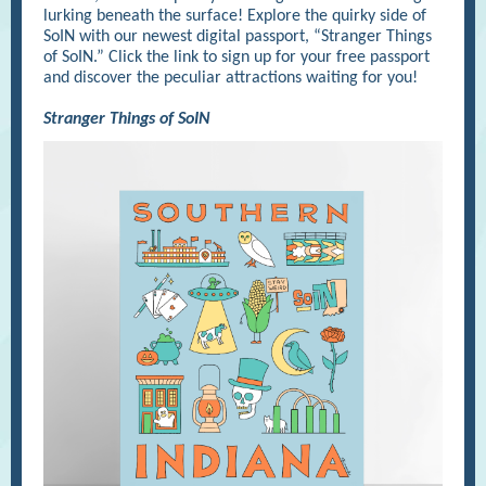
lurking beneath the surface! Explore the quirky side of
SoIN with our newest digital passport, “Stranger Things
of SoIN.” Click the link to sign up for your free passport
and discover the peculiar attractions waiting for you!
Stranger Things of SoIN