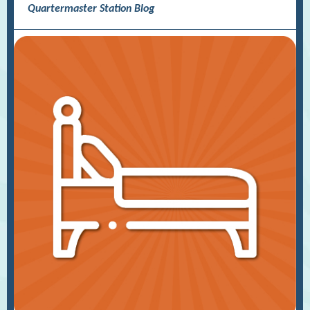
Quartermaster Station Blog