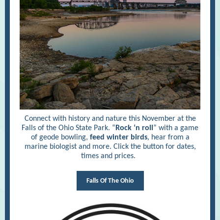
Connect with history and nature this November at the
Falls of the Ohio State Park. “
Rock ‘n roll
” with a game
of geode bowling,
feed winter birds
, hear from a
marine biologist and more. Click the button for dates,
times and prices.
Falls Of The Ohio