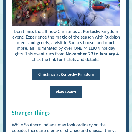
Don’t miss the all-new Christmas at Kentucky Kingdom
event! Experience the magic of the season with Rudolph
meet-and-greets, a visit to Santa’s house, and much
more, all illuminated by over ONE MILLION holiday
lights. This event runs from
November 29 to January 4.
Click the link for tickets and details!
Christmas at Kentucky Kingdom
View Events
Stranger Things
While Southern Indiana may look ordinary on the
outside, there are plenty of strange and unusual things