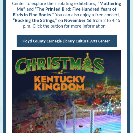
Center to explore their rotating exhibitions, “
Mothering
Me
” and “
The Printed Bird: Five Hundred Years of
Birds in Fine Books.
” You can also enjoy a free concert,
“
Rocking the Strings
,” on
November 16
from 2 to 4:15
p.m. Click the button for more information.
Floyd County Carnegie Library Cultural Arts Center