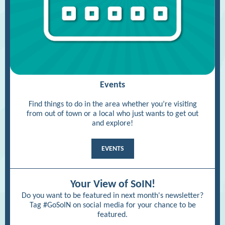
Events
Find things to do in the area whether you’re visiting
from out of town or a local who just wants to get out
and explore!
EVENTS
Your View of SoIN!
Do you want to be featured in next month's newsletter?
Tag #GoSoIN on social media for your chance to be
featured.