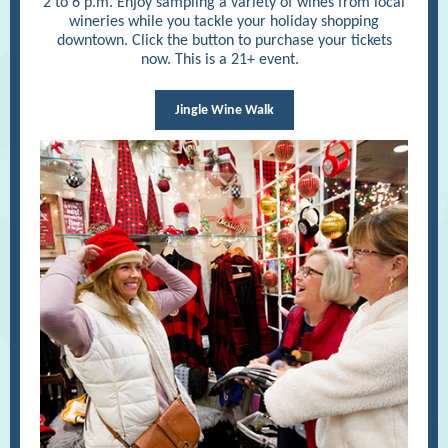
2 to 6 p.m. Enjoy sampling a variety of wines from local
wineries while you tackle your holiday shopping
downtown. Click the button to purchase your tickets
now. This is a 21+ event.
Jingle Wine Walk