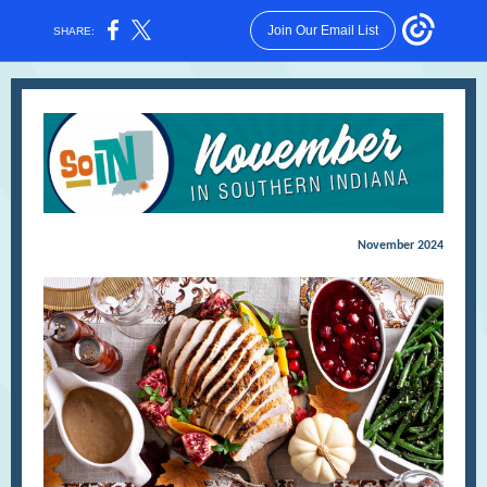
Join Our Email List
SHARE:
November 2024