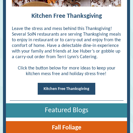
Kitchen Free Thanksgiving
Leave the stress and mess behind this Thanksgiving!
Several SoIN restaurants are serving Thanksgiving meals
to enjoy in restaurant or to carry-out and enjoy from the
comfort of home. Have a delectable dine-in experience
with your family and friends at Joe Huber’s or gobble up
a carry-out order from Terri Lynn’s Catering.
Click the button below for more ideas to keep your
kitchen mess free and holiday stress free!
Kitchen Free Thanksgiving
Featured Blogs
Fall Foliage