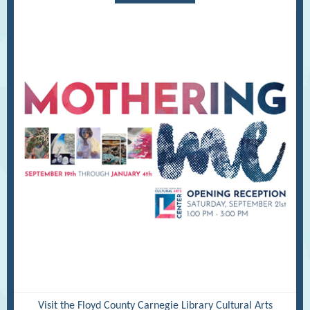
Visit the Floyd County Carnegie Library Cultural Arts