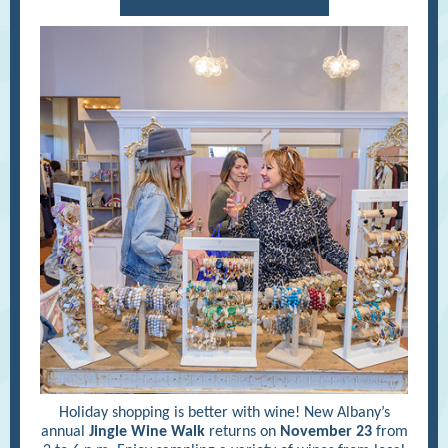
Holiday shopping is better with wine! New Albany’s
annual
Jingle Wine Walk
returns on
November 23
from