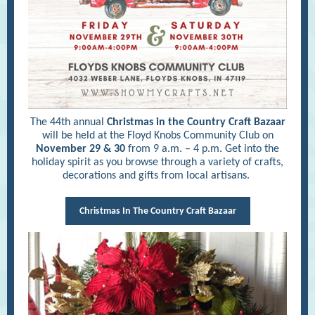
The 44th annual
Christmas in the Country Craft Bazaar
will be held at the Floyd Knobs Community Club on
November 29 & 30
from 9 a.m. – 4 p.m. Get into the
holiday spirit as you browse through a variety of crafts,
decorations and gifts from local artisans.
Christmas In The Country Craft Bazaar