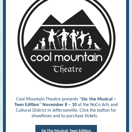
Cool Mountain Theatre presents “
Six: the Musical –
Teen Edition
”
November 8 – 10
at the NoCo Arts and
Cultural District in Jeffersonville. Click the button for
showtimes and to purchase tickets.
Six The Musical: Teen Edition