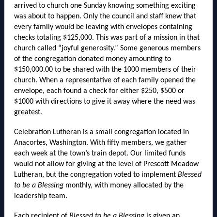
arrived to church one Sunday knowing something exciting
was about to happen. Only the council and staff knew that
every family would be leaving with envelopes containing
checks totaling $125,000. This was part of a mission in that
church called “joyful generosity.” Some generous members
of the congregation donated money amounting to
$150,000.00 to be shared with the 1000 members of their
church. When a representative of each family opened the
envelope, each found a check for either $250, $500 or
$1000 with directions to give it away where the need was
greatest.
Celebration Lutheran is a small congregation located in
Anacortes, Washington. With fifty members, we gather
each week at the town’s train depot. Our limited funds
would not allow for giving at the level of Prescott Meadow
Lutheran, but the congregation voted to implement
Blessed
to be a Blessing
monthly, with money allocated by the
leadership team.
Each recipient of
Blessed to be a Blessing
is given an