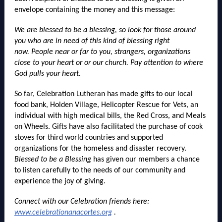
envelope containing the money and this message:
We are blessed to be a blessing, so look for those around
you who are in need of this kind of blessing right
now. People near or far to you, strangers, organizations
close to your heart or or our church. Pay attention to where
God pulls your heart.
So far, Celebration Lutheran has made gifts to our local
food bank, Holden Village, Helicopter Rescue for Vets, an
individual with high medical bills, the Red Cross, and Meals
on Wheels. Gifts have also facilitated the purchase of cook
stoves for third world countries and supported
organizations for the homeless and disaster recovery.
Blessed to be a Blessing
has given our members a chance
to listen carefully to the needs of our community and
experience the joy of giving.
Connect with our Celebration friends here:
www.celebrationanacortes.org
.