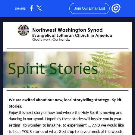
Join Our Email List
SHARE:
We are excited about our new, local storytelling strategy - Spirit
Stories.
Enjoy this next story of how and where the Holy Spirit is moving and
dancing in our synod. Hopefully these stories will inspire you in your
setting - to wonder, to imagine, to experiment ... AND we would like
to hear YOUR stories of what God is up to in your neck of the woods.