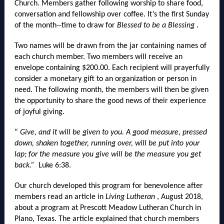
Church. Members gather following worship to share food,
conversation and fellowship over coffee. It’s the first Sunday
of the month--time to draw for
Blessed to be a Blessing
.
Two names will be drawn from the jar containing names of
each church member. Two members will receive an
envelope containing $200.00. Each recipient will prayerfully
consider a monetary gift to an organization or person in
need. The following month, the members will then be given
the opportunity to share the good news of their experience
of joyful giving.
“
Give, and it will be given to you. A good measure, pressed
down, shaken together, running over, will be put into your
lap; for the measure you give will be the measure you get
back.”
Luke 6:38.
Our church developed this program for benevolence after
members read an article in
Living Lutheran
, August 2018,
about a program at Prescott Meadow Lutheran Church in
Plano, Texas. The article explained that church members