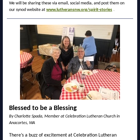
We will be sharing these via email, social media, and post them on
our synod website at
www.lutheransnw.org/spirit-stories
.
Blessed to be a Blessing
By Charlotte Spada, Member at Celebration Lutheran Church in
Anacortes, WA
There’s a buzz of excitement at Celebration Lutheran