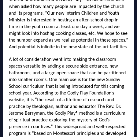
several new families with Godly Play,” Schofield continued
when asked how many people are impacted by the church
and its programs. “Our new interim Children and Youth
Minister is interested in hosting an after-school drop in
time in the youth room at least one day a week, and we
might look into hosting cooking classes, etc. We hope to see
the number expand as we realize potential in these spaces.”
And potential is infinite in the new state-of-the-art facilities.
A lot of consideration went into making the classroom
spaces versatile by adding a secure side entrance, new
bathrooms, and a large open space that can be partitioned
into smaller rooms. One main use is for the new Sunday
School curriculum that is being introduced for this coming
school year. According to the Godly Play Foundation’s
website, it is “the result of a lifetime of research and
practice by theologian, author and educator The Rev. Dr.
Jerome Berryman, the Godly Play® method is a curriculum
of spiritual practice exploring the mystery of God’s
presence in our lives.” This widespread and well-respected
program is “based on Montessori principles and developed