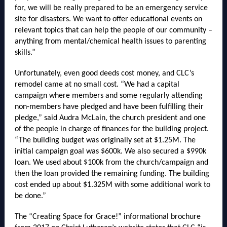
for, we will be really prepared to be an emergency service
site for disasters. We want to offer educational events on
relevant topics that can help the people of our community –
anything from mental/chemical health issues to parenting
skills.”
Unfortunately, even good deeds cost money, and CLC’s
remodel came at no small cost. “We had a capital
campaign where members and some regularly attending
non-members have pledged and have been fulfilling their
pledge,” said Audra McLain, the church president and one
of the people in charge of finances for the building project.
“The building budget was originally set at $1.25M. The
initial campaign goal was $600k. We also secured a $990k
loan. We used about $100k from the church/campaign and
then the loan provided the remaining funding. The building
cost ended up about $1.325M with some additional work to
be done.”
The “Creating Space for Grace!” informational brochure