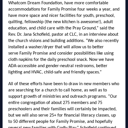
Whatcom Dream Foundation, have more comfortable
accommodations for Family Promise four weeks a year, and
have more space and nicer facilities for youth, preschool,
quilting, fellowship (the new kitchen is awesome!), adult
education, and child care with the Pray Ground,” said the
Rev. Dr. Jana Schofield, pastor at CLC, in an interview about
the church visions and building additions. “We also recently
installed a washer/dryer that will allow us to better
serve Family Promise and consider possibilities like using
cloth napkins for the daily preschool snack. ​Now we have
ADA-accessible and gender-neutral restrooms, better
lighting and HVAC, child-safe and friendly spaces.”
All of these efforts have been to draw in new members who
are searching for a church to call home, as well as to
support growth of ministries and outreach programs. “Our
entire congregation of about 275 members and 75
preschoolers and their families will certainly be impacted,
but we will also serve 25+ for financial literacy classes, up
to 50 different people for Family Promise, and hopefully