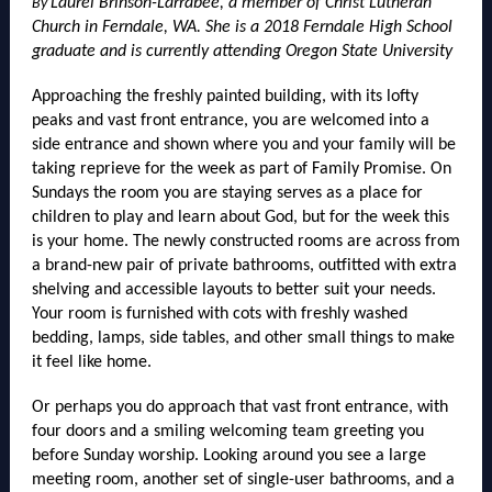
Laurel Brinson-Larrabee, a member of Christ Lutheran
By
Church in Ferndale, WA. She is a 2018 Ferndale High School
graduate and is currently attending Oregon State University
Approaching the freshly painted building, with its lofty
peaks and vast front entrance, you are welcomed into a
side entrance and shown where you and your family will be
taking reprieve for the week as part of Family Promise. On
Sundays the room you are staying serves as a place for
children to play and learn about God, but for the week this
is your home. The newly constructed rooms are across from
a brand-new pair of private bathrooms, outfitted with extra
shelving and accessible layouts to better suit your needs.
Your room is furnished with cots with freshly washed
bedding, lamps, side tables, and other small things to make
it feel like home.
Or perhaps you do approach that vast front entrance, with
four doors and a smiling welcoming team greeting you
before Sunday worship. Looking around you see a large
meeting room, another set of single-user bathrooms, and a