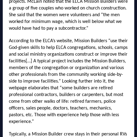
projects. McLain noted that the ELCA Mission Builders were
a group of five couples who worked on church construction.
She said that the women were volunteers and “the men
worked for minimum wage, which is well below what we
would have had to pay a subcontractor.”
According to the ELCA’s website, Mission Builders “use their
God-given skills to help ELCA congregations, schools, camps
and social ministry organizations construct or improve their
facilities[…] A typical project includes the Mission Builders,
members of the congregation or organization and various
other professionals from the community working side-by-
side to improve facilities.” Looking further into it, the
webpage elaborates that “some builders are retired
professional contractors, builders or carpenters, but most
come from other walks of life: retired farmers, police
officers, sales people, doctors, teachers, mechanics,
pastors, etc. Those with experience help those with less
experience.”
Typically, a Mission Builder crew stays in their personal RVs