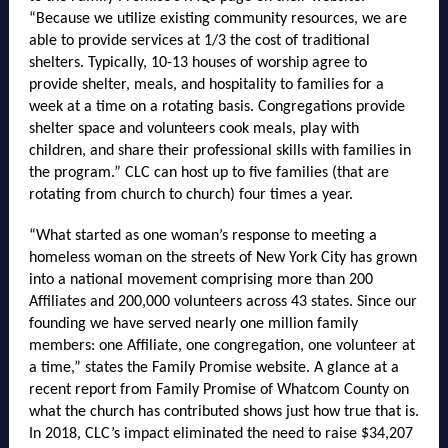
“Because we utilize existing community resources, we are
able to provide services at 1/3 the cost of traditional
shelters. Typically, 10-13 houses of worship agree to
provide shelter, meals, and hospitality to families for a
week at a time on a rotating basis. Congregations provide
shelter space and volunteers cook meals, play with
children, and share their professional skills with families in
the program.” CLC can host up to five families (that are
rotating from church to church) four times a year.
“What started as one woman’s response to meeting a
homeless woman on the streets of New York City has grown
into a national movement comprising more than 200
Affiliates and 200,000 volunteers across 43 states. Since our
founding we have served nearly one million family
members: one Affiliate, one congregation, one volunteer at
a time,” states the Family Promise website. A glance at a
recent report from Family Promise of Whatcom County on
what the church has contributed shows just how true that is.
In 2018, CLC’s impact eliminated the need to raise $34,207