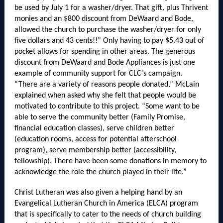
be used by July 1 for a washer/dryer. That gift, plus Thrivent
monies and an $800 discount from DeWaard and Bode,
allowed the church to purchase the washer/dryer for only
five dollars and 43 cents!!” Only having to pay $5.43 out of
pocket allows for spending in other areas. The generous
discount from DeWaard and Bode Appliances is just one
example of community support for CLC’s campaign.
“There are a variety of reasons people donated,” McLain
explained when asked why she felt that people would be
motivated to contribute to this project. “Some want to be
able to serve the community better (Family Promise,
financial education classes), serve children better
(education rooms, access for potential afterschool
program), serve membership better (accessibility,
fellowship). There have been some donations in memory to
acknowledge the role the church played in their life.”
Christ Lutheran was also given a helping hand by an
Evangelical Lutheran Church in America (ELCA) program
that is specifically to cater to the needs of church building