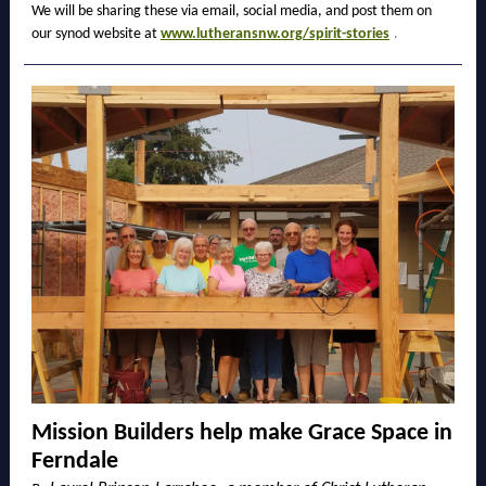
We will be sharing these via email, social media, and post them on
our synod website at
www.lutheransnw.org/spirit-stories
.
Mission Builders help make Grace Space in
Ferndale