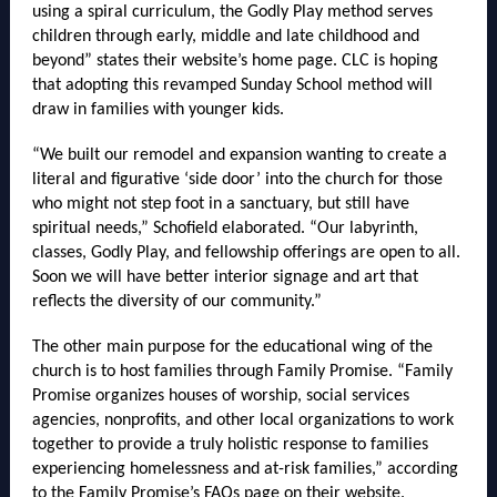
using a spiral curriculum, the Godly Play method serves
children through early, middle and late childhood and
beyond” states their website’s home page. CLC is hoping
that adopting this revamped Sunday School method will
draw in families with younger kids.
“We built our remodel and expansion wanting to create a
literal and figurative ‘side door’ into the church for those
who might not step foot in a sanctuary, but still have
spiritual needs,” Schofield elaborated. “Our labyrinth,
classes, Godly Play, and fellowship offerings are open to all.
Soon we will have better interior signage and art that
reflects the diversity of our community.”
The other main purpose for the educational wing of the
church is to host families through Family Promise. “Family
Promise organizes houses of worship, social services
agencies, nonprofits, and other local organizations to work
together to provide a truly holistic response to families
experiencing homelessness and at-risk families,” according
to the Family Promise’s FAQs page on their website.