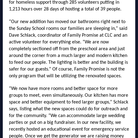
for homeless support through 285 volunteers putting in
1,213 hours over 28 days of hosting a total of 39 people.
“Our new addition has moved our bathrooms right next to
the Sunday School rooms our families are sleeping in,” said
Dave Schlack, coordinator of Family Promise at CLC and an
active volunteer for everything else. “We are now
completely sectioned off from the preschool area and just
around the corner from a much larger and modern kitchen
to feed our people. The lighting is better and the building is
safer for our guests.” Of course, Family Promise is not the
only program that will be utilizing the renovated spaces.
“We now have more rooms and better space for more
groups to meet, even simultaneously. Our kitchen has more
space and better equipment to feed larger groups,” Schlack
says, listing what the new spaces could do for outreach and
for the community. “We can accommodate large wedding
parties or put on a big fundraiser. In our new facility, we
recently hosted an educational event for emergency service
people. Once we get the generator we are raising money