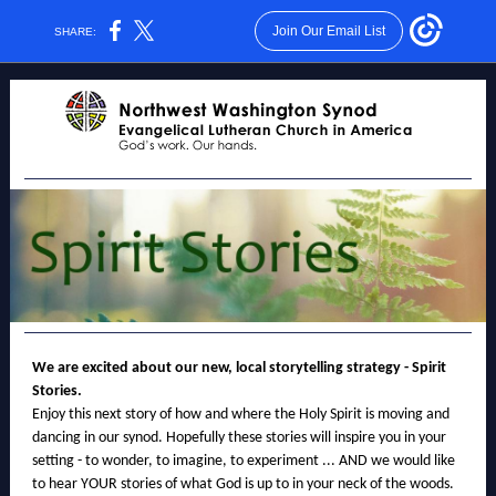
Join Our Email List
SHARE:
We are excited about our new, local storytelling strategy - Spirit
Stories.
Enjoy this next story of how and where the Holy Spirit is moving and
dancing in our synod. Hopefully these stories will inspire you in your
setting - to wonder, to imagine, to experiment ... AND we would like
to hear YOUR stories of what God is up to in your neck of the woods.