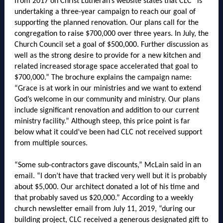
from 2017 on Christ Lutheran’s website states that CLC “is
undertaking a three-year campaign to reach our goal of
supporting the planned renovation. Our plans call for the
congregation to raise $700,000 over three years. In July, the
Church Council set a goal of $500,000. Further discussion as
well as the strong desire to provide for a new kitchen and
related increased storage space accelerated that goal to
$700,000.” The brochure explains the campaign name:
“Grace is at work in our ministries and we want to extend
God’s welcome in our community and ministry. Our plans
include significant renovation and addition to our current
ministry facility.” Although steep, this price point is far
below what it could’ve been had CLC not received support
from multiple sources.
“Some sub-contractors gave discounts,” McLain said in an
email. “I don’t have that tracked very well but it is probably
about $5,000. Our architect donated a lot of his time and
that probably saved us $20,000.” According to a weekly
church newsletter email from July 11, 2019, “during our
building project, CLC received a generous designated gift to