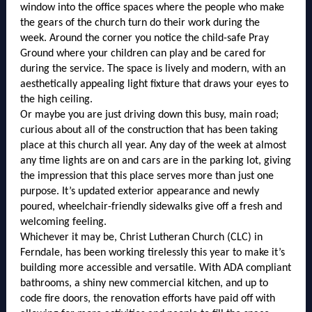
window into the office spaces where the people who make
the gears of the church turn do their work during the
week. Around the corner you notice the child-safe Pray
Ground where your children can play and be cared for
during the service. The space is lively and modern, with an
aesthetically appealing light fixture that draws your eyes to
the high ceiling.
Or maybe you are just driving down this busy, main road;
curious about all of the construction that has been taking
place at this church all year. Any day of the week at almost
any time lights are on and cars are in the parking lot, giving
the impression that this place serves more than just one
purpose. It’s updated exterior appearance and newly
poured, wheelchair-friendly sidewalks give off a fresh and
welcoming feeling.
Whichever it may be, Christ Lutheran Church (CLC) in
Ferndale, has been working tirelessly this year to make it’s
building more accessible and versatile. With ADA compliant
bathrooms, a shiny new commercial kitchen, and up to
code fire doors, the renovation efforts have paid off with