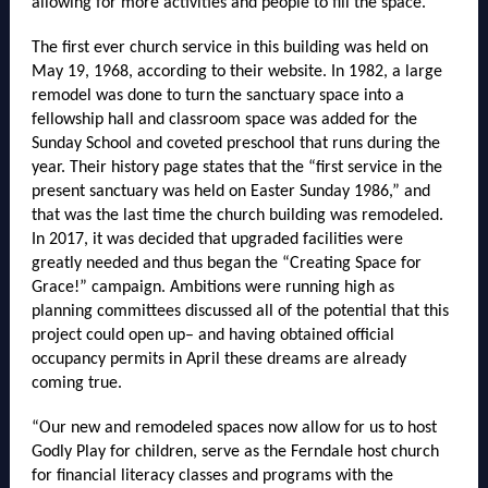
allowing for more activities and people to fill the space.
The first ever church service in this building was held on
May 19, 1968, according to their website. In 1982, a large
remodel was done to turn the sanctuary space into a
fellowship hall and classroom space was added for the
Sunday School and coveted preschool that runs during the
year. Their history page states that the “first service in the
present sanctuary was held on Easter Sunday 1986,” and
that was the last time the church building was remodeled.
In 2017, it was decided that upgraded facilities were
greatly needed and thus began the “Creating Space for
Grace!” campaign. Ambitions were running high as
planning committees discussed all of the potential that this
project could open up– and having obtained official
occupancy permits in April these dreams are already
coming true.
“Our new and remodeled spaces now allow for us to host
Godly Play for children, serve as the Ferndale host church
for financial literacy classes and programs with the