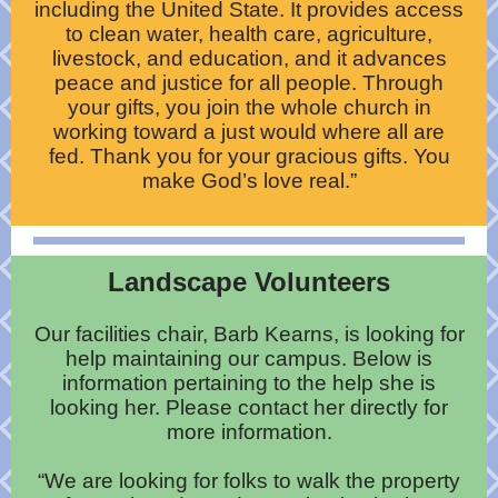
including the United State. It provides access
to clean water, health care, agriculture,
livestock, and education, and it advances
peace and justice for all people. Through
your gifts, you join the whole church in
working toward a just would where all are
fed. Thank you for your gracious gifts. You
make God’s love real.”
Landscape Volunteers
Our facilities chair, Barb Kearns, is looking for
help maintaining our campus. Below is
information pertaining to the help she is
looking her. Please contact her directly for
more information.
“We are looking for folks to walk the property