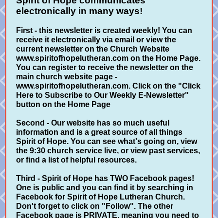
Spirit of Hope communicates
electronically in many ways!
First - this newsletter is created weekly! You can
receive it electronically via email or view the
current newsletter on the Church Website
www.spiritofhopelutheran.com on the Home Page.
You can register to receive the newsletter on the
main church website page -
www.spiritofhopelutheran.com. Click on the "Click
Here to Subscribe to Our Weekly E-Newsletter"
button on the Home Page
Second - Our website has so much useful
information and is a great source of all things
Spirit of Hope. You can see what's going on, view
the 9:30 church service live, or view past services,
or find a list of helpful resources.
Third - Spirit of Hope has TWO Facebook pages!
One is public and you can find it by searching in
Facebook for Spirit of Hope Lutheran Church.
Don't forget to click on "Follow". The other
Facebook page is PRIVATE, meaning you need to