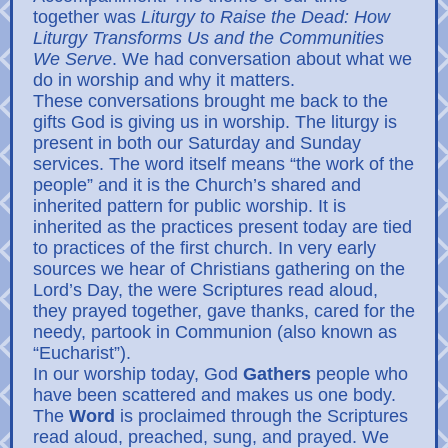
together was
Liturgy to Raise the Dead: How
Liturgy Transforms Us and the Communities
We Serve
. We had conversation about what we
do in worship and why it matters.
These conversations brought me back to the
gifts God is giving us in worship. The liturgy is
present in both our Saturday and Sunday
services. The word itself means “the work of the
people” and it is the Church’s shared and
inherited pattern for public worship. It is
inherited as the practices present today are tied
to practices of the first church. In very early
sources we hear of Christians gathering on the
Lord’s Day, the were Scriptures read aloud,
they prayed together, gave thanks, cared for the
needy, partook in Communion (also known as
“Eucharist”).
In our worship today, God
Gathers
people who
have been scattered and makes us one body.
The
Word
is proclaimed through the Scriptures
read aloud, preached, sung, and prayed. We