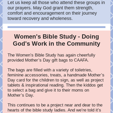
Let us keep all those who attend these groups in
our prayers. May God grant them strength,
comfort and encouragement on their journey
toward recovery and wholeness.
Women's Bible Study - Doing
God's Work in the Community
The Women’s Bible Study has again cheerfully
provided Mother’s Day gift bags to CAAFA.
The bags are filled with a variety of toiletries,
feminine accessories, treats, a handmade Mother’s
Day card for the children to sign, as well as project
tablets & inspirational reading. Then the kiddos get
to select a bag and give it to their moms on
Mother’s Day.
This continues to be a project near and dear to the
hearts of the bible study ladies. And we’re told it’s