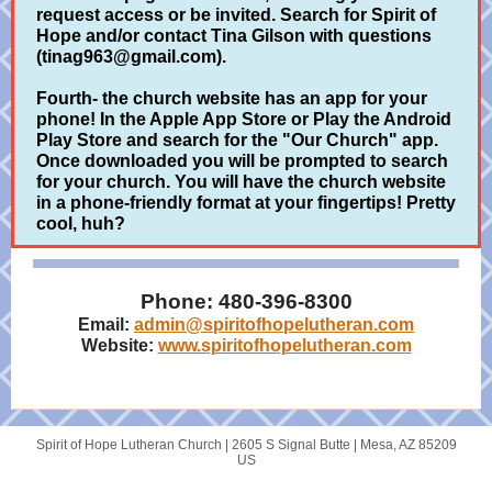
request access or be invited. Search for Spirit of
Hope and/or contact Tina Gilson with questions
(tinag963@gmail.com).
Fourth- the church website has an app for your
phone! In the Apple App Store or Play the Android
Play Store and search for the "Our Church" app.
Once downloaded you will be prompted to search
for your church. You will have the church website
in a phone-friendly format at your fingertips! Pretty
cool, huh?
Phone: 480-396-8300
Email:
admin@spiritofhopelutheran.com
Website:
www.spiritofhopelutheran.com
Spirit of Hope Lutheran Church |
2605 S Signal Butte
|
Mesa, AZ 85209
US