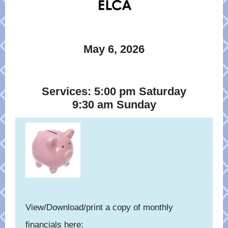
May 6, 2026
Services: 5:00 pm Saturday
9:30 am Sunday
View/Download/print a copy of monthly
financials here: