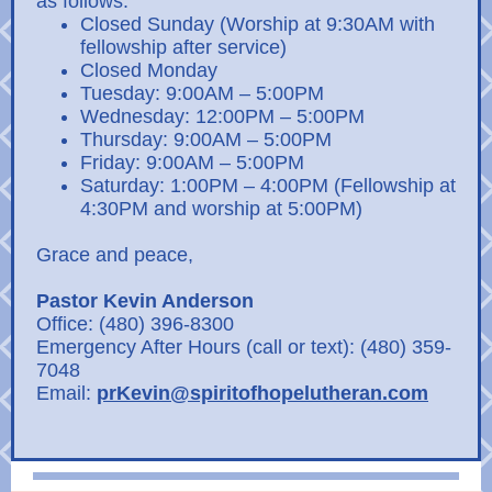
as follows:
Closed Sunday (Worship at 9:30AM with
fellowship after service)
Closed Monday
Tuesday: 9:00AM – 5:00PM
Wednesday: 12:00PM – 5:00PM
Thursday: 9:00AM – 5:00PM
Friday: 9:00AM – 5:00PM
Saturday: 1:00PM – 4:00PM (Fellowship at
4:30PM and worship at 5:00PM)
Grace and peace,
Pastor Kevin Anderson
Office: (480) 396-8300
Emergency After Hours (call or text): (480) 359-
7048
Email:
prKevin@spiritofhopelutheran.com