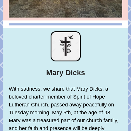
Mary Dicks
With sadness, we share that Mary Dicks, a
beloved charter member of Spirit of Hope
Lutheran Church, passed away peacefully on
Tuesday morning, May 5th, at the age of 98.
Mary was a treasured part of our church family,
and her faith and presence will be deeply