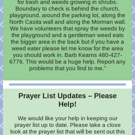
for trash and weeds growing in shrubs.
Boundary to check is behind the church,
playground, around the parking lot, along the
North Casita wall and along the Morman wall.
We have volunteers that spray the weeds by
the playground and a gentleman weed eats
the bigger area in the back but if you have a
weed eater please let me know for the area
you should work in. Barb Kearns 480-427-
6776. This would be a huge help. Report any
problems that you find to me.”
Prayer List Updates – Please
Help!
We would like your help in keeping our
prayer list up to date. Please take a close
look at the prayer list that will be sent out this