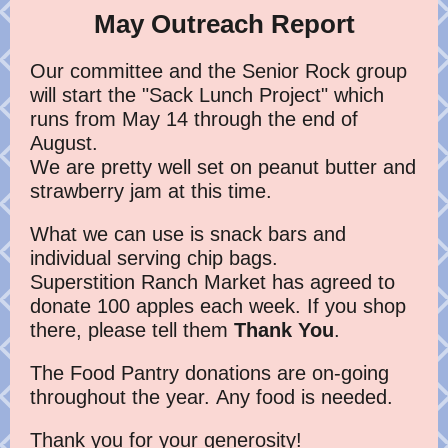
May Outreach Report
Our committee and the Senior Rock group
will start the "Sack Lunch Project" which
runs from May 14 through the end of
August.
We are pretty well set on peanut butter and
strawberry jam at this time.
What we can use is snack bars and
individual serving chip bags.
Superstition Ranch Market has agreed to
donate 100 apples each week. If you shop
there, please tell them
Thank You
.
The Food Pantry donations are on-going
throughout the year. Any food is needed.
Thank you for your generosity!