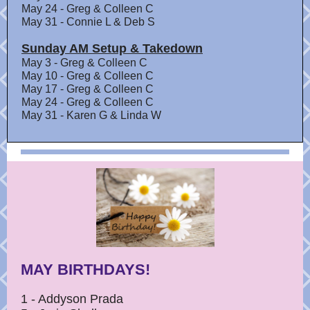
May 24 - Greg & Colleen C
May 31 - Connie L & Deb S
Sunday AM Setup & Takedown
May 3 - Greg & Colleen C
May 10 - Greg & Colleen C
May 17 - Greg & Colleen C
May 24 - Greg & Colleen C
May 31 - Karen G & Linda W
MAY BIRTHDAYS!
1 - Addyson Prada