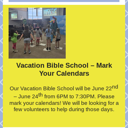
Vacation Bible School – Mark
Your Calendars
nd
Our Vacation Bible School will be June 22
th
– June 24
from 6PM to 7:30PM. Please
mark your calendars! We will be looking for a
few volunteers to help during those days.