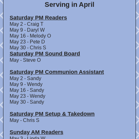
Serving in April
Saturday PM Readers
May 2 - Craig T
May 9 - Daryl W
May 16 - Melody O
May 23 - Pete D
May 30 - Chris S
Saturday PM Sound Board
May - Steve O
Saturday PM Communion Assistant
May 2 - Sandy
May 9 - Wendy
May 16 - Sandy
May 23 - Wendy
May 30 - Sandy
Saturday PM Setup & Takedown
May - Chris S
Sunday AM Readers
May 3 - Linda W