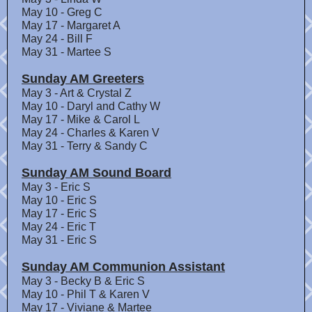
May 10 - Greg C
May 17 - Margaret A
May 24 - Bill F
May 31 - Martee S
Sunday AM Greeters
May 3 - Art & Crystal Z
May 10 - Daryl and Cathy W
May 17 - Mike & Carol L
May 24 - Charles & Karen V
May 31 - Terry & Sandy C
Sunday AM Sound Board
May 3 - Eric S
May 10 - Eric S
May 17 - Eric S
May 24 - Eric T
May 31 - Eric S
Sunday AM Communion Assistant
May 3 - Becky B & Eric S
May 10 - Phil T & Karen V
May 17 - Viviane & Martee