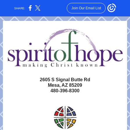
Join Our Email List
SHARE:
2605 S Signal Butte Rd
Mesa, AZ 85209
480-396-8300