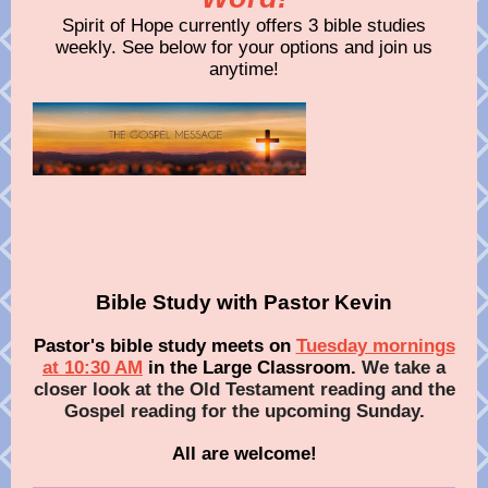
Spirit of Hope currently offers 3 bible studies
weekly. See below for your options and join us
anytime!
Bible Study with Pastor Kevin
Pastor's bible study meets on
Tuesday mornings
at 10:30 AM
in the Large Classroom.
We take a
closer look at the Old Testament reading and the
Gospel reading for the upcoming Sunday.
All are welcome!