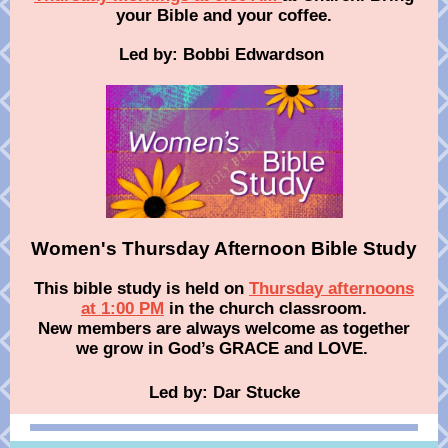
your Bible and your coffee .
Led by: Bobbi Edwardson
Women's Thursday Afternoon Bible Study
This bible study is held on
Thursday afternoons
at 1:00 PM
in the church classroom.
New members are always welcome as together
we grow in God’s GRACE and LOVE.
Led by: Dar Stucke