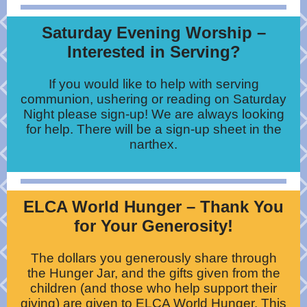
Saturday Evening Worship –
Interested in Serving?
If you would like to help with serving
communion, ushering or reading on Saturday
Night please sign-up! We are always looking
for help. There will be a sign-up sheet in the
narthex.
ELCA World Hunger – Thank You
for Your Generosity!
The dollars you generously share through
the Hunger Jar, and the gifts given from the
children (and those who help support their
giving) are given to ELCA World Hunger. This