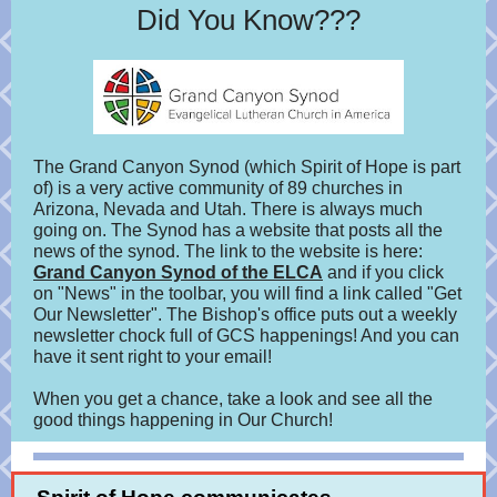
Did You Know???
The Grand Canyon Synod (which Spirit of Hope is part
of) is a very active community of 89 churches in
Arizona, Nevada and Utah.
There is always much
going on. The Synod has a website that posts all the
news of the synod. The link to the website is here:
Grand Canyon Synod of the ELCA
and if you click
on "News" in the toolbar, you will find a link called "Get
Our Newsletter". The Bishop's office puts out a weekly
newsletter chock full of GCS happenings! And you can
have it sent right to your email!
When you get a chance, take a look and see all the
good things happening in Our Church!