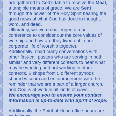
are gathered to God’s table to receive the
Meal
,
a tangible means of grace. We are
Sent
through the power of the Holy Spirit bearing the
good news of what God has done in thought,
word, and deed.
Ultimately, we were challenged at our
conference to consider our the core values of
worship and how are they lived out in our
corporate life of worship together.
Additionally, I had many conversations with
other first-call pastors who are serving in both
similar and very different contexts to hear what
may be working and not working in other
contexts. Bishops from 5 different synods
shared wisdom and encouragement with the
reminder that we are a part of a larger church,
and God is at work in all kinds of ways.
We encourage you to ensure your contact
information is up-to-date with Spirit of Hope.
Additionally, the Spirit of Hope office hours are