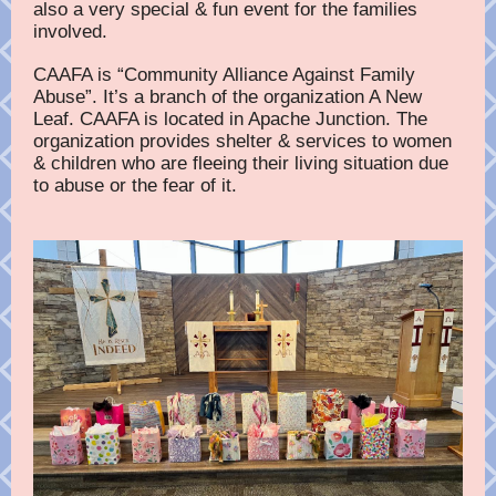
also a very special & fun event for the families
involved.
CAAFA is “Community Alliance Against Family
Abuse”. It’s a branch of the organization A New
Leaf. CAAFA is located in Apache Junction. The
organization provides shelter & services to women
& children who are fleeing their living situation due
to abuse or the fear of it.