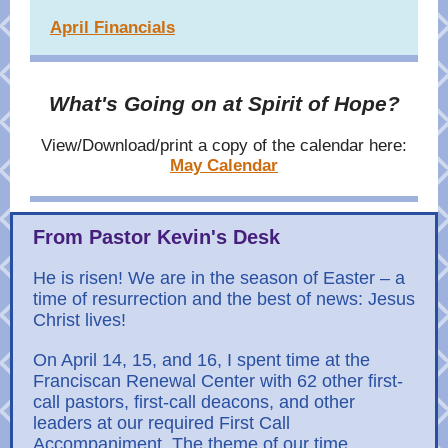
April Financials
What's Going on at Spirit of Hope?
View/Download/print a copy of the calendar here:
May Calendar
From Pastor Kevin's Desk
He is risen! We are in the season of Easter – a
time of resurrection and the best of news: Jesus
Christ lives!
On April 14, 15, and 16, I spent time at the
Franciscan Renewal Center with 62 other first-
call pastors, first-call deacons, and other
leaders at our required First Call
Accompaniment. The theme of our time