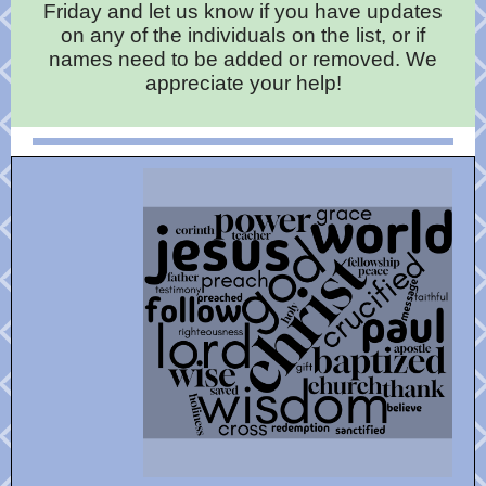
Friday and let us know if you have updates
on any of the individuals on the list, or if
names need to be added or removed. We
appreciate your help!