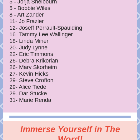
5 - Jorja Shelbourn
5 - Bobbie Wiles
8 - Art Zander
11- Jo Frazier
12- Joseff Perrault-Spaulding
16- Tammy Lee Wallinger
18- Linda Miner
20- Judy Lynne
22- Eric Timmons
26- Debra Krikorian
26- Mary Skorheim
27- Kevin Hicks
29- Steve Crofton
29- Alice Tiede
29- Dar Stucke
31- Marie Renda
Immerse Yourself in The
Word!