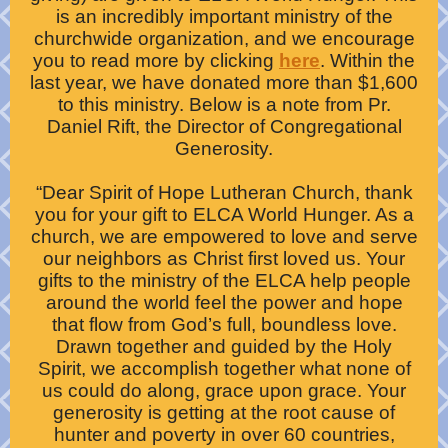
is an incredibly important ministry of the
churchwide organization, and we encourage
you to read more by clicking
here
. Within the
last year, we have donated more than $1,600
to this ministry. Below is a note from Pr.
Daniel Rift, the Director of Congregational
Generosity.
“Dear Spirit of Hope Lutheran Church, thank
you for your gift to ELCA World Hunger. As a
church, we are empowered to love and serve
our neighbors as Christ first loved us. Your
gifts to the ministry of the ELCA help people
around the world feel the power and hope
that flow from God’s full, boundless love.
Drawn together and guided by the Holy
Spirit, we accomplish together what none of
us could do along, grace upon grace. Your
generosity is getting at the root cause of
hunter and poverty in over 60 countries,