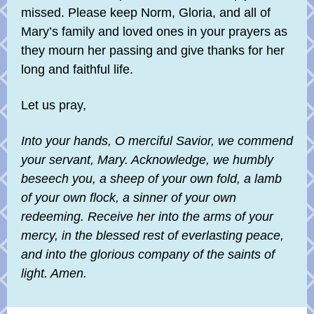
missed. Please keep Norm, Gloria, and all of
Mary’s family and loved ones in your prayers as
they mourn her passing and give thanks for her
long and faithful life.
Let us pray,
Into your hands, O merciful Savior, we commend
your servant, Mary. Acknowledge, we humbly
beseech you, a sheep of your own fold, a lamb
of your own flock, a sinner of your own
redeeming. Receive her into the arms of your
mercy, in the blessed rest of everlasting peace,
and into the glorious company of the saints of
light. Amen.