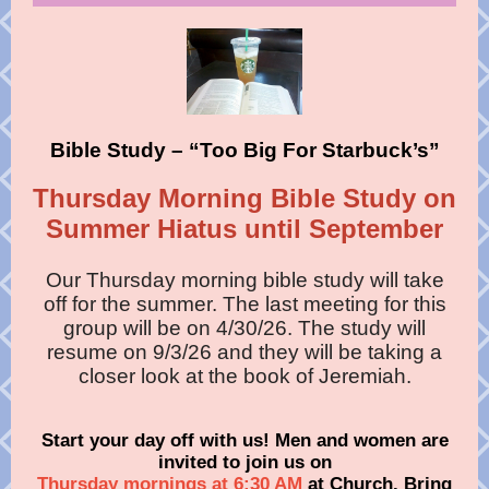
Bible Study – “Too Big For Starbuck’s”
Thursday Morning Bible Study on
Summer Hiatus until September
Our Thursday morning bible study will take
off for the summer. The last meeting for this
group will be on 4/30/26. The study will
resume on 9/3/26 and they will be taking a
closer look at the book of Jeremiah.
Start your day off with us! Men and women are
invited to join us on
Thursday mornings at 6:30 AM
at Church. Bring