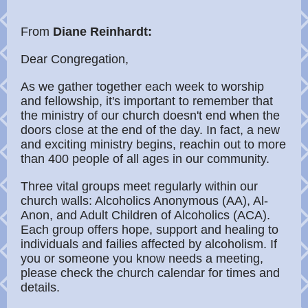
From
Diane Reinhardt:
Dear Congregation,
As we gather together each week to worship
and fellowship, it's important to remember that
the ministry of our church doesn't end when the
doors close at the end of the day. In fact, a new
and exciting ministry begins, reachin out to more
than 400 people of all ages in our community.
Three vital groups meet regularly within our
church walls: Alcoholics Anonymous (AA), Al-
Anon, and Adult Children of Alcoholics (ACA).
Each group offers hope, support and healing to
individuals and failies affected by alcoholism. If
you or someone you know needs a meeting,
please check the church calendar for times and
details.