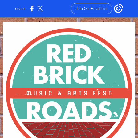
Join Our Email List
SHARE: