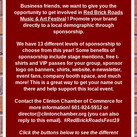
Business friends, we want to give you the
opportunity to get involved in
Red Brick Roads
Music & Art Festival
! Promote your brand
directly to a local demographic through
sponsorship.
We have 13 different levels of sponsorship to
choose from this year! Some benefits of
sponsorship include stage mentions, free t-
shirts and VIP passes for your group, sponsor
logo on banners, shirts, website, e-newsletter,
event fans, company booth space, and much
more! This is a great way to get your name out
there and help support this local event.
Contact the Clinton Chamber of Commerce for
more information! 601-924-5912 or
director@clintonchamber.org (you can also
reply to this email).
#RedBrickRoadsFest19
Click the buttons below to see the different