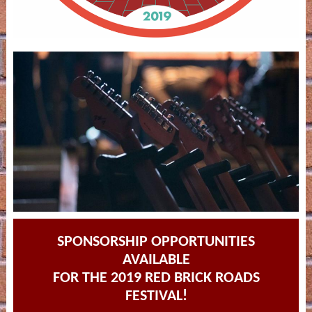
SPONSORSHIP OPPORTUNITIES
AVAILABLE
FOR THE 2019 RED BRICK ROADS
FESTIVAL!